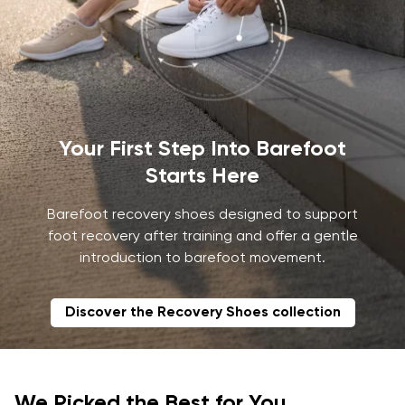
Your First Step Into Barefoot
Starts Here
Barefoot recovery shoes designed to support
foot recovery after training and offer a gentle
introduction to barefoot movement.
Discover the Recovery Shoes collection
We Picked the Best for You