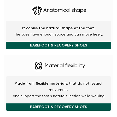
Anatomical shape
It copies the natural shape of the foot.
The toes have enough space and can move freely.
BAREFOOT & RECOVERY SHOES
Material flexibility
Made from flexible materials
, that do not restrict
movement
and support the foot's natural function while walking
BAREFOOT & RECOVERY SHOES