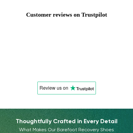
Customer reviews on Trustpilot
Review us
on
Thoughtfully Crafted in Every Detail
What Makes Our Barefoot Recovery Shoes