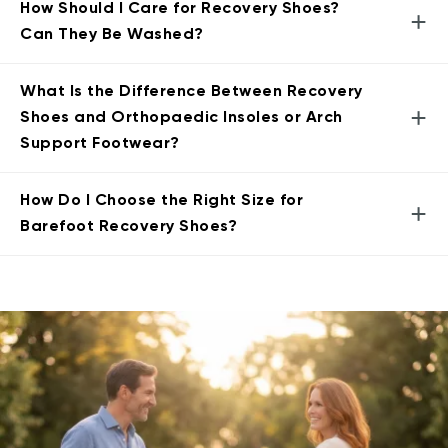
How Should I Care for Recovery Shoes?
+
Can They Be Washed?
What Is the Difference Between Recovery
+
Shoes and Orthopaedic Insoles or Arch
Support Footwear?
How Do I Choose the Right Size for
+
Barefoot Recovery Shoes?