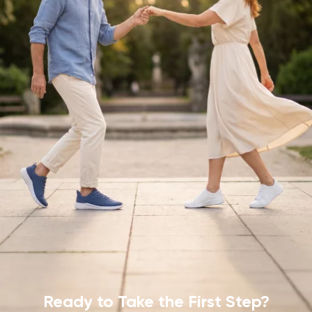
Ready to Take
the First Step?