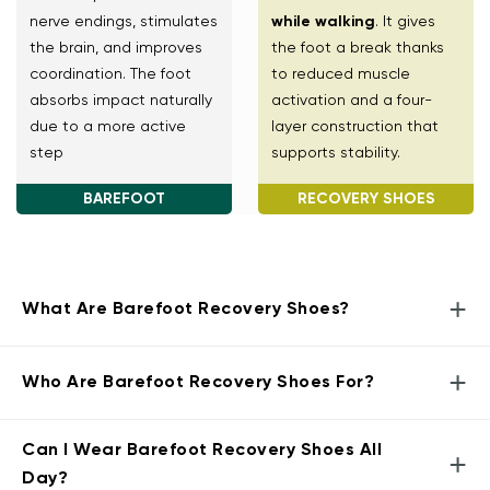
nerve endings, stimulates
while walking
. It gives
the brain, and improves
the foot a break thanks
coordination. The foot
to reduced muscle
absorbs impact naturally
activation and a four-
due to a more active
layer construction that
step
supports stability.
BAREFOOT
RECOVERY SHOES
+
What Are Barefoot Recovery Shoes?
+
Who Are Barefoot Recovery Shoes For?
Can I Wear Barefoot Recovery Shoes All
+
Day?