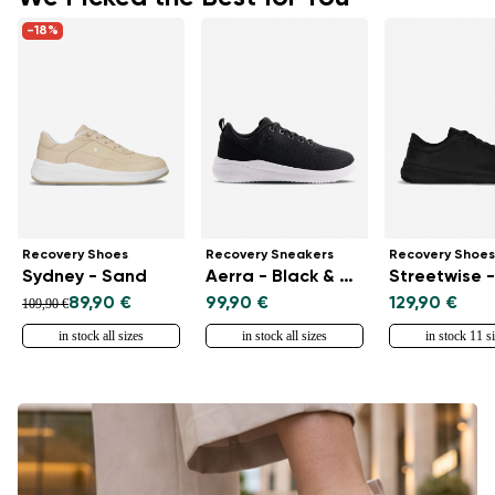
-18%
Recovery Shoes
Recovery Sneakers
Recovery Shoes
Sydney - Sand
Aerra - Black & White
89,90 €
99,90 €
129,90 €
109,90 €
in stock all sizes
in stock all sizes
in stock 11 s