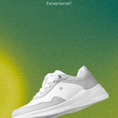
Exceptional?