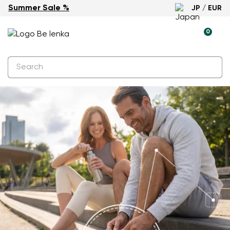
Summer Sale %
JP / EUR
0