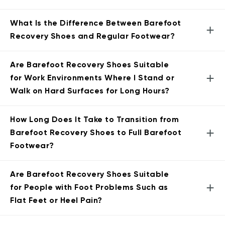
What Is the Difference Between Barefoot
+
Recovery Shoes and Regular Footwear?
Are Barefoot Recovery Shoes Suitable
+
for Work Environments Where I Stand or
Walk on Hard Surfaces for Long Hours?
How Long Does It Take to Transition from
+
Barefoot Recovery Shoes to Full Barefoot
Footwear?
Are Barefoot Recovery Shoes Suitable
+
for People with Foot Problems Such as
Flat Feet or Heel Pain?