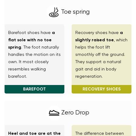
Change region
Toe spring
Select the country of delivery
Barefoot shoes have
a
Recovery shoes have
a
flat sole with no toe
slightly raised toe
, which
Select a language
spring
. The foot naturally
helps the foot lift
handles the motion on its
smoothly off the ground.
own. It most closely
They support a natural
resembles walking
gait and aid in body
barefoot.
regeneration.
Change
BAREFOOT
RECOVERY SHOES
Zero Drop
Heel and toe are at the
The difference between