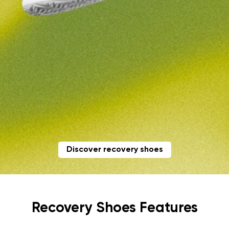
Discover recovery shoes
Recovery Shoes Features