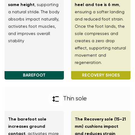
same height
, supporting
heel and toe is 6 mm
,
a natural stride. The body
ensuring a softer landing
absorbs impact naturally,
and reduced foot strain.
activates foot muscles,
Once the foot lands, the
and improves overall
sole compresses and
stability
creates a zero drop
effect, supporting natural
movement and
regeneration.
BAREFOOT
RECOVERY SHOES
Thin sole
The barefoot sole
The Recovery sole (15–21
increases ground
mm) cushions impact
contact
, activates more
and reduces strain