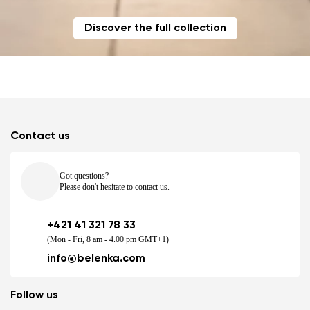
Discover the full collection
Contact us
Got questions?
Please don't hesitate to contact us.
+421 41 321 78 33
(Mon - Fri, 8 am - 4.00 pm GMT+1)
info@belenka.com
Follow us