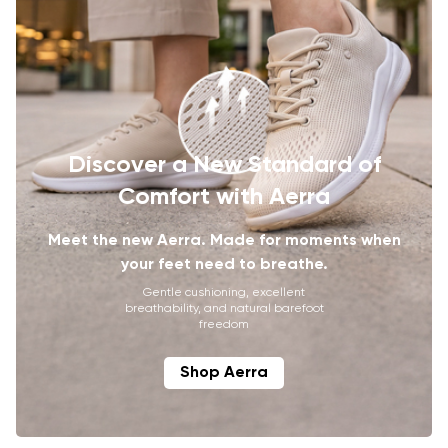
Discover a New Standard of
Comfort with Aerra
Meet the new Aerra. Made for moments when
your feet need to breathe.
Gentle cushioning, excellent
breathability, and natural barefoot
freedom
Shop Aerra