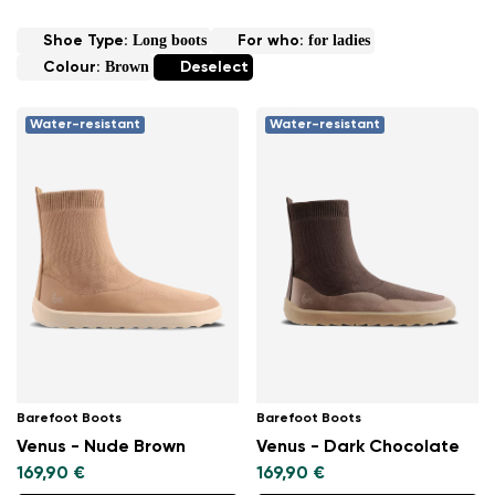
Long boots
for ladies
Shoe Type:
For who:
Brown
Colour:
Deselect
Water-resistant
Water-resistant
Barefoot Boots
Barefoot Boots
Venus - Nude Brown
Venus - Dark Chocolate
169,90 €
169,90 €