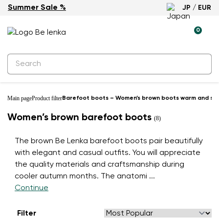
Summer Sale %
JP / EUR
0
Main page
Product filter
Barefoot boots – Women’s brown boots warm and styl
Women’s brown barefoot boots
(8)
The brown Be Lenka barefoot boots pair beautifully
with elegant and casual outfits. You will appreciate
the quality materials and craftsmanship during
cooler autumn months. The anatomi
...
Continue
Filter