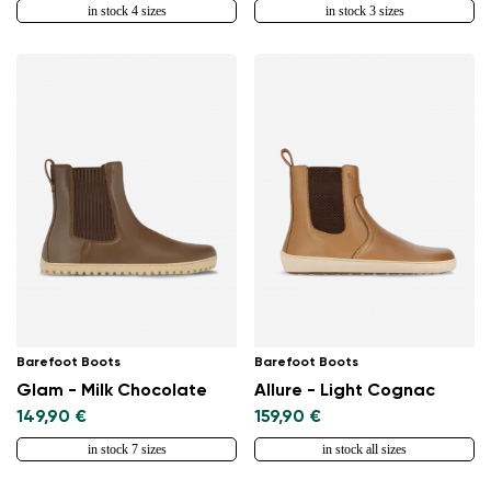
in stock 4 sizes
in stock 3 sizes
Barefoot Boots
Barefoot Boots
Glam - Milk Chocolate
Allure - Light Cognac
149,90 €
159,90 €
in stock 7 sizes
in stock all sizes