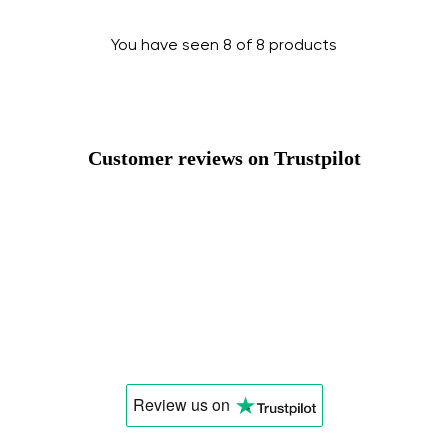
You have seen 8 of 8 products
Customer reviews on Trustpilot
Review us
on