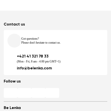
Contact us
Got questions?
Please don't hesitate to contact us.
+421 41 321 78 33
(Mon - Fri, 8 am - 4.00 pm GMT+1)
info@belenka.com
Follow us
Be Lenka