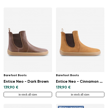
Barefoot Boots
Barefoot Boots
Entice Neo - Dark Brown
Entice Neo - Cinnamon Brown
139,90 €
139,90 €
in stock all sizes
in stock all sizes
Change region
Select the country of delivery
Water-resistant