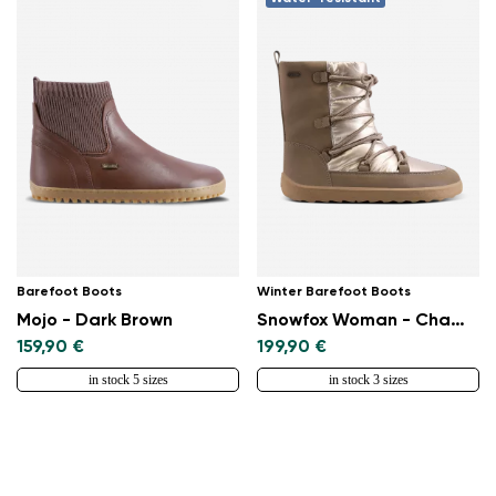
Select a language
Change
Barefoot Boots
Winter Barefoot Boots
Mojo - Dark Brown
Snowfox Woman - Champagne & Brown
159,90 €
199,90 €
in stock 5 sizes
in stock 3 sizes