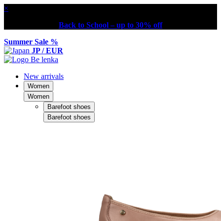
×
Back to School – up to 30% off
Summer Sale %
JP / EUR
New arrivals
Women
Women
Barefoot shoes
Barefoot shoes