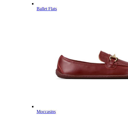
Ballet Flats
Moccasins