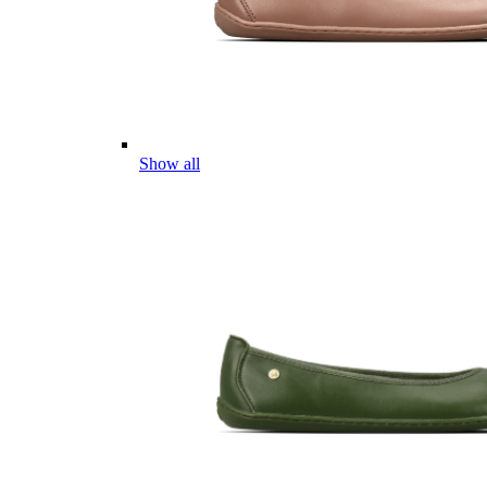
Show all