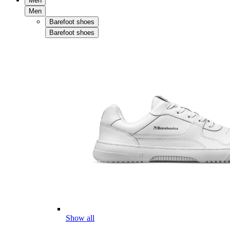
Men
Men
Barefoot shoes
Barefoot shoes
Show all