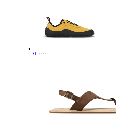
Outdoor