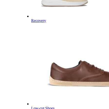
Recovery
Low-cut Shoes