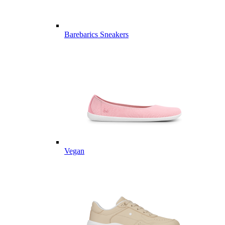
Barebarics Sneakers
Vegan