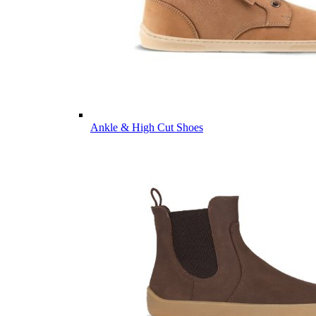
Ankle & High Cut Shoes