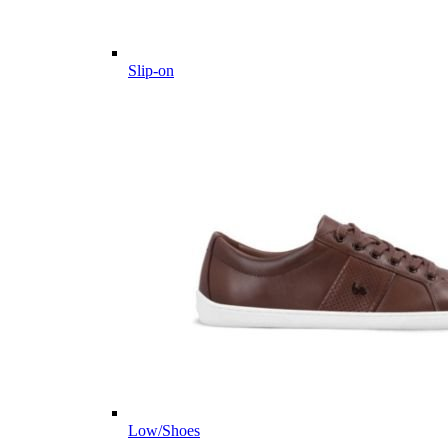
Slip-on
Low/Shoes