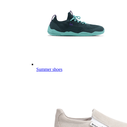
Summer shoes