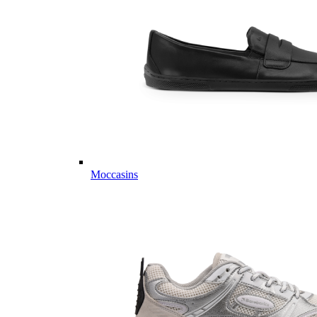
Moccasins