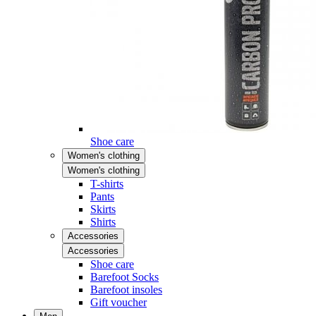
Shoe care
Women's clothing
Women's clothing
T-shirts
Pants
Skirts
Shirts
Accessories
Accessories
Shoe care
Barefoot Socks
Barefoot insoles
Gift voucher