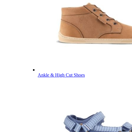
Ankle & High Cut Shoes