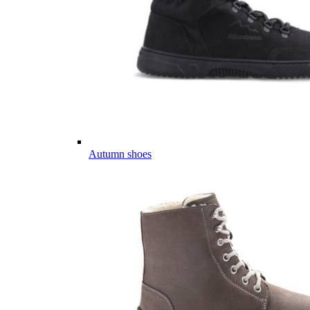
Autumn shoes