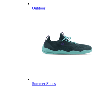
Outdoor
Summer Shoes