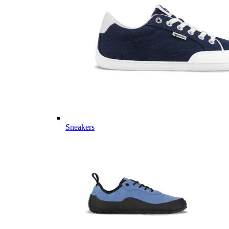
Sneakers