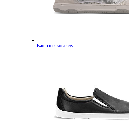
Barebarics sneakers