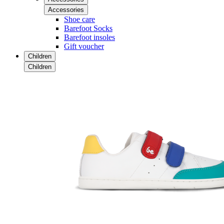
Accessories
Shoe care
Barefoot Socks
Barefoot insoles
Gift voucher
Children
Children