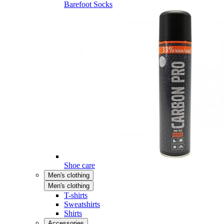
Barefoot Socks
Shoe care
Men's clothing
Men's clothing
T-shirts
Sweatshirts
Shirts
Accessories