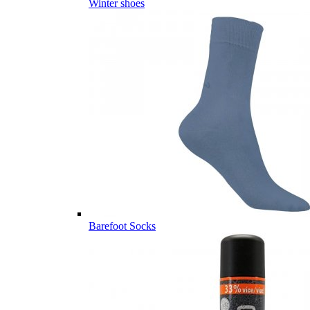
Winter shoes
Barefoot Socks