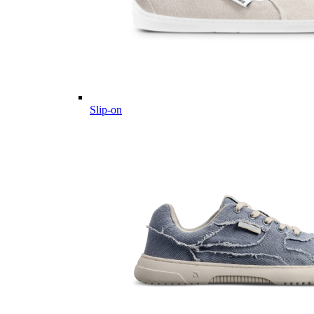
Slip-on