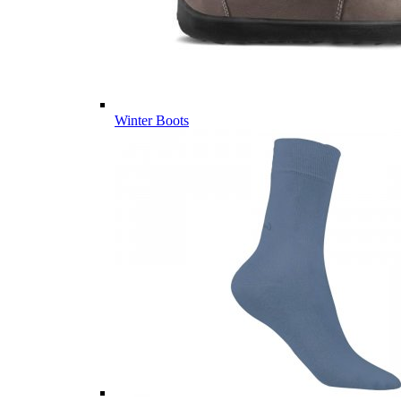
Winter Boots