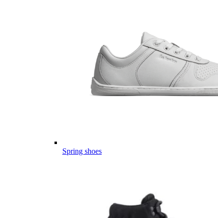
Spring shoes