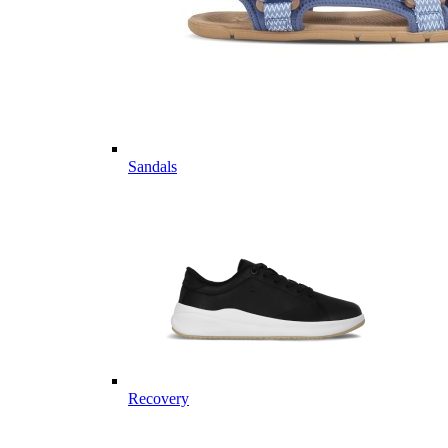
Sandals
Recovery