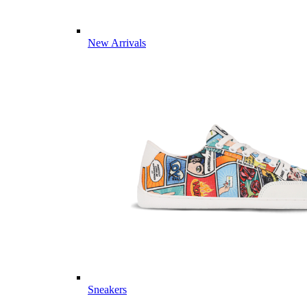
New Arrivals
Sneakers