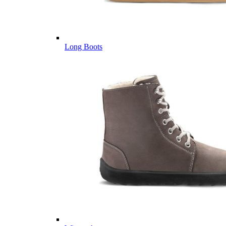
Long Boots