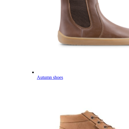
Autumn shoes