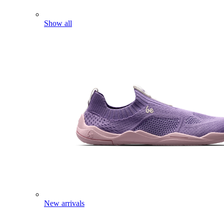
Show all
New arrivals