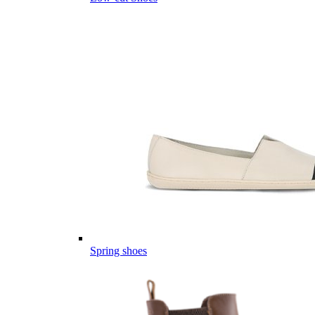
Spring shoes