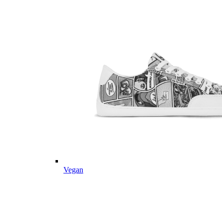
Vegan