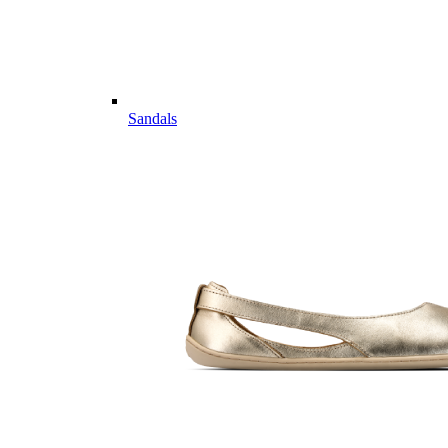
Sandals