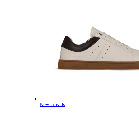
New arrivals