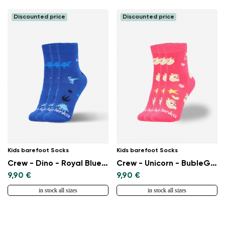
Discounted price
Discounted price
Kids barefoot Socks
Kids barefoot Socks
Crew - Dino - Royal Blue - 3 pack
Crew - Unicorn - BubleGum Pink - 3 pack
9,90 €
9,90 €
in stock all sizes
in stock all sizes