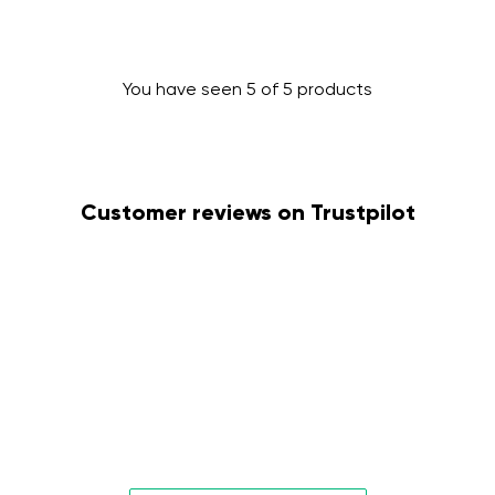
You have seen 5 of 5 products
Change region
Customer reviews on Trustpilot
Select the country of delivery
Select a language
Change