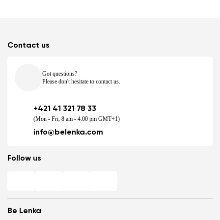
Contact us
Got questions?
Please don't hesitate to contact us.
+421 41 321 78 33
(Mon - Fri, 8 am - 4.00 pm GMT+1)
info@belenka.com
Follow us
Be Lenka