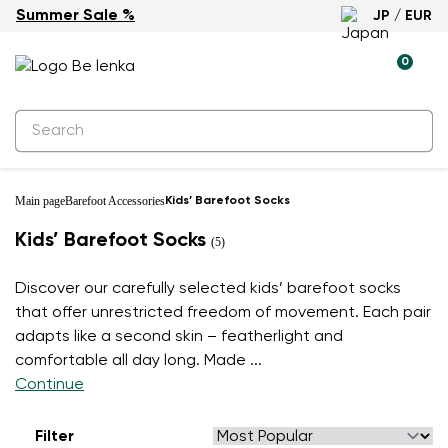
Summer Sale %
JP / EUR
0
Main page
Barefoot Accessories
Kids’ Barefoot Socks
Kids’ Barefoot Socks
(5)
Discover our carefully selected kids’ barefoot socks
that offer unrestricted freedom of movement. Each pair
adapts like a second skin – featherlight and
comfortable all day long. Made
...
Continue
Filter