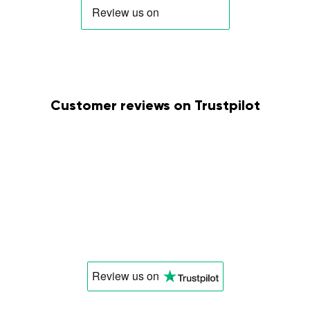
Customer reviews on Trustpilot
Review us
on