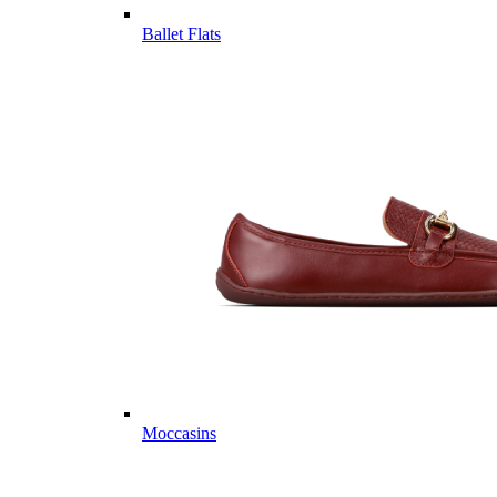
Ballet Flats
Moccasins