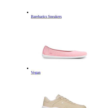
Barebarics Sneakers
Vegan