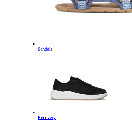
Sandals
Recovery