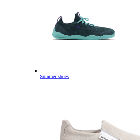
Summer shoes