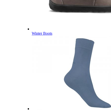
Winter Boots