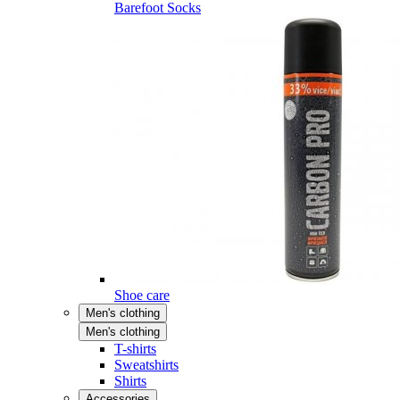
Barefoot Socks
Shoe care
Men's clothing
Men's clothing
T-shirts
Sweatshirts
Shirts
Accessories