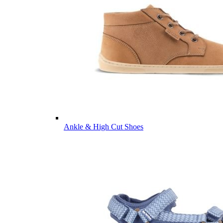
Ankle & High Cut Shoes