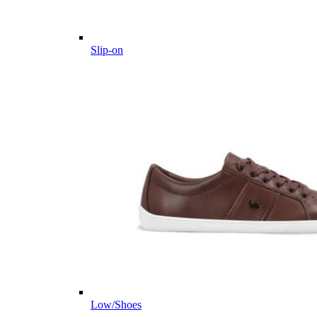
Slip-on
Low/Shoes