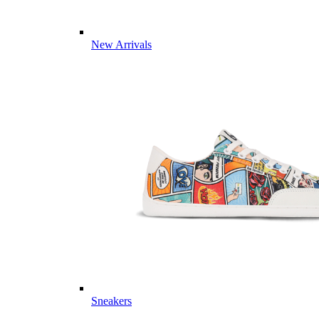
New Arrivals
Sneakers