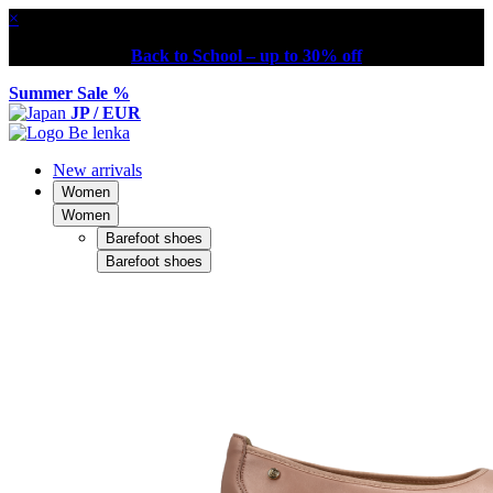
×
Back to School – up to 30% off
Summer Sale %
JP / EUR
New arrivals
Women
Women
Barefoot shoes
Barefoot shoes