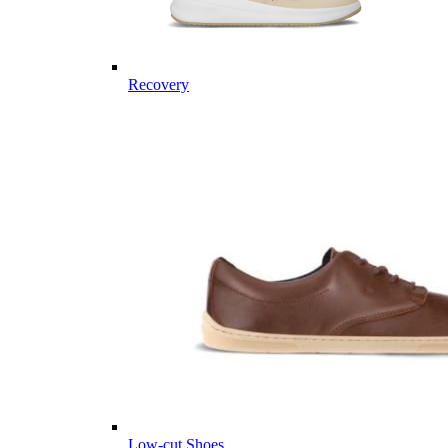
Recovery
Low-cut Shoes