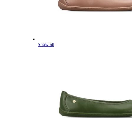
Show all