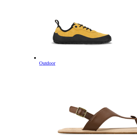
Outdoor