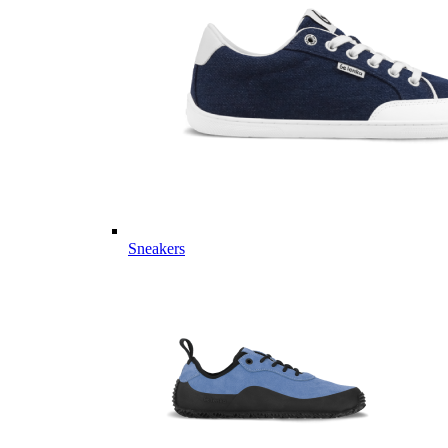
Sneakers