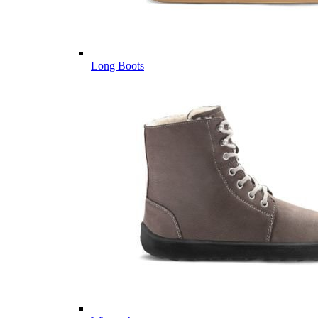
Long Boots