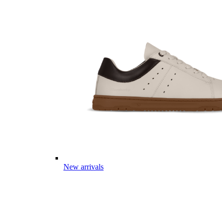
New arrivals