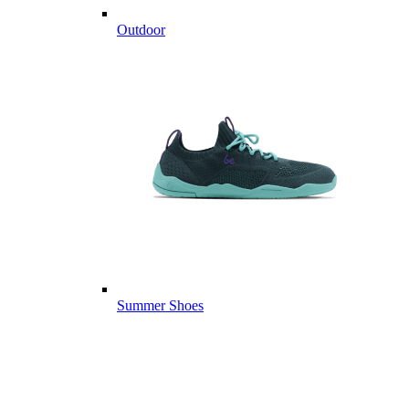
Outdoor
Summer Shoes