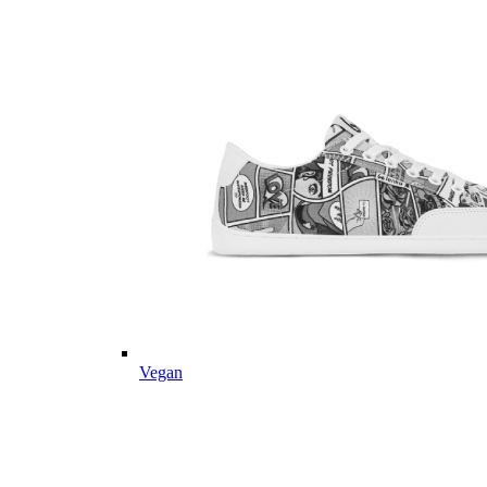
Vegan