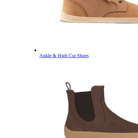
Ankle & High Cut Shoes