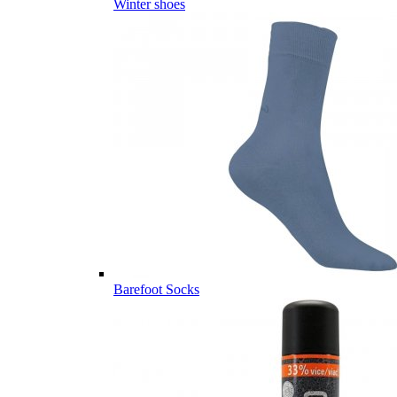
Winter shoes
Barefoot Socks