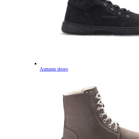
Autumn shoes