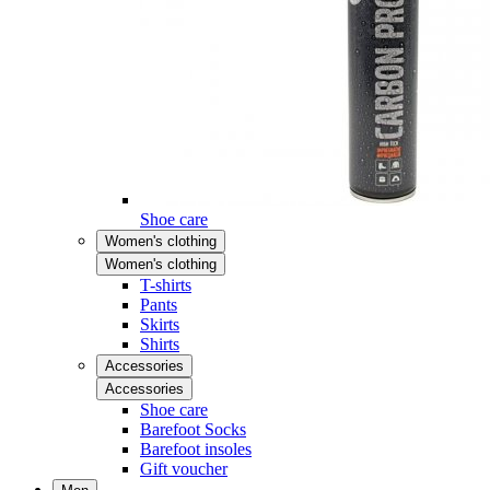
Shoe care
Women's clothing
Women's clothing
T-shirts
Pants
Skirts
Shirts
Accessories
Accessories
Shoe care
Barefoot Socks
Barefoot insoles
Gift voucher