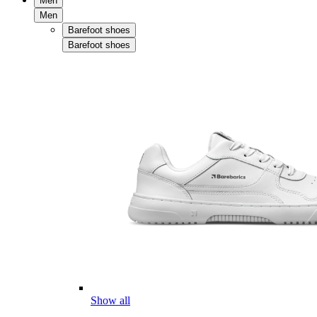
Men
Men
Barefoot shoes
Barefoot shoes
Show all