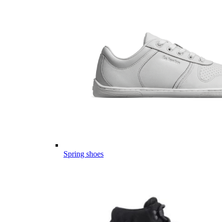
Spring shoes