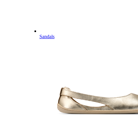
Sandals