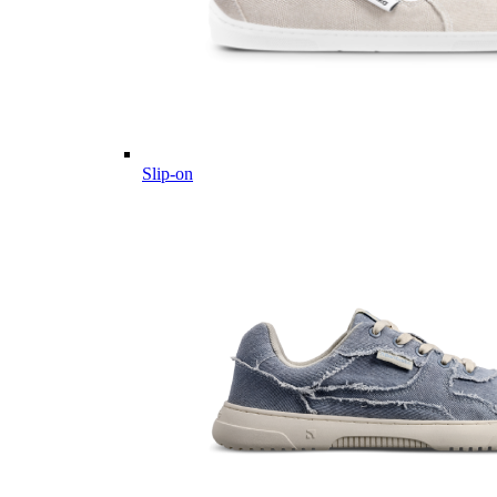
Slip-on