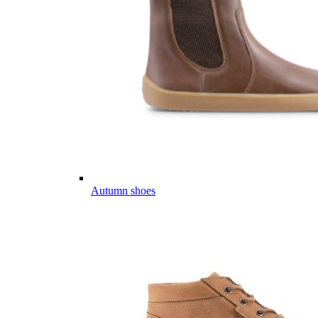
Autumn shoes