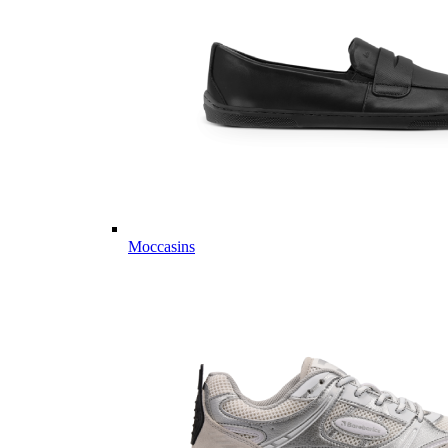
Moccasins