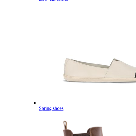
Spring shoes