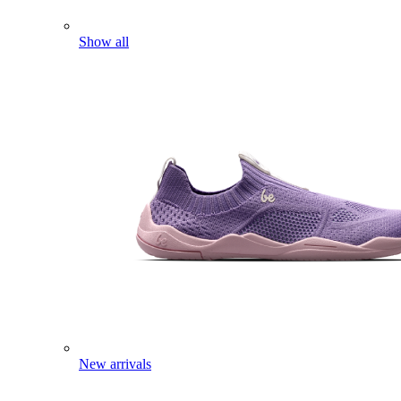
Show all
New arrivals