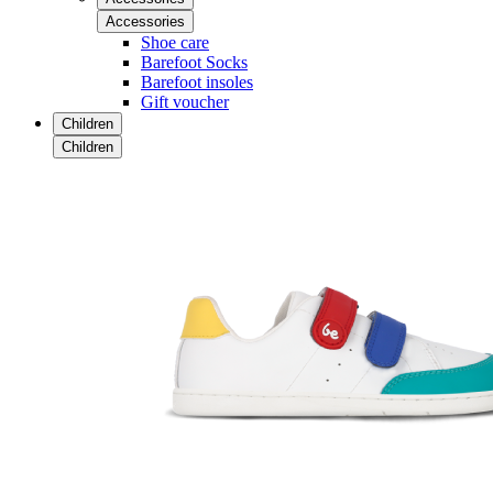
Accessories
Shoe care
Barefoot Socks
Barefoot insoles
Gift voucher
Children
Children