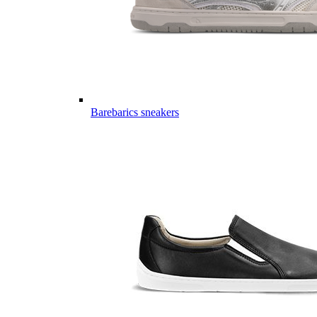
Barebarics sneakers