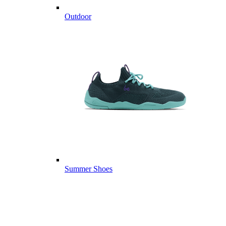
Outdoor
Summer Shoes