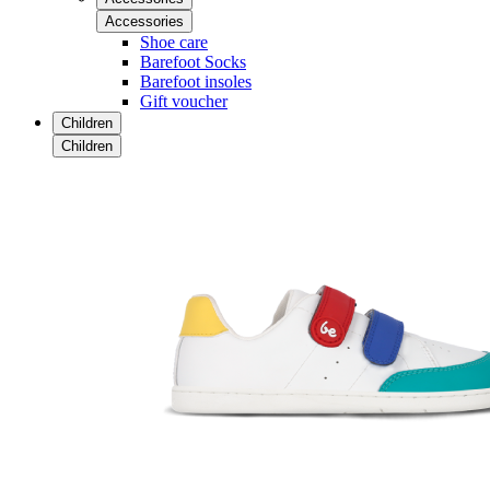
Accessories
Shoe care
Barefoot Socks
Barefoot insoles
Gift voucher
Children
Children