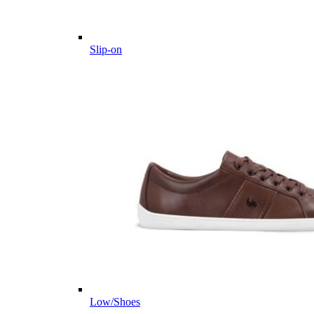
Slip-on
Low/Shoes