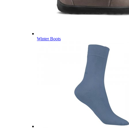
Winter Boots