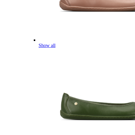
Show all