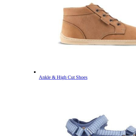
Ankle & High Cut Shoes