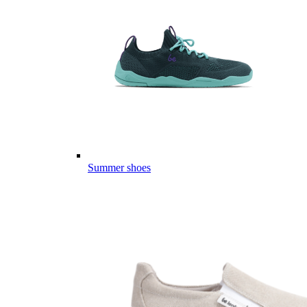
Summer shoes