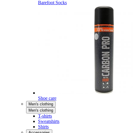
Barefoot Socks
Shoe care
Men's clothing
Men's clothing
T-shirts
Sweatshirts
Shirts
Accessories