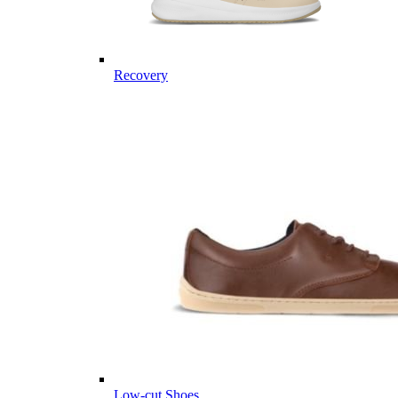
Recovery
Low-cut Shoes