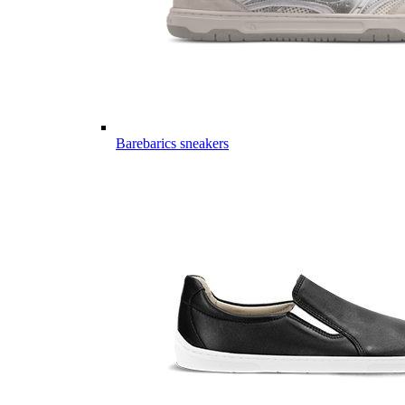
Barebarics sneakers