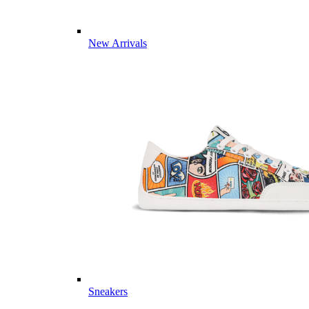
New Arrivals
Sneakers