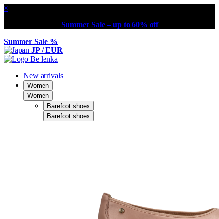
×
Summer Sale – up to 60% off
Summer Sale %
JP / EUR
New arrivals
Women
Women
Barefoot shoes
Barefoot shoes