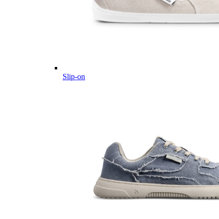
Slip-on