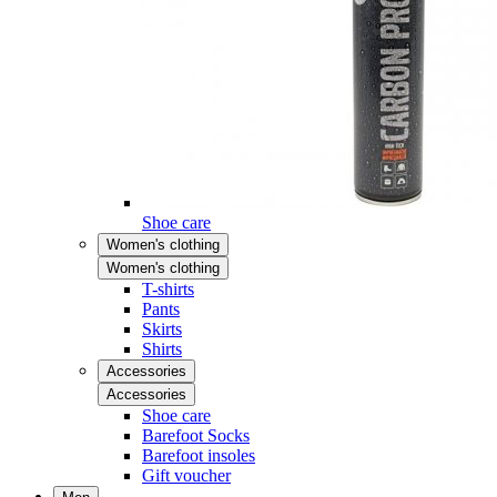
Shoe care
Women's clothing
Women's clothing
T-shirts
Pants
Skirts
Shirts
Accessories
Accessories
Shoe care
Barefoot Socks
Barefoot insoles
Gift voucher