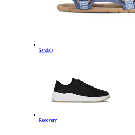
Sandals
Recovery