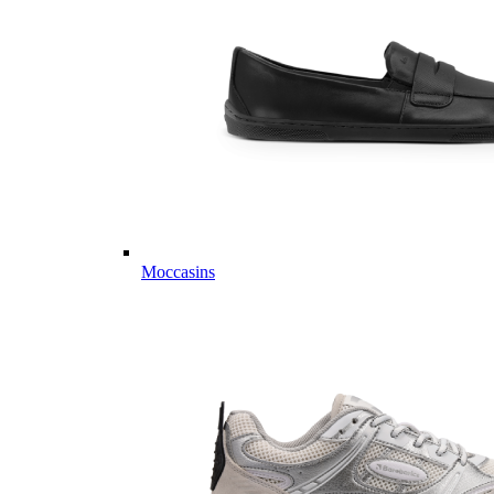
Moccasins