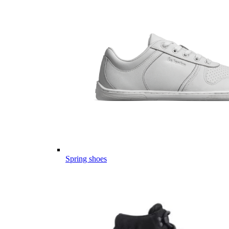
Spring shoes