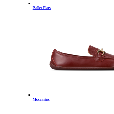
Ballet Flats
Moccasins