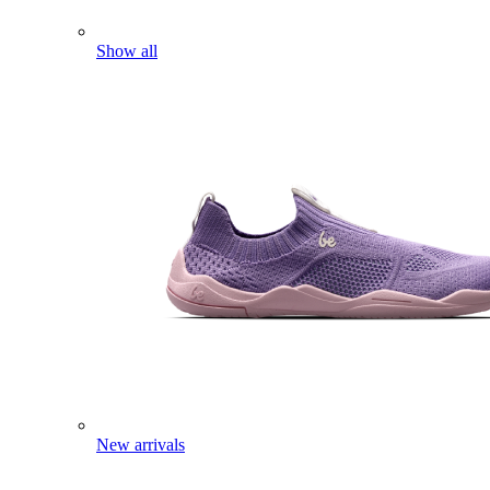
Show all
New arrivals