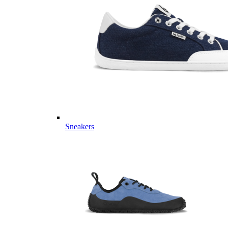
Sneakers