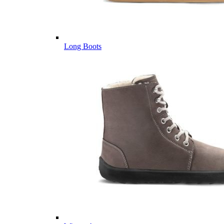
Long Boots