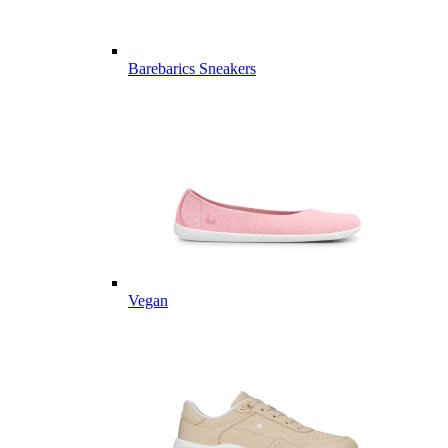
Barebarics Sneakers
Vegan