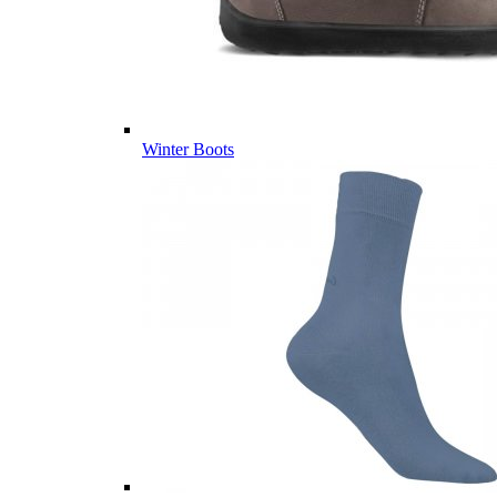
Winter Boots