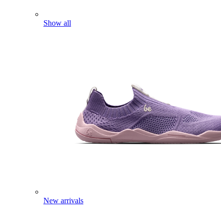
Show all
New arrivals