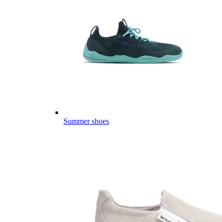
Summer shoes