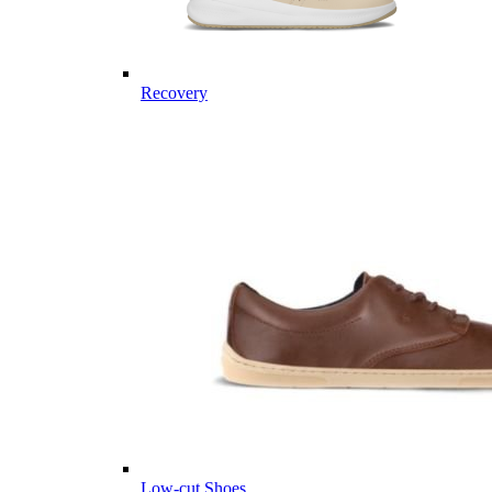
Recovery
Low-cut Shoes