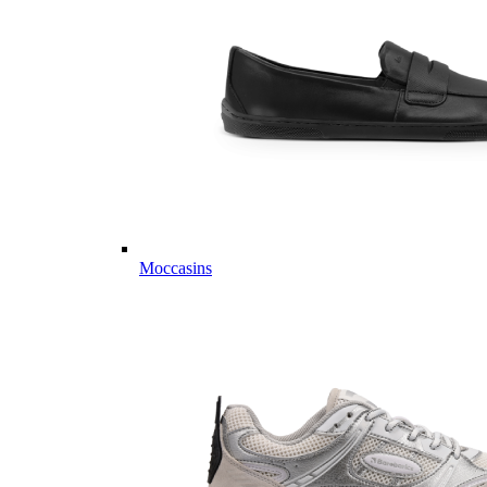
Moccasins