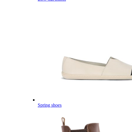
Spring shoes