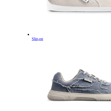
Slip-on