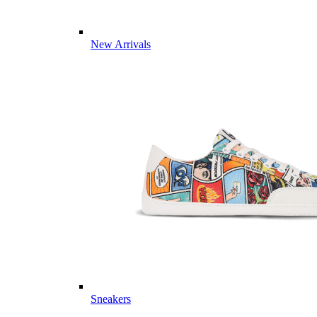
New Arrivals
Sneakers