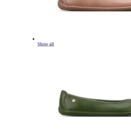
Show all