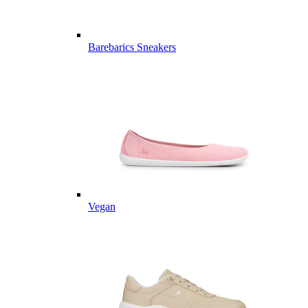
Barebarics Sneakers
Vegan