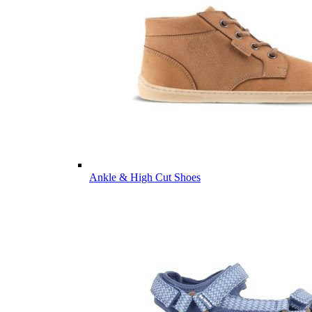
Ankle & High Cut Shoes