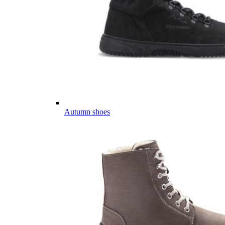
Autumn shoes