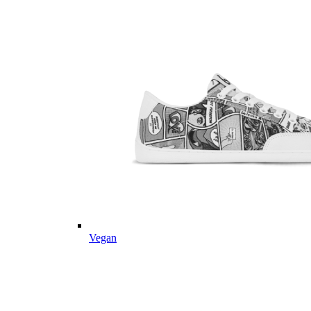
Vegan