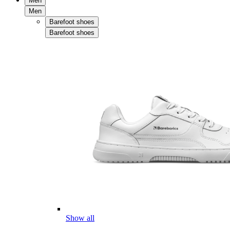
Men
Men
Barefoot shoes
Barefoot shoes
Show all