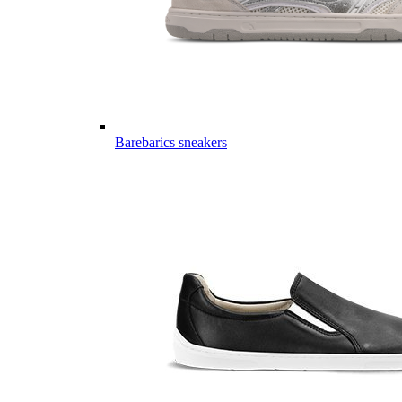
Barebarics sneakers