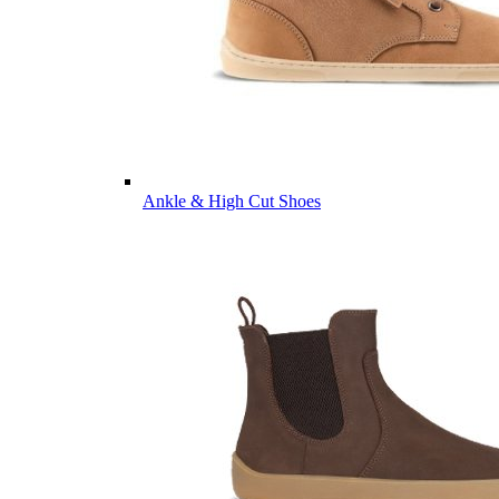
Ankle & High Cut Shoes