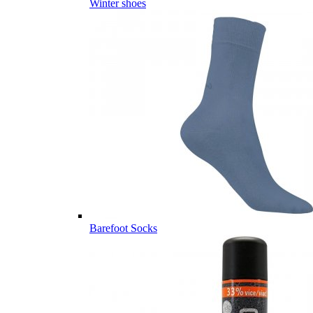
Winter shoes
Barefoot Socks