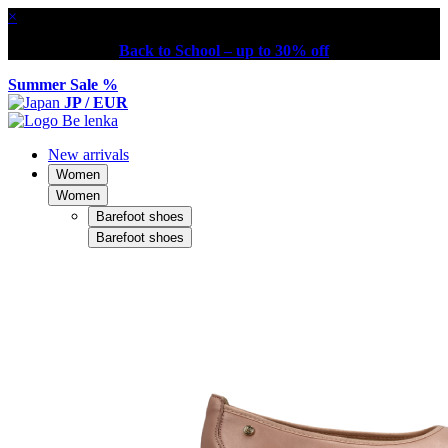
×
Back to School – up to 30% off
Summer Sale %
JP / EUR
New arrivals
Women
Women
Barefoot shoes
Barefoot shoes