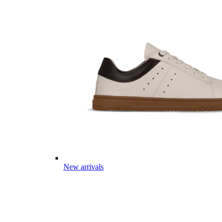
New arrivals