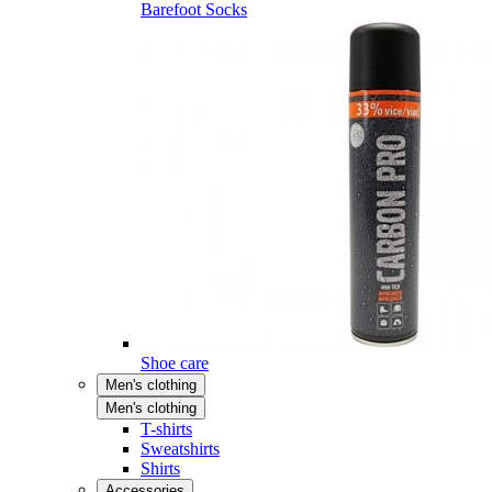
Barefoot Socks
Shoe care
Men's clothing
Men's clothing
T-shirts
Sweatshirts
Shirts
Accessories