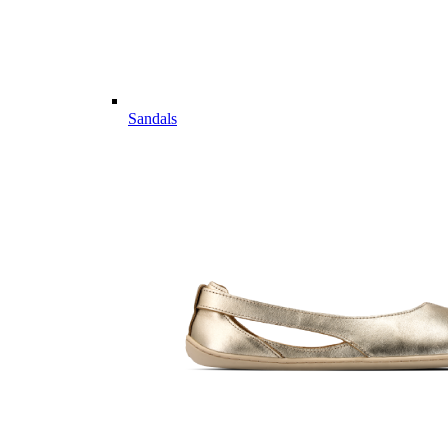
Sandals