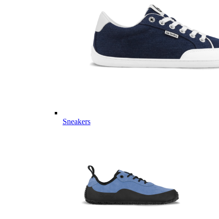
Sneakers