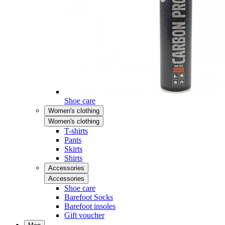
Shoe care
Women's clothing
Women's clothing
T-shirts
Pants
Skirts
Shirts
Accessories
Accessories
Shoe care
Barefoot Socks
Barefoot insoles
Gift voucher