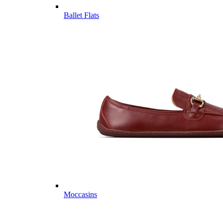
Ballet Flats
Moccasins