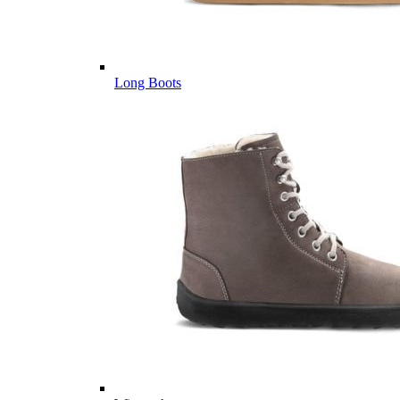
Long Boots