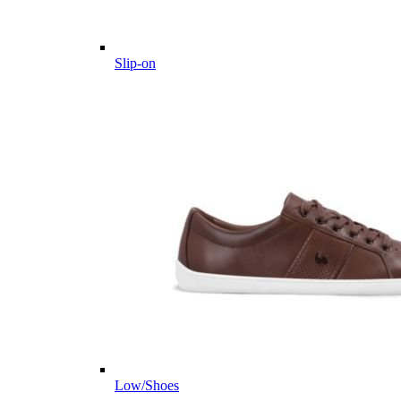
Slip-on
Low/Shoes