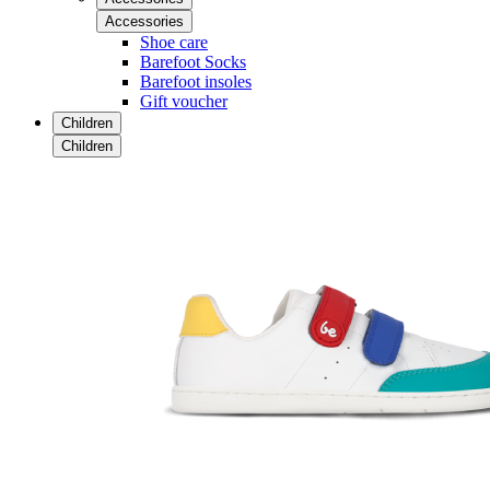
Accessories
Shoe care
Barefoot Socks
Barefoot insoles
Gift voucher
Children
Children