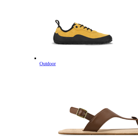
Outdoor