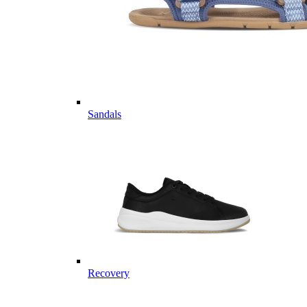
Sandals
Recovery