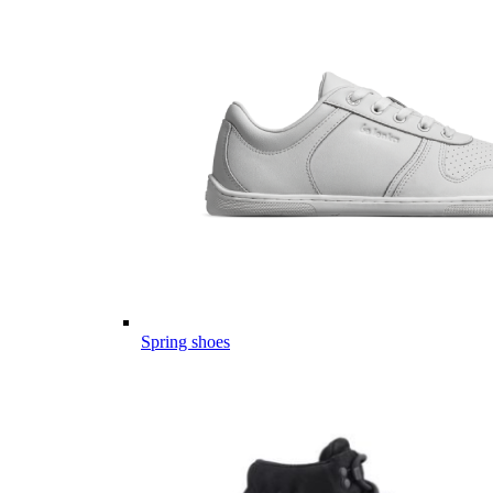
Spring shoes