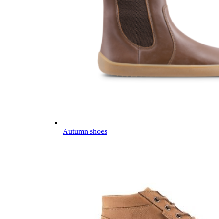
Autumn shoes