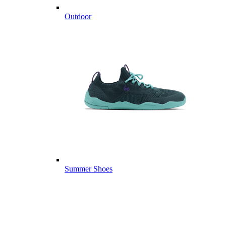
Outdoor
Summer Shoes