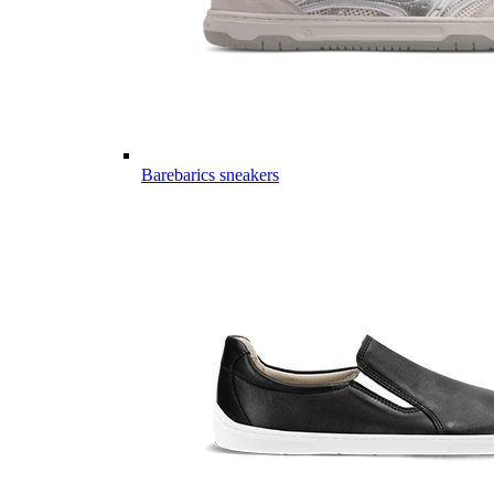
Barebarics sneakers