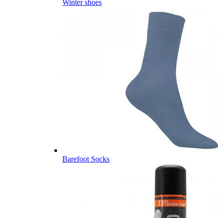
Winter shoes
Barefoot Socks