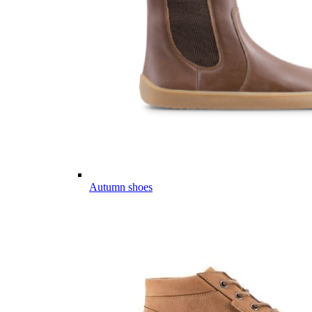
Autumn shoes