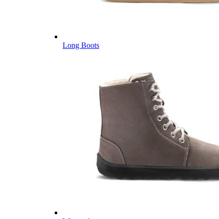
Long Boots