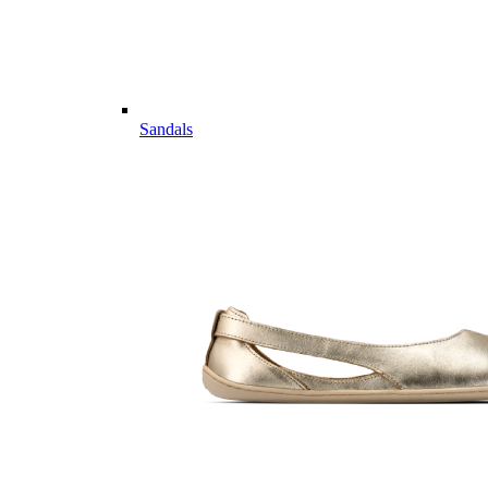
Sandals