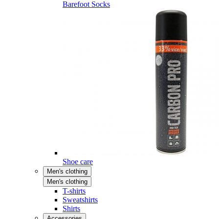
Barefoot Socks
Shoe care
Men's clothing
Men's clothing
T-shirts
Sweatshirts
Shirts
Accessories