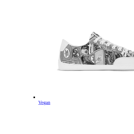
Vegan