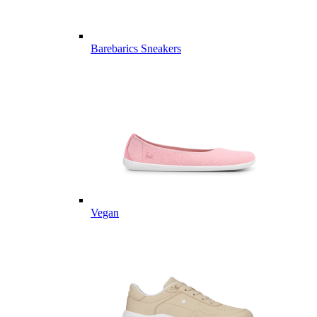
Barebarics Sneakers
Vegan