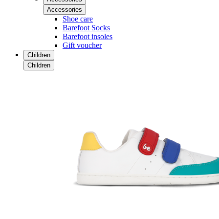
Accessories
Shoe care
Barefoot Socks
Barefoot insoles
Gift voucher
Children
Children