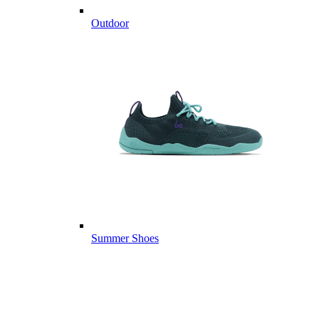
Outdoor
Summer Shoes