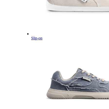
Slip-on