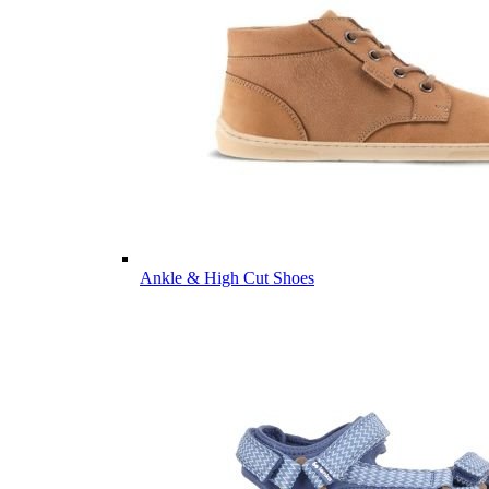
Ankle & High Cut Shoes