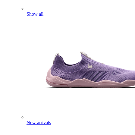
Show all
New arrivals