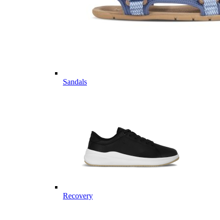
Sandals
Recovery