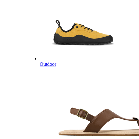
Outdoor