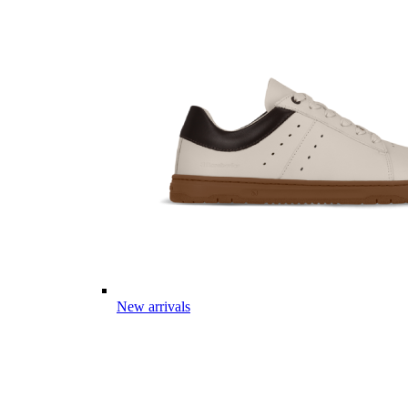
New arrivals