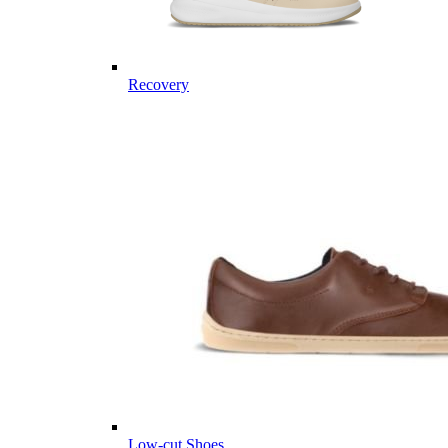
Recovery
Low-cut Shoes