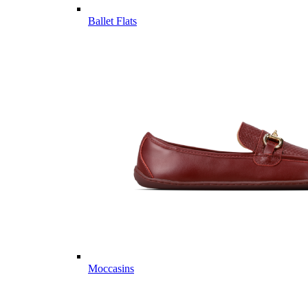
Ballet Flats
Moccasins