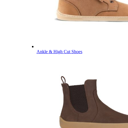
Ankle & High Cut Shoes