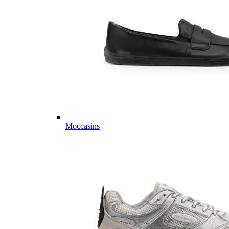
Moccasins