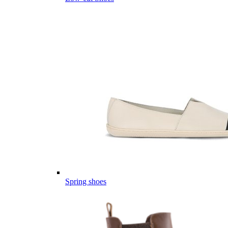
Spring shoes