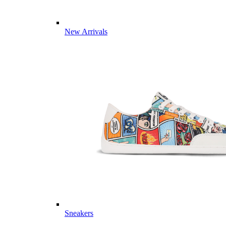
New Arrivals
Sneakers