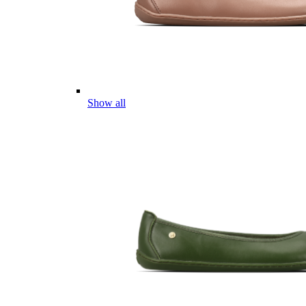
Show all