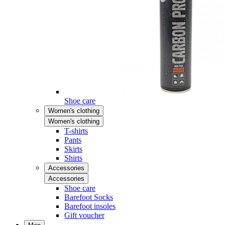
Shoe care
Women's clothing
Women's clothing
T-shirts
Pants
Skirts
Shirts
Accessories
Accessories
Shoe care
Barefoot Socks
Barefoot insoles
Gift voucher