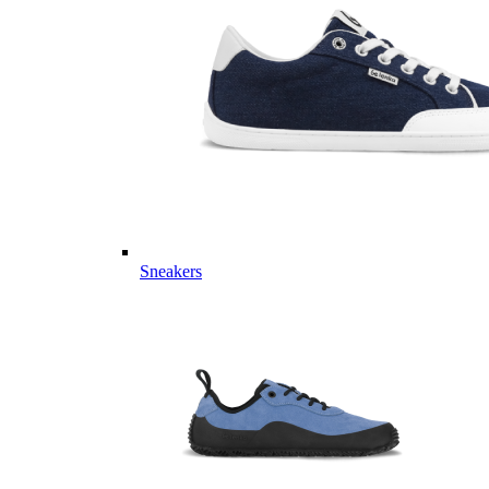
Sneakers