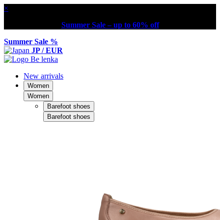
×
Summer Sale – up to 60% off
Summer Sale %
JP / EUR
New arrivals
Women
Women
Barefoot shoes
Barefoot shoes