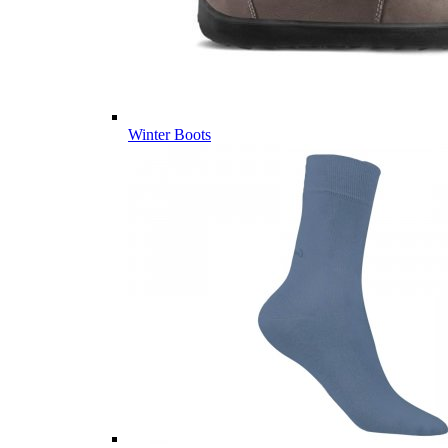
Winter Boots