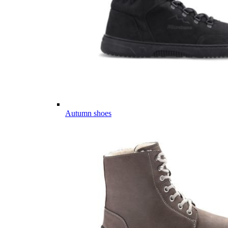
Autumn shoes