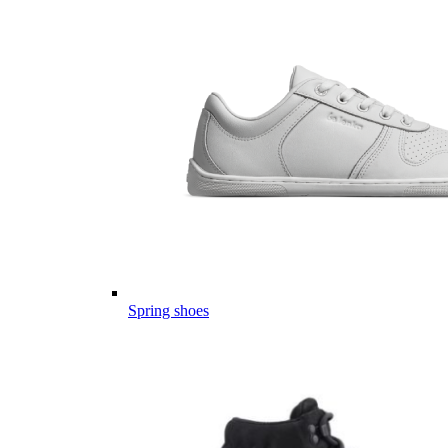
Spring shoes