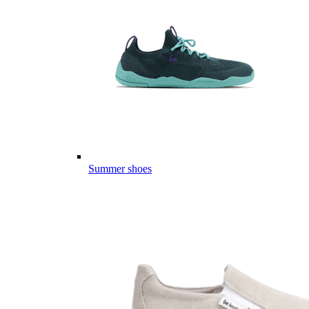
Summer shoes