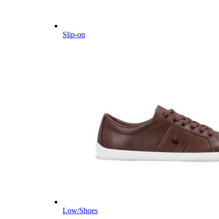
Slip-on
Low/Shoes