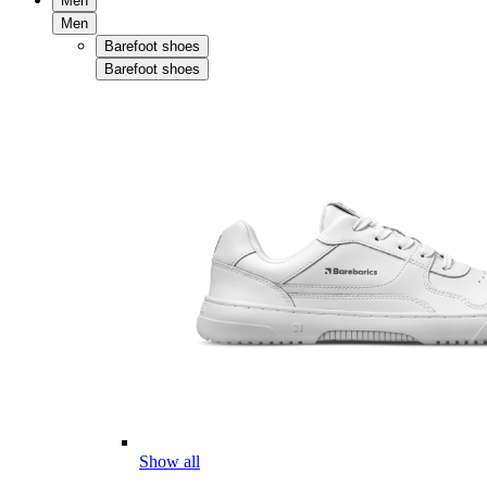
Men
Men
Barefoot shoes
Barefoot shoes
Show all