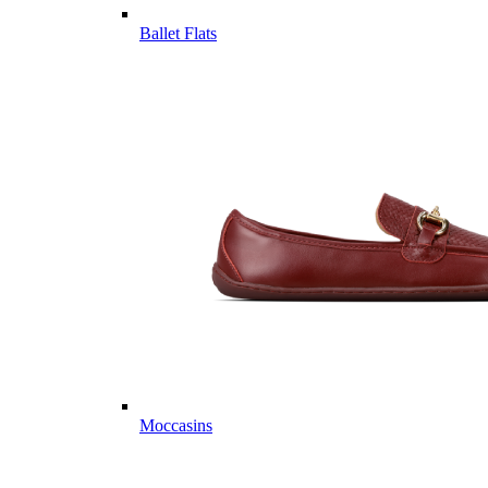
Ballet Flats
Moccasins