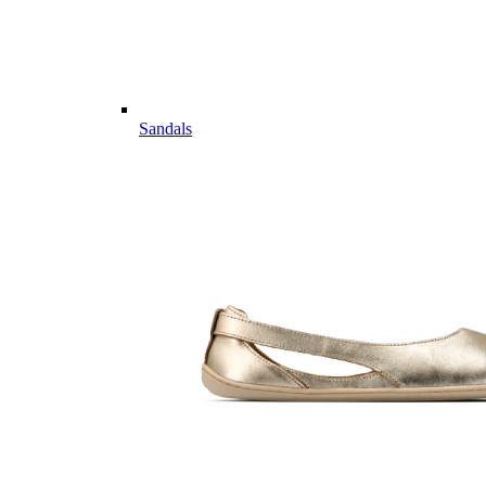
Sandals