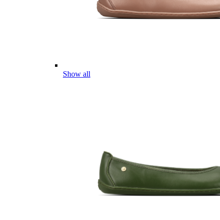
Show all