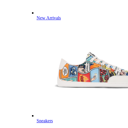
New Arrivals
Sneakers