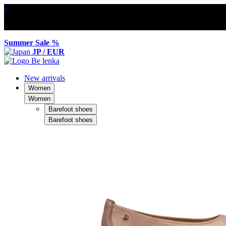
×
Summer Sale %
JP / EUR
New arrivals
Women
Women
Barefoot shoes
Barefoot shoes