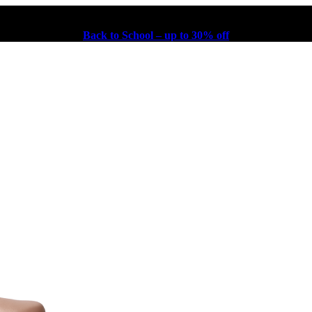
Back to School – up to 30% off