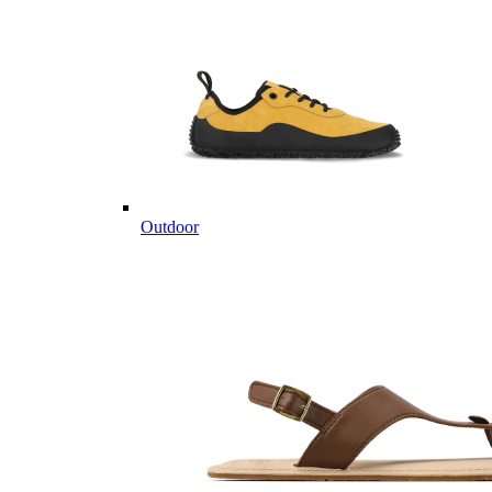
Outdoor