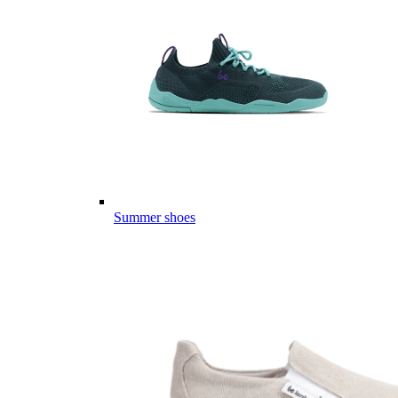
Summer shoes