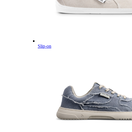
Slip-on