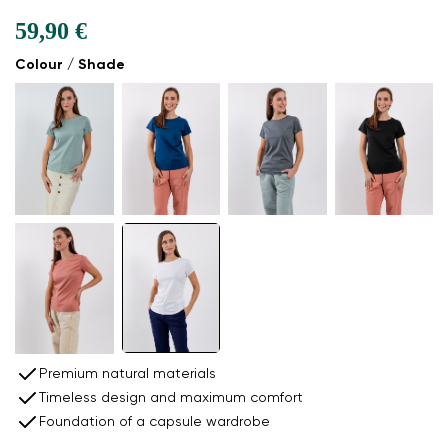
59,90 €
Colour / Shade
Premium natural materials
Timeless design and maximum comfort
Foundation of a capsule wardrobe