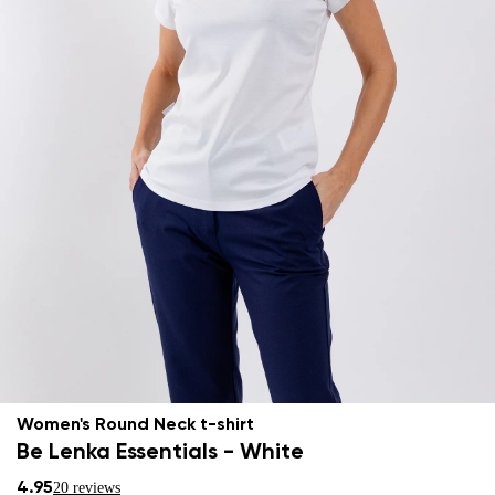
Women's Round Neck t-shirt
Be Lenka Essentials - White
4.95
20 reviews