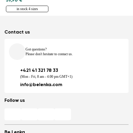
59,90 €
in stock 4 sizes
Contact us
Got questions?
Please don't hesitate to contact us.
+421 41 321 78 33
(Mon - Fri, 8 am - 4.00 pm GMT+1)
info@belenka.com
Follow us
Be Lenka