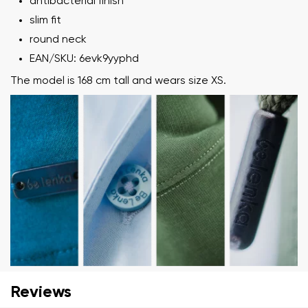
antibacterial finish
slim fit
round neck
EAN/SKU: 6evk9yyphd
The model is 168 cm tall and wears size XS.
Your name and surname
Your name
Variant
Your email
Change region
Reviews
Order number