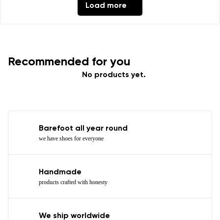
Load more
Recommended for you
No products yet.
Barefoot all year round
we have shoes for everyone
Handmade
products crafted with honesty
We ship worldwide