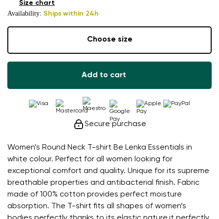
Size chart
Availability:
Ships within 24h
Choose size
Add to cart
Secure purchase
Women’s Round Neck T-shirt Be Lenka Essentials in
white colour. Perfect for all women looking for
exceptional comfort and quality. Unique for its supreme
breathable properties and antibacterial finish. Fabric
made of 100% cotton provides perfect moisture
absorption. The T-shirt fits all shapes of women’s
bodies perfectly thanks to its elastic nature.it perfectly