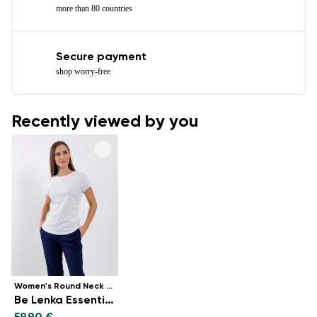
more than 80 countries
Secure payment
shop worry-free
Recently viewed by you
Women's Round Neck t-shirt
Be Lenka Essentials - White