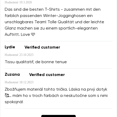
Hodnotené
19.3.2026
Das sind die besten T-Shirts - zusammen mit den
farblich passenden Winter-Jogginghosen ein
unschlagbares Team! Tolle Qualität und der leichte
Glanz machen sie zu einem sportlich-eleganten
Auftritt. Love 🩷
Lydie
Verified customer
Hodnotené
23.10.2025
Tissu qualitatif, de bonne tenue
Zuzana
Verified customer
Hodnotené
18.12.2023
Zbožňujem materiál tohto trička. Láska na prvý dotyk
🥰… mám ho v troch farbách a neskutočne som s nimi
spokojná!