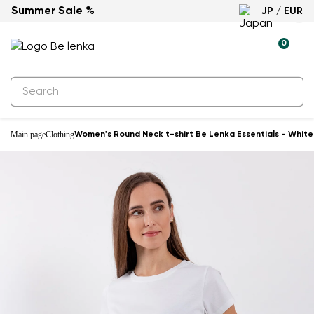
Summer Sale %
JP / EUR
0
Main page
Clothing
Women's Round Neck t-shirt Be Lenka Essentials - White