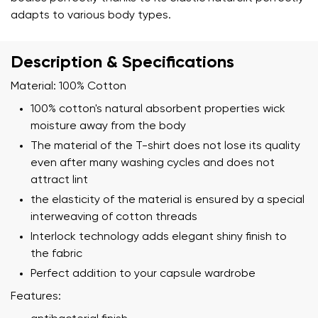
adapts to various body types.
Description & Specifications
Material: 100% Cotton
100% cotton's natural absorbent properties wick
moisture away from the body
The material of the T-shirt does not lose its quality
even after many washing cycles and does not
attract lint
the elasticity of the material is ensured by a special
interweaving of cotton threads
Interlock technology adds elegant shiny finish to
the fabric
Perfect addition to your capsule wardrobe
Features: