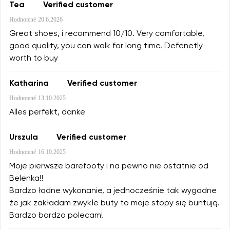
Tea
Verified customer
Hodnotené
20.6.2026
Great shoes, i recommend 10/10. Very comfortable,
good quality, you can walk for long time. Defenetly
worth to buy
Katharina
Verified customer
Hodnotené
13.10.2025
Alles perfekt, danke
Urszula
Verified customer
Hodnotené
16.10.2025
Moje pierwsze barefooty i na pewno nie ostatnie od
Belenka!!
Bardzo ładne wykonanie, a jednocześnie tak wygodne
że jak zakładam zwykłe buty to moje stopy się buntują.
Bardzo bardzo polecam!