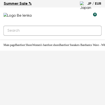
Summer Sale %
JP / EUR
0
Main page
Barefoot Shoes
Women's barefoot shoes
Barefoot Sneakers Barebarics Wave - Wh