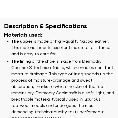
Description & Specifications
Materials used:
The upper
is made of high-quality Nappa leather.
This material boasts excellent moisture resistance
and is easy to care for
The lining
of the shoe is made from Dermodry
Coolmax® technical fabric, which enables constant
moisture drainage. This type of lining speeds up the
process of moisture-drainage and sweat
absorption, thanks to which the skin of the foot
remains dry. Dermodry Coolmax® is a soft, light, and
breathable material typically used in luxurious
footwear models and undergoes the most
demanding technical quality tests performed in