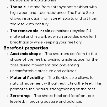
independent laboratories
The sole
is made from soft synthetic rubber with
high wear-and-tear resistance. The Retro Sole
draws inspiration from street sports and art from
the late 20th century
The removable insole
comprises recycled PU
material and microfiber, which provides excellent
breathability while keeping your feet dry
Barefoot properties
Anatomic shape
– The sneakers conform to the
shape of the feet, providing ample space for the
toes during movement and preventing
uncomfortable pressure and calluses.
Material flexibility
– The flexible sole allows for
natural movement without restricting the feet. This
promotes the natural strengthening of the feet.
Zero-drop
– The shoe’s heel and forefront are
levelled, improving posture and balance.