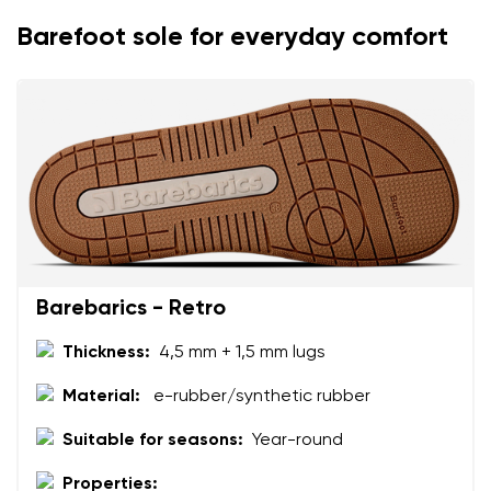
Change
Barefoot sole for everyday comfort
I agree with the processing of the entered personal
data in terms of% and their publication.
I agree with the processing of the entered personal
data in terms of% and their publication.
Add a rating
Barebarics - Retro
Thickness:
4,5 mm + 1,5 mm lugs
Material:
e-rubber/synthetic rubber
Suitable for seasons:
Year-round
Properties: