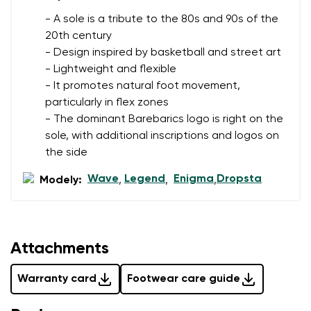
- A sole is a tribute to the 80s and 90s of the
20th century
- Design inspired by basketball and street art
- Lightweight and flexible
- It promotes natural foot movement,
particularly in flex zones
- The dominant Barebarics logo is right on the
sole, with additional inscriptions and logos on
the side
Wave
Legend
Enigma
Dropsta
Modely:
,
,
,
Attachments
Warranty card
Footwear care guide