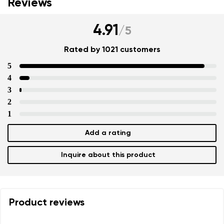
Reviews
4.91
/
5
Rated by 1021 customers
5
4
3
2
1
Add a rating
Inquire about this product
Product reviews