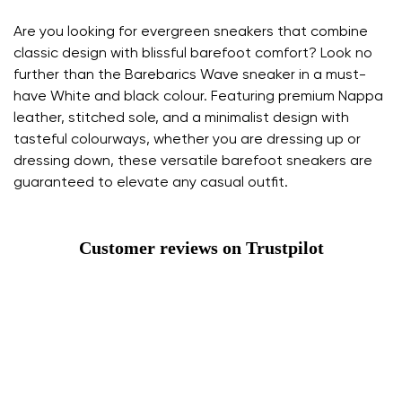
Are you looking for evergreen sneakers that combine
classic design with blissful barefoot comfort? Look no
further than the Barebarics Wave sneaker in a must-
have White and black colour. Featuring premium Nappa
leather, stitched sole, and a minimalist design with
tasteful colourways, whether you are dressing up or
dressing down, these versatile barefoot sneakers are
guaranteed to elevate any casual outfit.
Customer reviews on Trustpilot