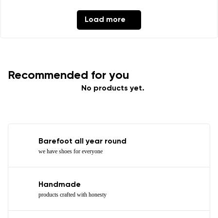
Load more
Recommended for you
No products yet.
Barefoot all year round
we have shoes for everyone
Handmade
products crafted with honesty