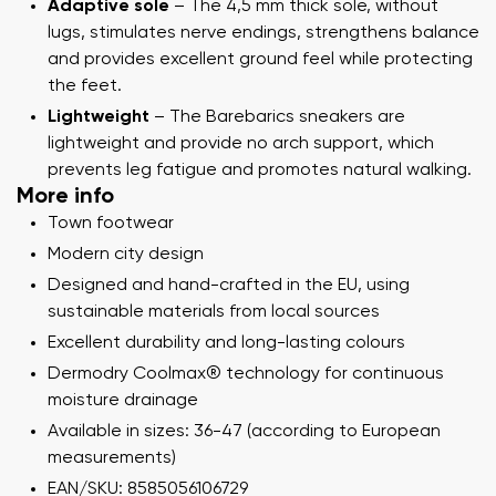
Adaptive sole
– The 4,5 mm thick sole, without
lugs, stimulates nerve endings, strengthens balance
and provides excellent ground feel while protecting
the feet.
Lightweight
– The Barebarics sneakers are
lightweight and provide no arch support, which
prevents leg fatigue and promotes natural walking.
More info
Town footwear
Modern city design
Designed and hand-crafted in the EU, using
sustainable materials from local sources
Excellent durability and long-lasting colours
Dermodry Coolmax® technology for continuous
moisture drainage
Available in sizes: 36-47 (according to European
measurements)
EAN/SKU: 8585056106729