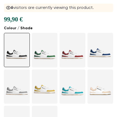
6
visitors are currently viewing this product.
99,90 €
Colour / Shade