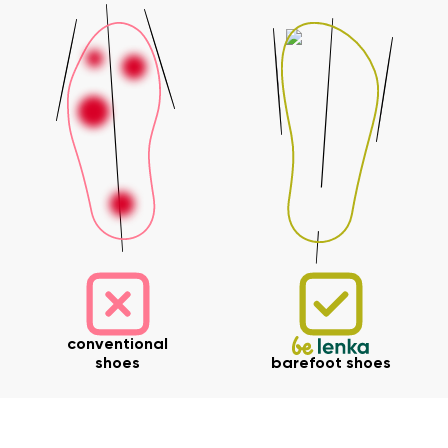
Your name and surname
Your name
Variant
Your email
Change region
Order number
Select the country of delivery
Variant
Text evaluation
conventional
Select a language
Question
shoes
barefoot shoes
Rating