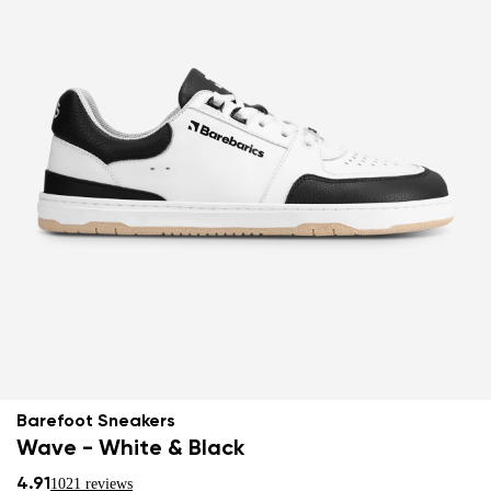
Barefoot Sneakers
Wave - White & Black
4.91
1021 reviews