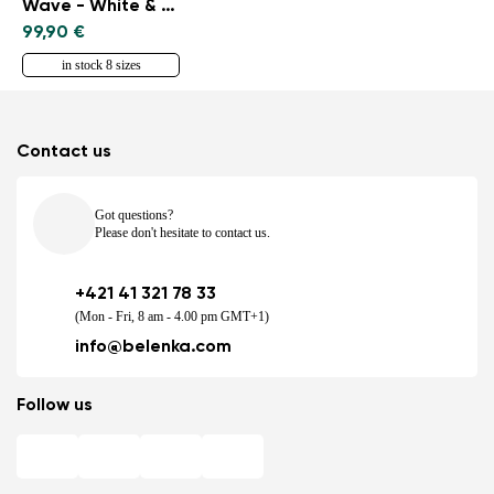
Wave - White & Black
99,90 €
in stock 8 sizes
Contact us
Got questions?
Please don't hesitate to contact us.
+421 41 321 78 33
(Mon - Fri, 8 am - 4.00 pm GMT+1)
info@belenka.com
Follow us