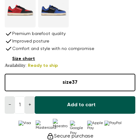
Premium barefoot quality
Improved posture
Comfort and style with no compromise
Size chart
Availability:
Ready to ship
size
37
−
+
Add to cart
Secure purchase