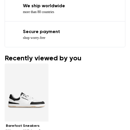
We ship worldwide
more than 80 countries
Secure payment
shop worry-free
Recently viewed by you
Barefoot Sneakers