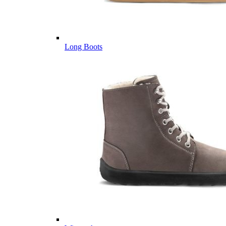
Long Boots