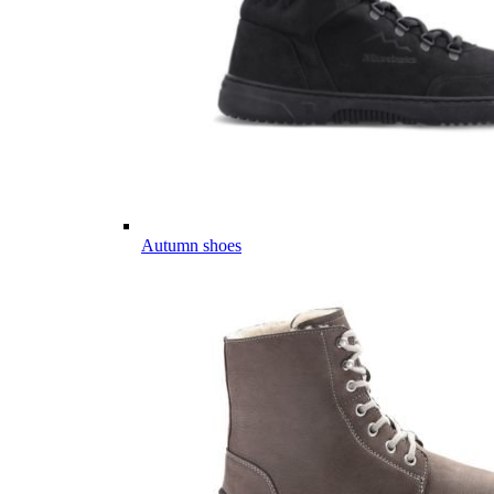
Autumn shoes