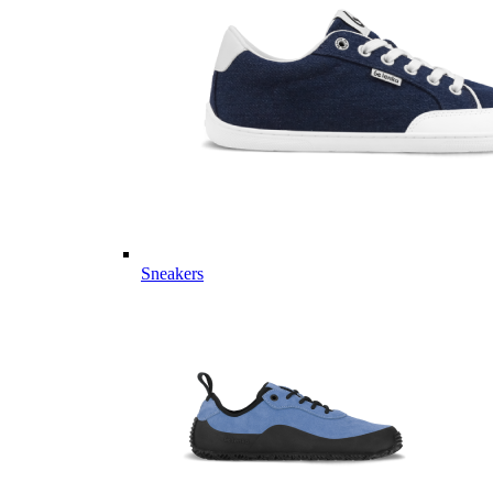
Sneakers