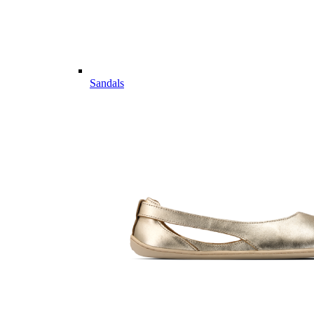
Sandals