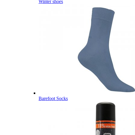
Winter shoes
Barefoot Socks