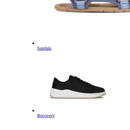
Sandals
Recovery