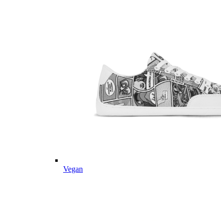
Vegan