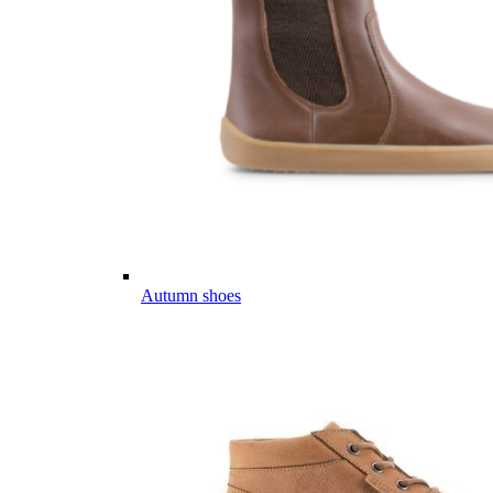
Autumn shoes