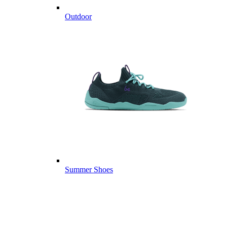
Outdoor
Summer Shoes