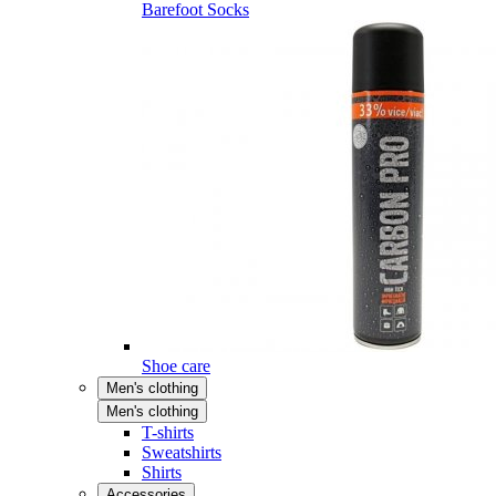
Barefoot Socks
Shoe care
Men's clothing
Men's clothing
T-shirts
Sweatshirts
Shirts
Accessories