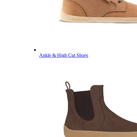
Ankle & High Cut Shoes