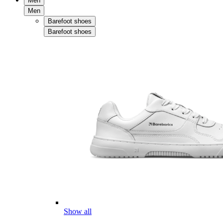
Men
Men
Barefoot shoes
Barefoot shoes
Show all