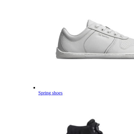
Spring shoes