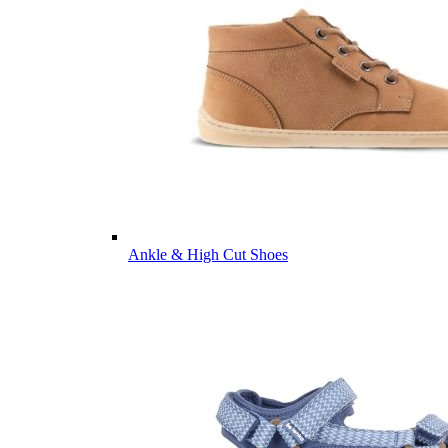
Ankle & High Cut Shoes