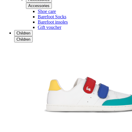
Accessories
Shoe care
Barefoot Socks
Barefoot insoles
Gift voucher
Children
Children