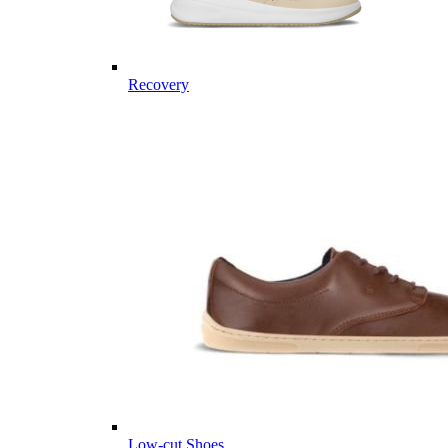
Recovery
Low-cut Shoes