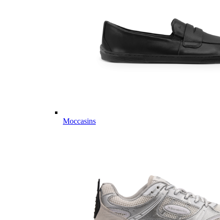
Moccasins