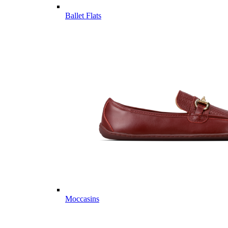
Ballet Flats
Moccasins