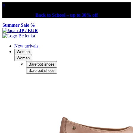
×
Back to School – up to 30% off
Summer Sale %
JP / EUR
New arrivals
Women
Women
Barefoot shoes
Barefoot shoes