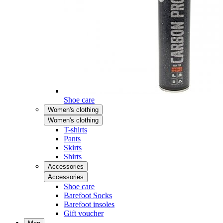
Shoe care
Women's clothing
Women's clothing
T-shirts
Pants
Skirts
Shirts
Accessories
Accessories
Shoe care
Barefoot Socks
Barefoot insoles
Gift voucher