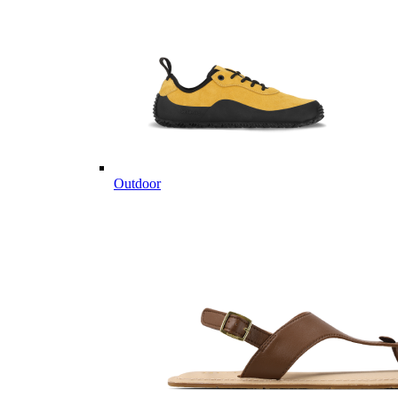
Outdoor