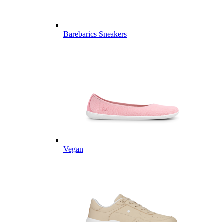
Barebarics Sneakers
Vegan