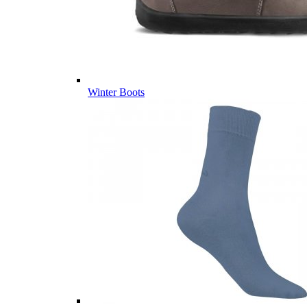
Winter Boots