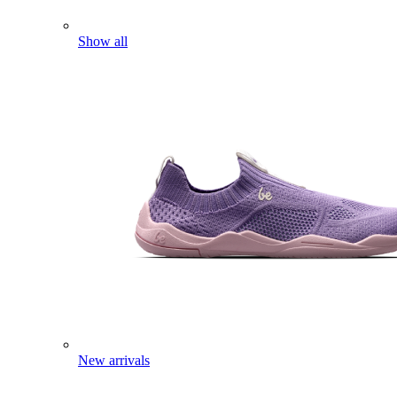
Show all
New arrivals