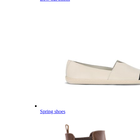
Spring shoes