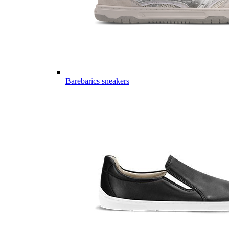
Barebarics sneakers