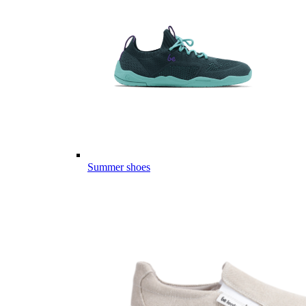
Summer shoes