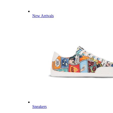
New Arrivals
Sneakers