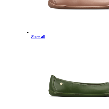
Show all