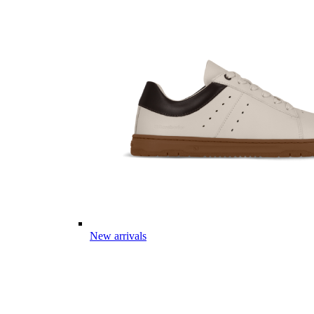
New arrivals