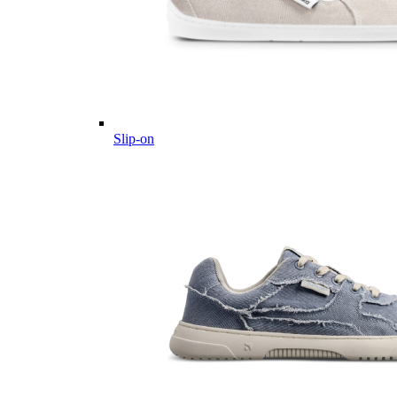
Slip-on