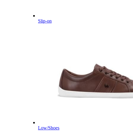
Slip-on
Low/Shoes