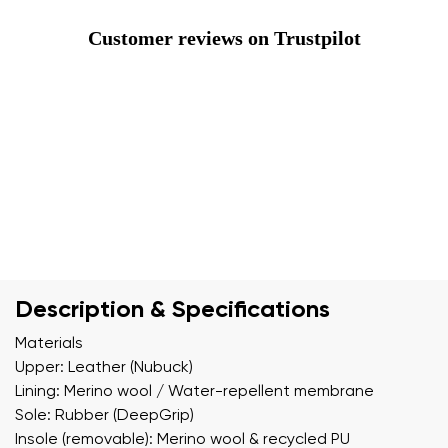
Customer reviews on Trustpilot
Description & Specifications
Materials
Upper: Leather (Nubuck)
Lining: Merino wool / Water-repellent membrane
Sole: Rubber (DeepGrip)
Insole (removable): Merino wool & recycled PU