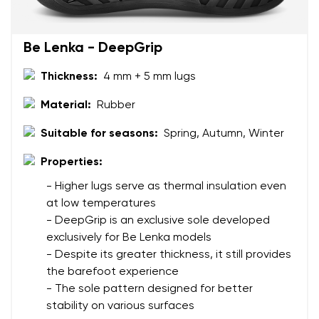
Be Lenka - DeepGrip
Rating
Change
Thickness:
4 mm + 5 mm lugs
I agree with the processing of the entered personal
data in terms of% and their publication.
I agree with the processing of the entered personal
Material:
Rubber
data in terms of% and their publication.
Suitable for seasons:
Spring, Autumn, Winter
Properties:
Add a rating
- Higher lugs serve as thermal insulation even
at low temperatures
- DeepGrip is an exclusive sole developed
exclusively for Be Lenka models
- Despite its greater thickness, it still provides
the barefoot experience
- The sole pattern designed for better
stability on various surfaces