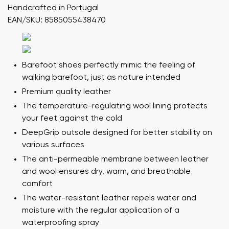
Handcrafted in Portugal
EAN/SKU: 8585055438470
Barefoot shoes perfectly mimic the feeling of
walking barefoot, just as nature intended
Premium quality leather
The temperature-regulating wool lining protects
your feet against the cold
DeepGrip outsole designed for better stability on
various surfaces
The anti-permeable membrane between leather
and wool ensures dry, warm, and breathable
comfort
The water-resistant leather repels water and
moisture with the regular application of a
waterproofing spray