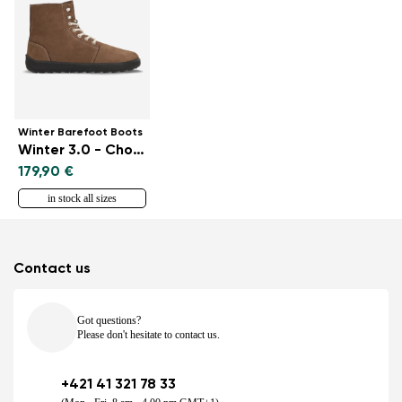
Winter Barefoot Boots
Winter 3.0 - Chocolate
179,90 €
in stock all sizes
Contact us
Got questions?
Please don't hesitate to contact us.
+421 41 321 78 33