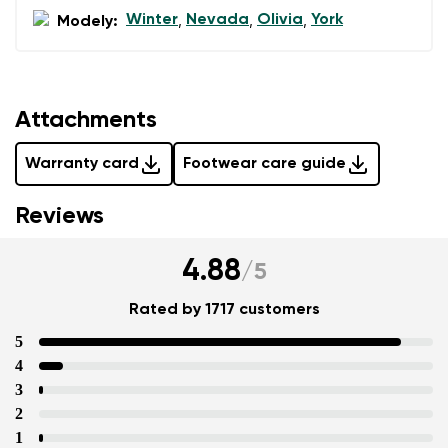
Winter
Nevada
Olivia
York
Modely:
,
,
,
Attachments
Warranty card
Footwear care guide
Reviews
4.88
/
5
Rated by 1717 customers
5
4
3
2
1