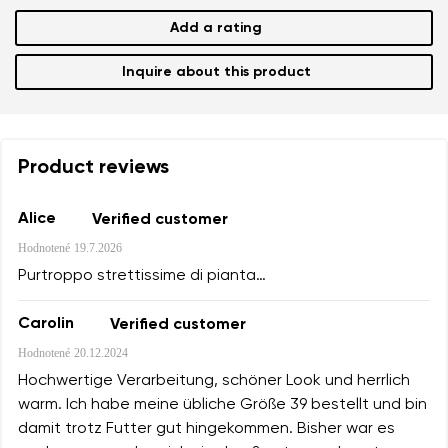
Add a rating
Inquire about this product
Product reviews
Alice
Verified customer
Hodnotené
19.7.2026
Purtroppo strettissime di pianta…
Carolin
Verified customer
Hodnotené
20.12.2024
Hochwertige Verarbeitung, schöner Look und herrlich
warm. Ich habe meine übliche Größe 39 bestellt und bin
damit trotz Futter gut hingekommen. Bisher war es