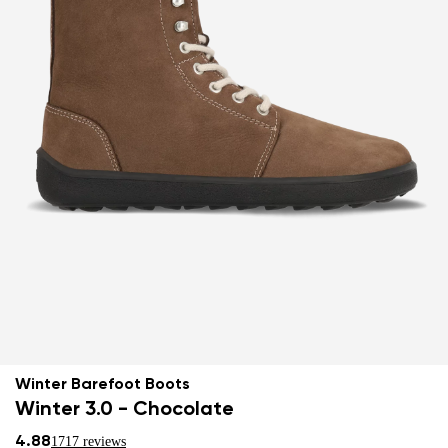
Winter Barefoot Boots
Winter 3.0 - Chocolate
4.88
1717 reviews