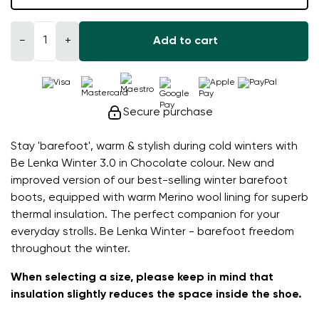
−
+
Add to cart
Secure purchase
Stay 'barefoot', warm & stylish during cold winters with
Be Lenka Winter 3.0 in Chocolate colour. New and
improved version of our best-selling winter barefoot
boots, equipped with warm Merino wool lining for superb
thermal insulation. The perfect companion for your
everyday strolls. Be Lenka Winter - barefoot freedom
throughout the winter.
When selecting a size, please keep in mind that
insulation slightly reduces the space inside the shoe.