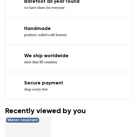
Barefoot all year round
we have shoes for everyone
Handmade
products crafted with honesty
We ship worldwide
more than 80 countries
Secure payment
shop worry-free
Recently viewed by you
Water-resistant