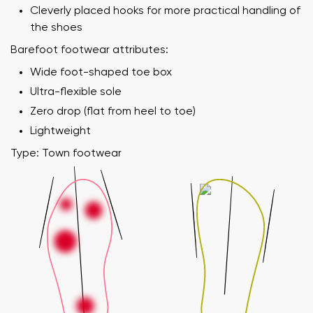
Cleverly placed hooks for more practical handling of
the shoes
Barefoot footwear attributes:
Wide foot-shaped toe box
Ultra-flexible sole
Zero drop (flat from heel to toe)
Lightweight
Type: Town footwear