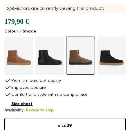
6
visitors are currently viewing this product.
179,90 €
Colour / Shade
Premium barefoot quality
Improved posture
Comfort and style with no compromise
Size chart
Availability:
Ready to ship
size
39