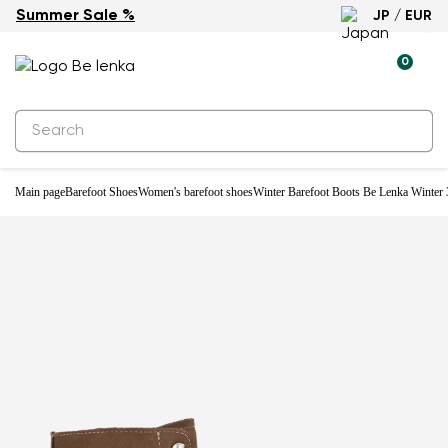
Summer Sale %
JP / EUR
Water-resistant
0
Main page
Barefoot Shoes
Women's barefoot shoes
Winter Barefoot Boots Be Lenka Winter 3