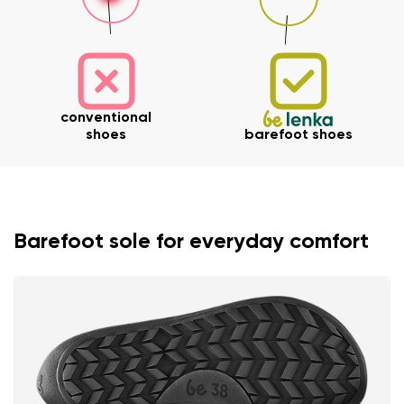
Your name and surname
conventional
shoes
barefoot shoes
Your name
Variant
Your email
Barefoot sole for everyday comfort
Change region
Order number
Select the country of delivery
Variant
Text evaluation
Select a language
Question