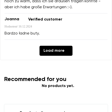
noch zu warm, dass ich sie draußen tragen konnte -
aber ich habe große Erwartungen :-).
Joanna
Verified customer
Hodnotené
16.12.2024
Bardzo ładne buty.
Load more
Recommended for you
No products yet.