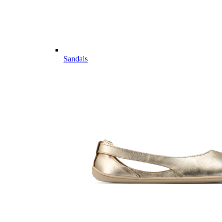
Sandals