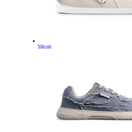
Slip-on