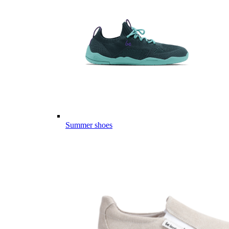
Summer shoes