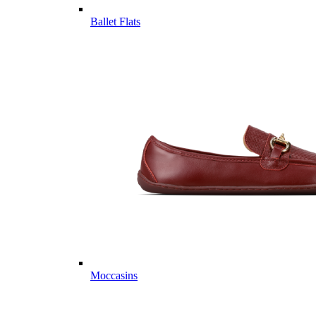
Ballet Flats
Moccasins