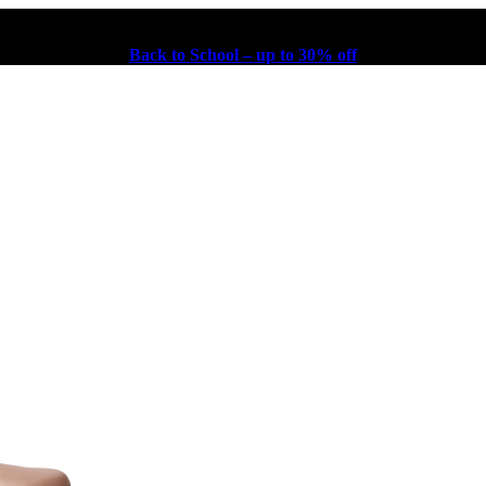
Back to School – up to 30% off