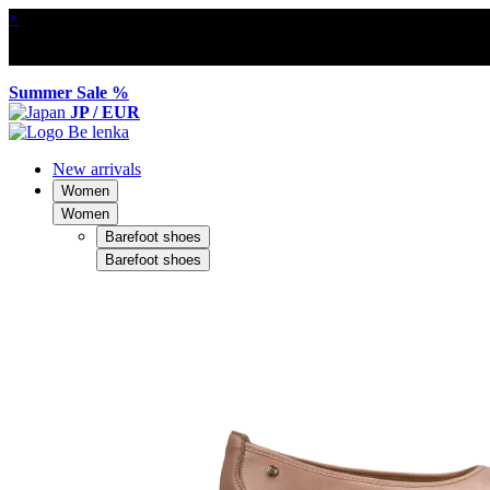
×
Summer Sale %
JP / EUR
New arrivals
Women
Women
Barefoot shoes
Barefoot shoes