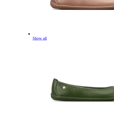
Show all