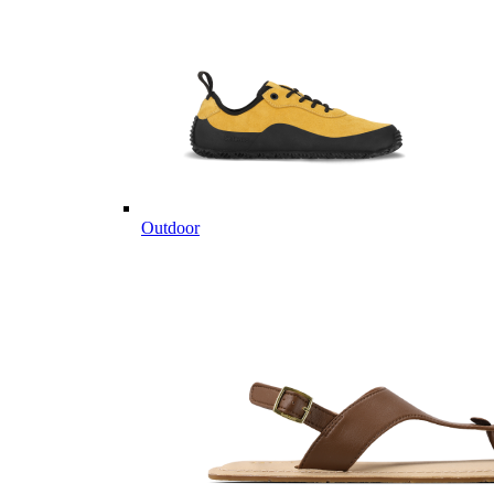
Outdoor