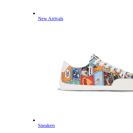
New Arrivals
Sneakers