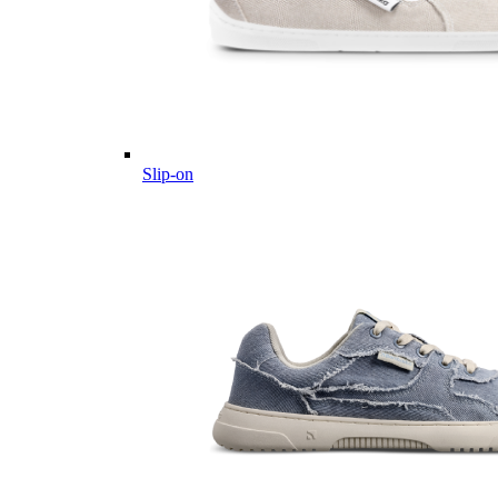
Slip-on