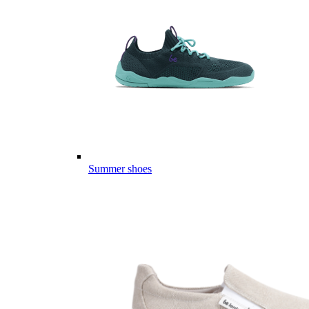
Summer shoes