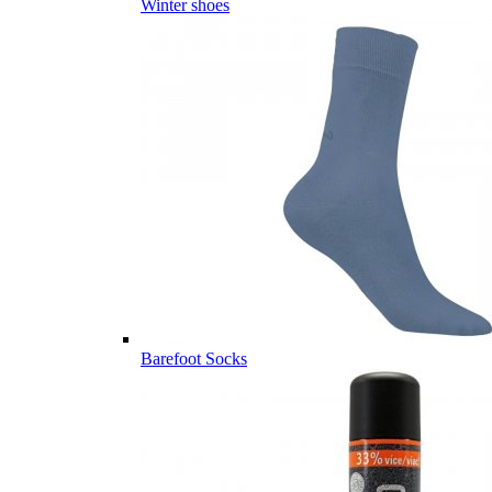
Winter shoes
Barefoot Socks