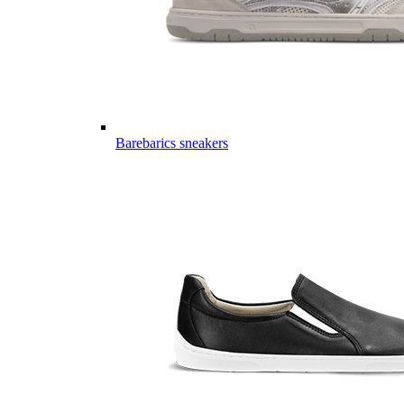
Barebarics sneakers