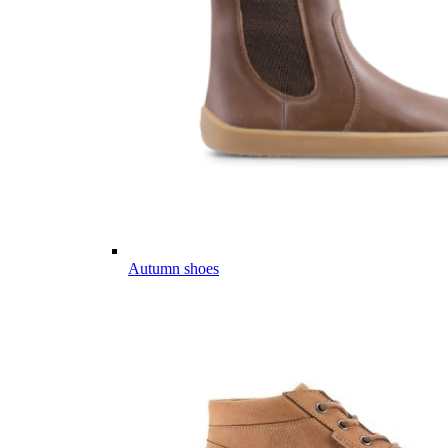
Autumn shoes