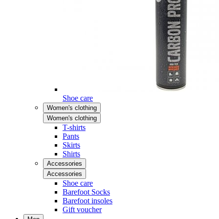
Shoe care
Women's clothing
Women's clothing
T-shirts
Pants
Skirts
Shirts
Accessories
Accessories
Shoe care
Barefoot Socks
Barefoot insoles
Gift voucher