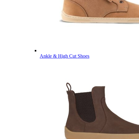
Ankle & High Cut Shoes