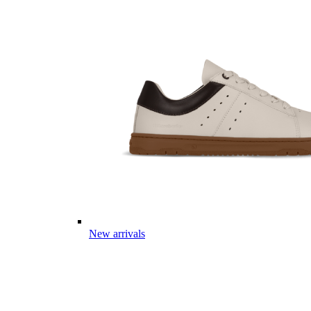
New arrivals