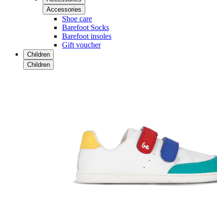
Accessories
Shoe care
Barefoot Socks
Barefoot insoles
Gift voucher
Children
Children