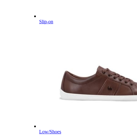
Slip-on
Low/Shoes