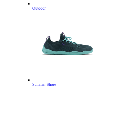
Outdoor
Summer Shoes