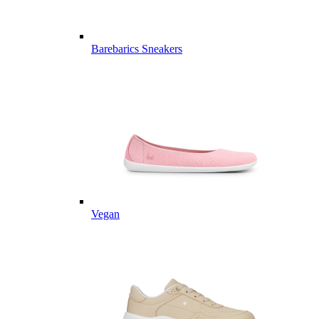
Barebarics Sneakers
Vegan