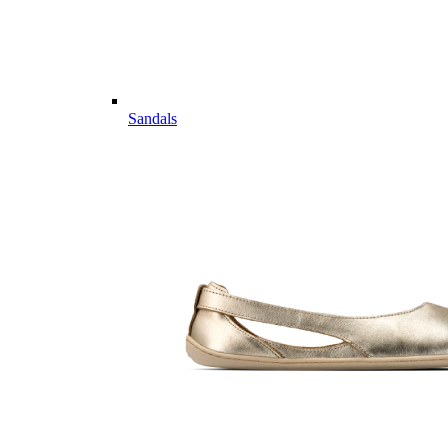
Sandals