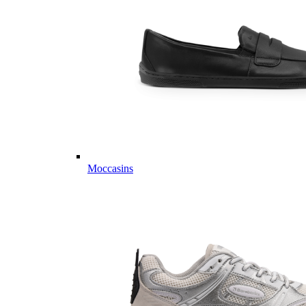
Moccasins