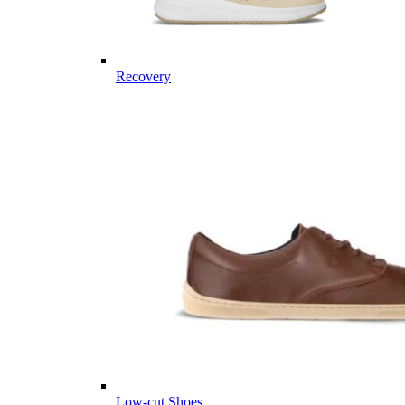
Recovery
Low-cut Shoes