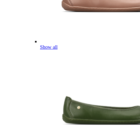
Show all