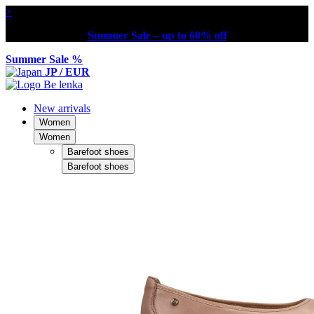
×
Summer Sale – up to 60% off
Summer Sale %
JP / EUR
New arrivals
Women
Women
Barefoot shoes
Barefoot shoes