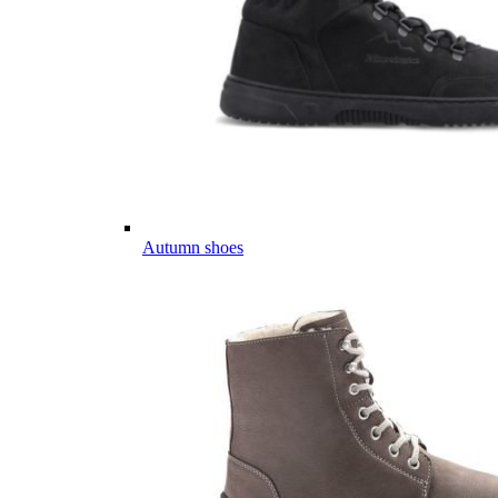
Autumn shoes