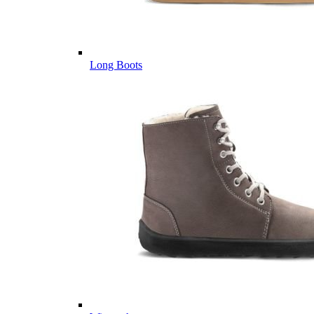
Long Boots