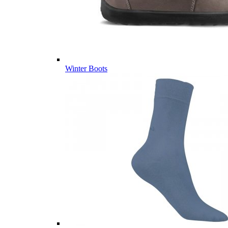
Winter Boots