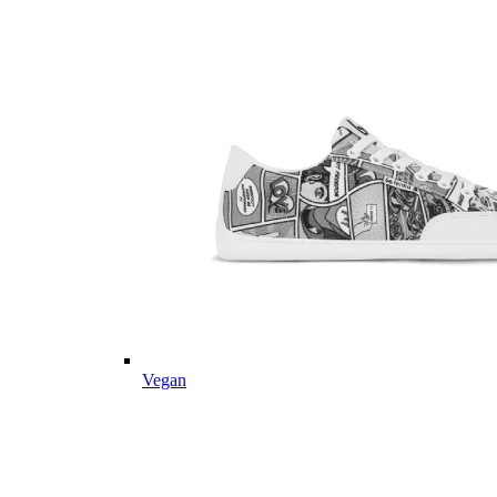
Vegan