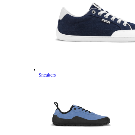
Sneakers