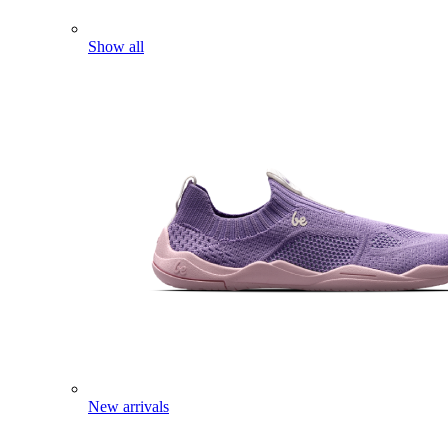
Show all
New arrivals