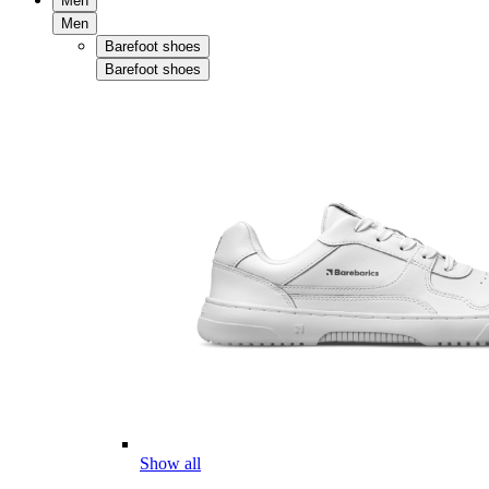
Men
Men
Barefoot shoes
Barefoot shoes
Show all