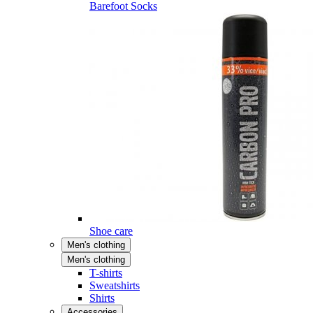
Barefoot Socks
Shoe care
Men's clothing
Men's clothing
T-shirts
Sweatshirts
Shirts
Accessories