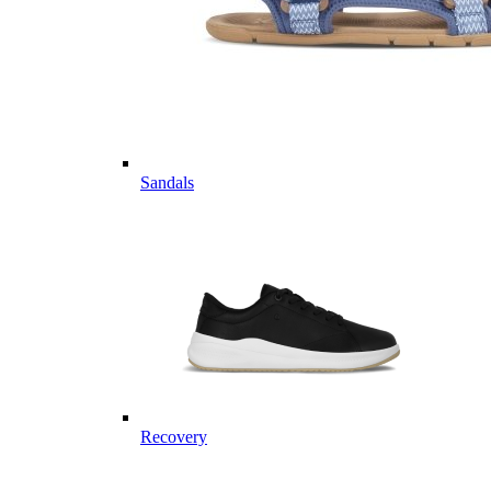
Sandals
Recovery