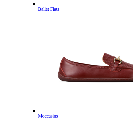
Ballet Flats
Moccasins