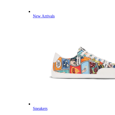
New Arrivals
Sneakers