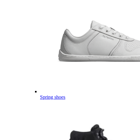
Spring shoes