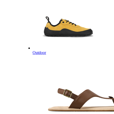
Outdoor