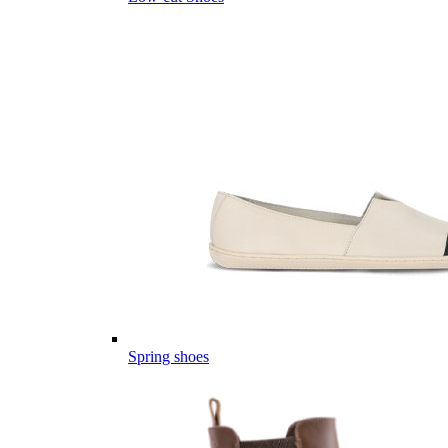
Spring shoes