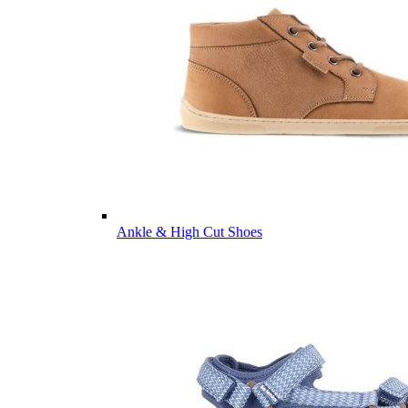
Ankle & High Cut Shoes