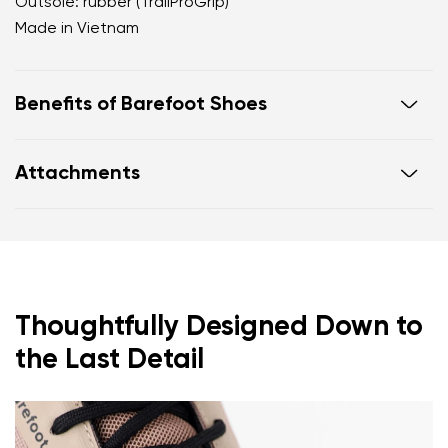
Outsole: rubber (TrailProGrip)
Made in Vietnam
Benefits of Barefoot Shoes
Ultra-flexible sole
Attachments
Zero drop: heel and toe in one line for proper
posture
Footwear care guide
Warranty card
Wide toe box for your toes
Lightweight
Thoughtfully Designed Down to
the Last Detail