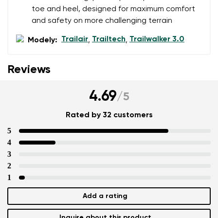
toe and heel, designed for maximum comfort
and safety on more challenging terrain
Trailair
Trailtech
Trailwalker 3.0
Modely:
,
,
Reviews
4.69
/
5
Rated by 32 customers
5
4
3
2
1
Add a rating
Inquire about this product