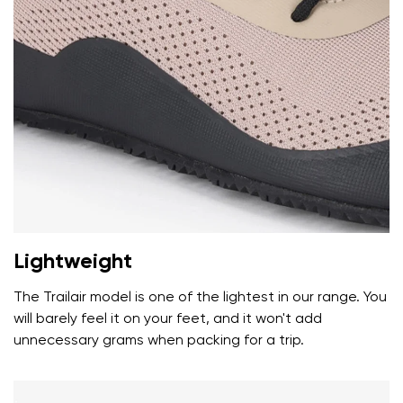
Your name and surname
Your name
Variant
Your email
Lightweight
Change region
Order number
Select the country of delivery
The Trailair model is one of the lightest in our range. You
Variant
will barely feel it on your feet, and it won't add
unnecessary grams when packing for a trip.
Text evaluation
Select a language
Question