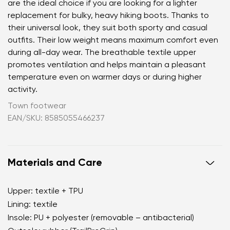
are the ideal choice if you are looking for a lighter
replacement for bulky, heavy hiking boots. Thanks to
their universal look, they suit both sporty and casual
outfits. Their low weight means maximum comfort even
during all-day wear. The breathable textile upper
promotes ventilation and helps maintain a pleasant
temperature even on warmer days or during higher
activity.
Town footwear
EAN/SKU: 8585055466237
Materials and Care
Upper: textile + TPU
Lining: textile
Insole: PU + polyester (removable – antibacterial)