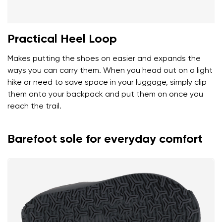
Practical Heel Loop
Makes putting the shoes on easier and expands the
ways you can carry them. When you head out on a light
hike or need to save space in your luggage, simply clip
them onto your backpack and put them on once you
reach the trail.
Barefoot sole for everyday comfort