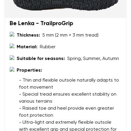
Be Lenka - TrailproGrip
Thickness:
5 mm (2 mm + 3 mm tread)
Material:
Rubber
Suitable for seasons:
Spring, Summer, Autumn
Properties:
- Thin and flexible outsole naturally adapts to
foot movement
- Special tread ensures excellent stability on
various terrains
- Raised toe and heel provide even greater
foot protection
- Ultra-light and extremely flexible outsole
with excellent grip and special protection for