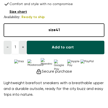
Comfort and style with no compromise
Size chart
Availability:
Ready to ship
size
41
−
+
Add to cart
Secure purchase
Lightweight barefoot sneakers with a breathable upper
and a durable outsole, ready for the city buzz and easy
trips into nature.