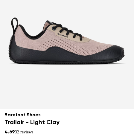
Barefoot Shoes
Trailair - Light Clay
4.69
32 reviews