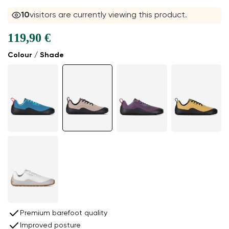
10
visitors are currently viewing this product.
119,90 €
Colour / Shade
Premium barefoot quality
Improved posture