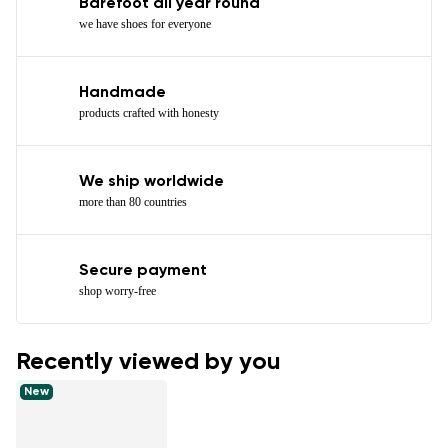
Barefoot all year round
we have shoes for everyone
Handmade
products crafted with honesty
We ship worldwide
more than 80 countries
Secure payment
shop worry-free
Recently viewed by you
New