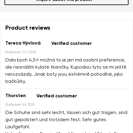
Product reviews
Tereza Hývlová
Verified customer
Hodnotené
22.5.2026
Dala bych 4,5⭐️ možná to je jen má osobní preference,
ale nesnáším kulaté tkaničky. Kupodivu tyto se mi ještě
nerozvázaly. Jinak boty jsou extrémně pohodlné, jako
bačkůrky.
Thorsten
Verified customer
Hodnotené
4.6.2026
Die Schuhe sind sehr leicht, lassen sich gut tragen, sind
gut gepolstert und trotzdem fest. Sehr gutes
Laufgefühl.