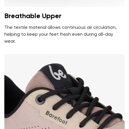
Breathable Upper
The textile material allows continuous air circulation,
helping to keep your feet fresh even during all-day
wear.