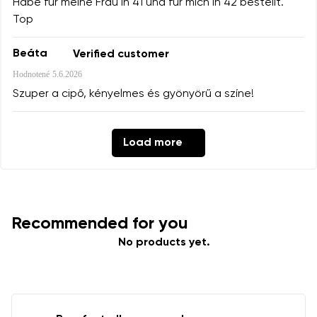
Habe für meine Frau in 41 und für mich in 42 bestellt.
Top
Beáta
Verified customer
Hodnotené
5.6.2026
Szuper a cipő, kényelmes és gyönyörű a színe!
Load more
Recommended for you
No products yet.