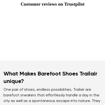
Customer reviews on Trustpilot
What Makes Barefoot Shoes Trailair
unique?
One pair of shoes, endless possibilities. Trailair are
barefoot sneakers that effortlessly handle a day in the
city as well as a spontaneous escape into nature. They