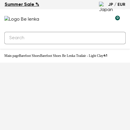
Summer Sale %
JP / EUR
New
0
Main page
Barefoot Shoes
Barefoot Shoes Be Lenka Trailair - Light Clay
41