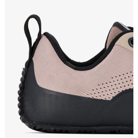
Rating
Change
I agree with the processing of the entered personal
data in terms of% and their publication.
I agree with the processing of the entered personal
data in terms of% and their publication.
Add a rating