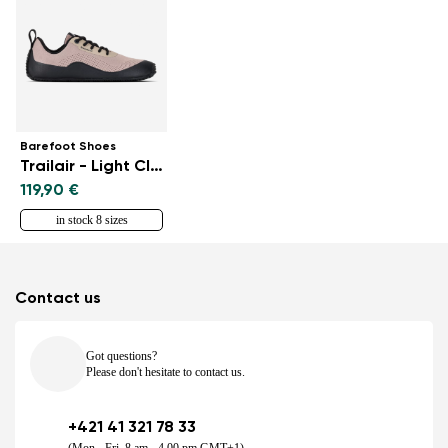
Barefoot Shoes
Trailair - Light Clay
119,90 €
in stock 8 sizes
Contact us
Got questions?
Please don't hesitate to contact us.
+421 41 321 78 33
(Mon - Fri, 8 am - 4.00 pm GMT+1)