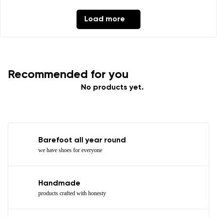
Load more
Recommended for you
No products yet.
Barefoot all year round
we have shoes for everyone
Handmade
products crafted with honesty