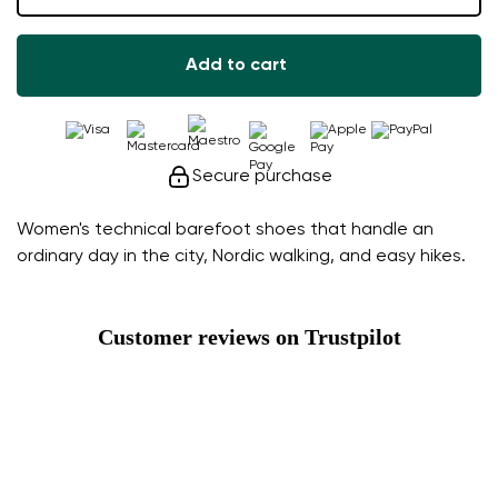
Add to cart
Secure purchase
Women's technical barefoot shoes that handle an
ordinary day in the city, Nordic walking, and easy hikes.
Customer reviews on Trustpilot