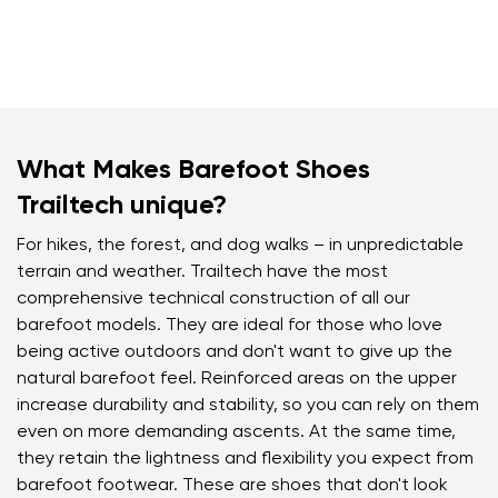
What Makes Barefoot Shoes
Trailtech unique?
For hikes, the forest, and dog walks – in unpredictable
terrain and weather. Trailtech have the most
comprehensive technical construction of all our
barefoot models. They are ideal for those who love
being active outdoors and don't want to give up the
natural barefoot feel. Reinforced areas on the upper
increase durability and stability, so you can rely on them
even on more demanding ascents. At the same time,
they retain the lightness and flexibility you expect from
barefoot footwear. These are shoes that don't look