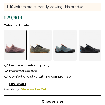
10
visitors are currently viewing this product.
129,90 €
Colour / Shade
Premium barefoot quality
Improved posture
Comfort and style with no compromise
Size chart
Availability:
Ships within 24h
Choose size