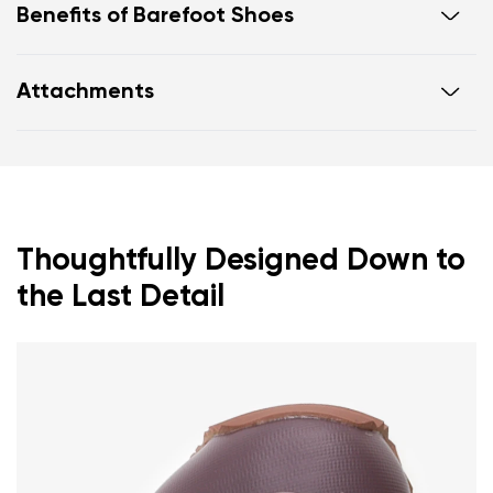
Benefits of Barefoot Shoes
Ultra-flexible sole
Attachments
Zero drop: heel and toe in one line for proper
posture
Footwear care guide
Warranty card
Wide toe box for your toes
Lightweight
Thoughtfully Designed Down to
the Last Detail