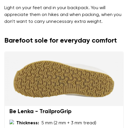
Light on your feet and in your backpack. You will
appreciate them on hikes and when packing, when you
don't want to carry unnecessary extra weight.
Barefoot sole for everyday comfort
Be Lenka - TrailproGrip
Thickness:
5 mm (2 mm + 3 mm tread)