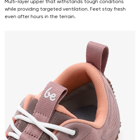
Multi-layer upper that withstands tough conditions
while providing targeted ventilation. Feet stay fresh
even after hours in the terrain.