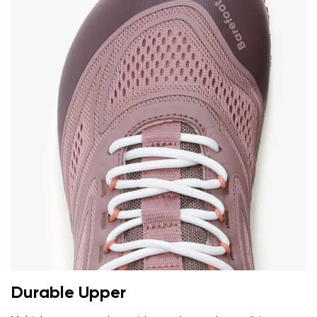
Durable Upper