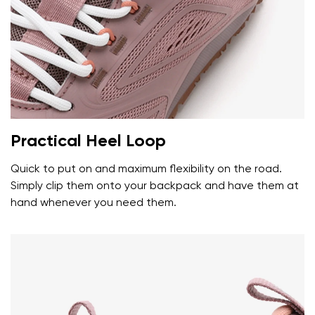
Your name and surname
Your name
Variant
Your email
Practical Heel Loop
Change region
Order number
Quick to put on and maximum flexibility on the road.
Select the country of delivery
Variant
Simply clip them onto your backpack and have them at
hand whenever you need them.
Text evaluation
Select a language
Question
Rating