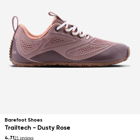
Barefoot Shoes
Trailtech - Dusty Rose
4.71
21 reviews