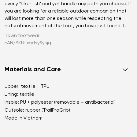
overly "hiker-ish" and yet handle any path you choose. If
you are looking for a reliable outdoor companion that
will last more than one season while respecting the
natural movement of the foot, you have just found it.
Town footwear
EAN/SKU: xadsy9ysjq
Materials and Care
Upper: textile + TPU
Lining: textile
Insole: PU + polyester (removable – antibacterial)
Outsole: rubber (TrailProGrip)
Made in Vietnam