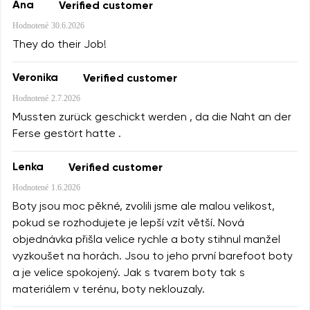
Ana
Verified customer
Hodnotené
30.6.2026
They do their Job!
Veronika
Verified customer
Hodnotené
2.7.2026
Mussten zurück geschickt werden , da die Naht an der
Ferse gestört hatte .
Lenka
Verified customer
Hodnotené
1.6.2026
Boty jsou moc pěkné, zvolili jsme ale malou velikost,
pokud se rozhodujete je lepší vzít větší. Nová
objednávka přišla velice rychle a boty stihnul manžel
vyzkoušet na horách. Jsou to jeho první barefoot boty
a je velice spokojený. Jak s tvarem boty tak s
materiálem v terénu, boty neklouzaly.