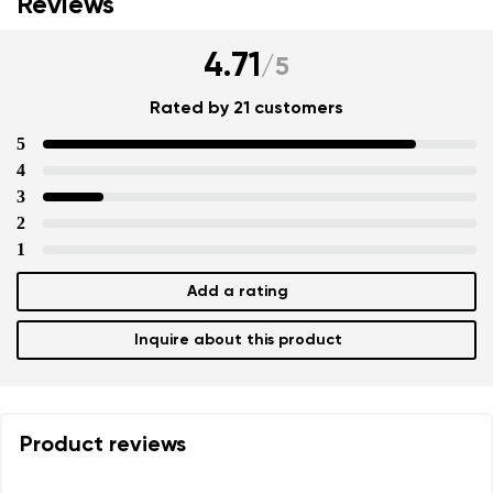
Reviews
4.71
/
5
Rated by 21 customers
5
4
3
2
1
Add a rating
Inquire about this product
Product reviews