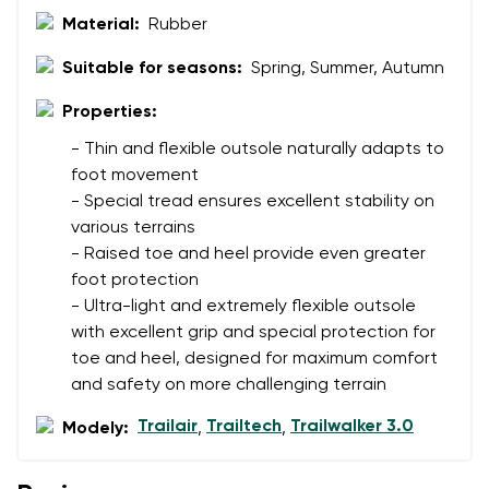
Material:
Rubber
Suitable for seasons:
Spring, Summer, Autumn
Properties:
- Thin and flexible outsole naturally adapts to
foot movement
- Special tread ensures excellent stability on
various terrains
- Raised toe and heel provide even greater
foot protection
- Ultra-light and extremely flexible outsole
with excellent grip and special protection for
toe and heel, designed for maximum comfort
and safety on more challenging terrain
Trailair
Trailtech
Trailwalker 3.0
Modely:
,
,