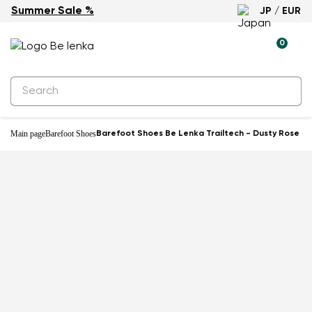
Summer Sale %
JP / EUR
New
0
Main page
Barefoot Shoes
Barefoot Shoes Be Lenka Trailtech - Dusty Rose