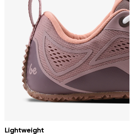
Change
I agree with the processing of the entered personal
data in terms of% and their publication.
I agree with the processing of the entered personal
data in terms of% and their publication.
Add a rating
Lightweight