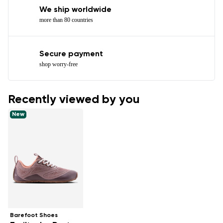
We ship worldwide
more than 80 countries
Secure payment
shop worry-free
Recently viewed by you
New
Barefoot Shoes