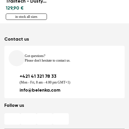
Trailtech - Dusty Rose
129,90 €
in stock all sizes
Contact us
Got questions?
Please don't hesitate to contact us.
+421 41 321 78 33
(Mon - Fri, 8 am - 4.00 pm GMT+1)
info@belenka.com
Follow us