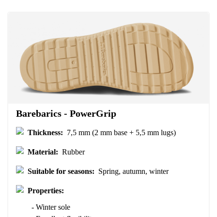
Your name
Variant
Your email
Change region
Order number
Select the country of delivery
Variant
Text evaluation
Select a language
Barebarics - PowerGrip
Question
Thickness:
7,5 mm (2 mm base + 5,5 mm lugs)
Material:
Rubber
Rating
Change
Suitable for seasons:
Spring, autumn, winter
I agree with the processing of the entered personal data in terms
of% and their publication.
I agree with the processing of the entered personal data in terms
Properties:
of% and their publication.
- Winter sole