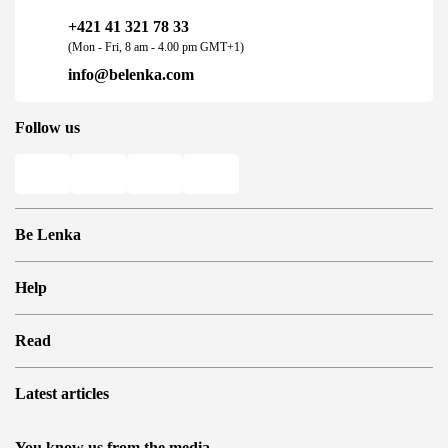
+421 41 321 78 33
(Mon - Fri, 8 am - 4.00 pm GMT+1)
info@belenka.com
Follow us
Be Lenka
Shops
Help
Store Locator
About us
Frequently Asked Questions
Read
Media
Log in
Cookies
Refer a friend and Get rewarded
Why barefoot shoes?
Privacy Policy
Latest articles
Terms and Conditions
Blog
Wholesale partner program
Consumer competition statue
Be Lenka Kids
We Tested ArcticEdge Barefoot Boots in the Extreme. How
Be Lenka Affiliate Program
You know us from the media