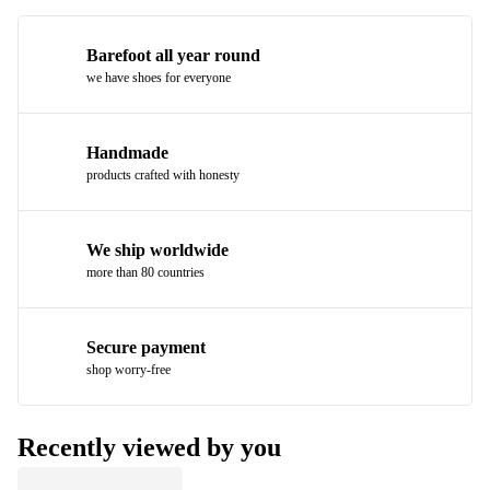
Barefoot all year round
we have shoes for everyone
Handmade
products crafted with honesty
We ship worldwide
more than 80 countries
Secure payment
shop worry-free
Recently viewed by you