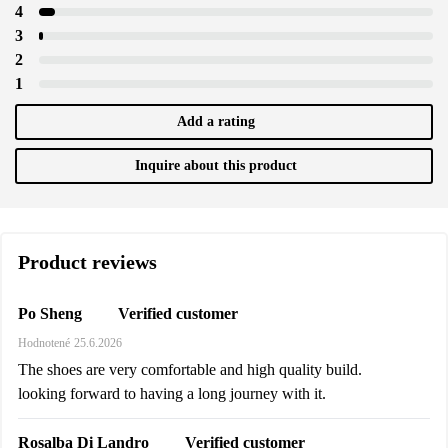
4
3
2
1
Add a rating
Inquire about this product
Product reviews
Verified customer
Po Sheng
Hodnotené
25.6.2026
The shoes are very comfortable and high quality build.
looking forward to having a long journey with it.
Verified customer
Rosalba Di Landro