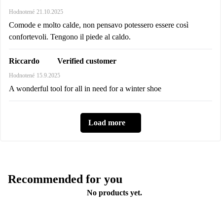
Hodnotené
21.10.2025
Comode e molto calde, non pensavo potessero essere così
confortevoli. Tengono il piede al caldo.
Verified customer
Riccardo
Hodnotené
15.9.2025
A wonderful tool for all in need for a winter shoe
Load more
Recommended for you
No products yet.