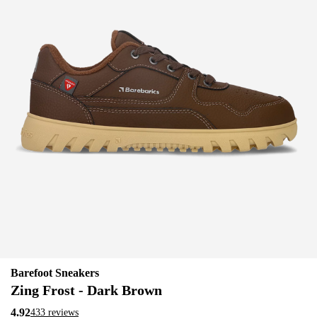
Barefoot Sneakers
Zing Frost - Dark Brown
4.92
433 reviews