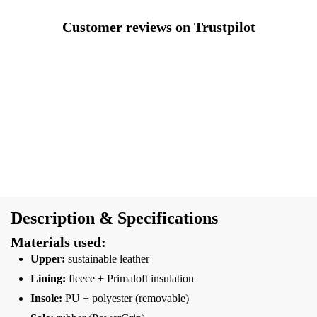
Customer reviews on Trustpilot
Description & Specifications
Materials used:
Upper:
sustainable leather
Lining:
fleece + Primaloft insulation
Insole:
PU + polyester (removable)