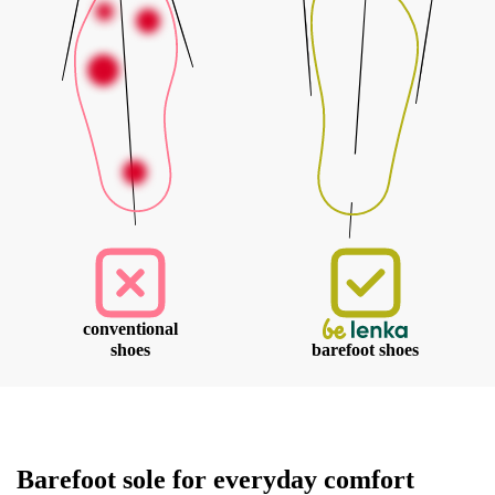
conventional
shoes
barefoot shoes
Your name and surname
Barefoot sole for everyday comfort