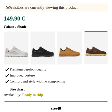
6
visitors are currently viewing this product.
149,90 €
Colour / Shade
Premium barefoot quality
Improved posture
Comfort and style with no compromise
Size chart
Availability:
Ready to ship
size
40