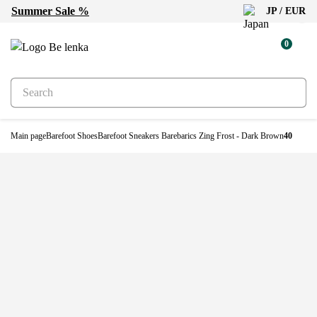
Summer Sale %
JP / EUR
0
Main page
Barefoot Shoes
Barefoot Sneakers Barebarics Zing Frost - Dark Brown
40