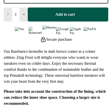
−
+
Add to cart
Secure purchase
Our Barebarics bestseller in dark brown comes in a winter
edition. Zing Frost will delight everyone who wants to wear
sneakers even on colder days. Enjoy the necessary thermal
comfort thanks to the combination of sustainable leather and the
top Primaloft technology. These universal barefoot sneakers will
win your heart from the very first step.
Please take into account the construction of the lining, which
can reduce the inner shoe space. Choosing a larger size is
recommended.