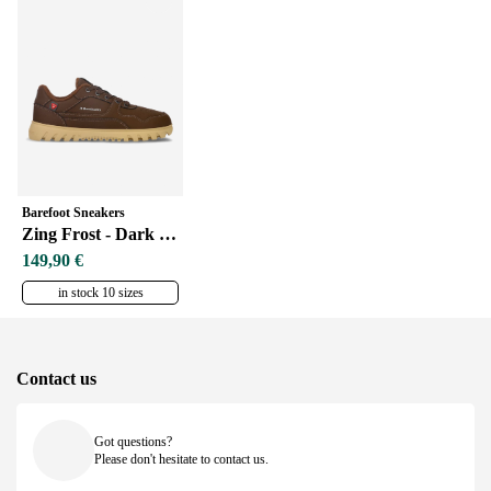
Barefoot Sneakers
Zing Frost - Dark Brown
149,90 €
in stock 10 sizes
Contact us
Got questions?
Please don't hesitate to contact us.