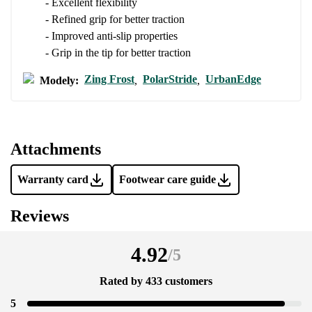
- Excellent flexibility
- Refined grip for better traction
Add a rating
- Improved anti-slip properties
- Grip in the tip for better traction
Zing Frost
PolarStride
UrbanEdge
Modely:
,
,
Attachments
Warranty card
Footwear care guide
Reviews
4.92
/
5
Rated by 433 customers
5