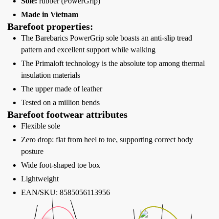
Sole:
rubber (PowerGrip)
Made in Vietnam
Barefoot properties:
The Barebarics PowerGrip sole boasts an anti-slip tread
pattern and excellent support while walking
The Primaloft technology is the absolute top among thermal
insulation materials
The upper made of leather
Tested on a million bends
Barefoot footwear attributes
Flexible sole
Zero drop: flat from heel to toe, supporting correct body
posture
Wide foot-shaped toe box
Lightweight
EAN/SKU: 8585056113956