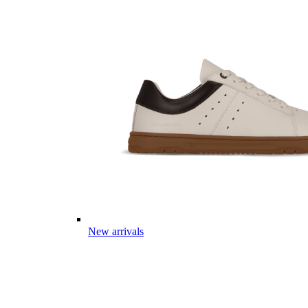
New arrivals