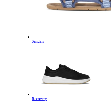
Sandals
Recovery