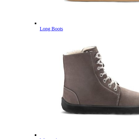
Long Boots