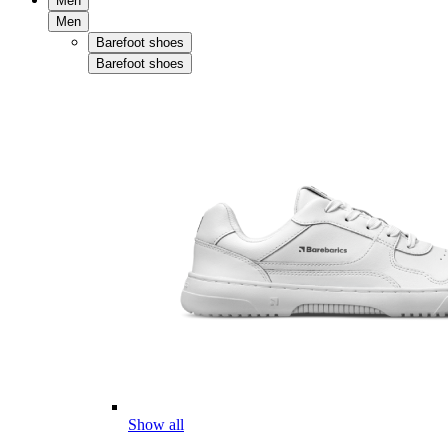
Men
Men
Barefoot shoes
Barefoot shoes
Show all