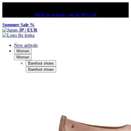
×
Back to School – up to 30% off
Summer Sale %
JP / EUR
New arrivals
Women
Women
Barefoot shoes
Barefoot shoes