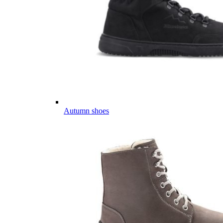
Autumn shoes