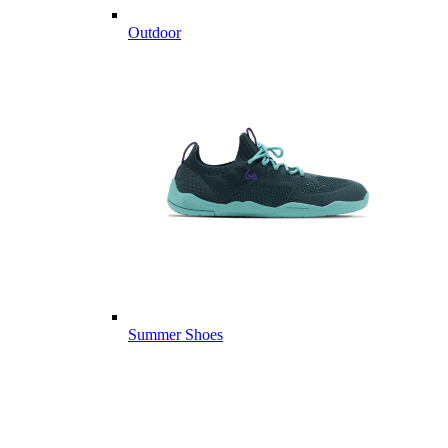
Outdoor
Summer Shoes