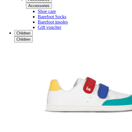
Accessories
Shoe care
Barefoot Socks
Barefoot insoles
Gift voucher
Children
Children