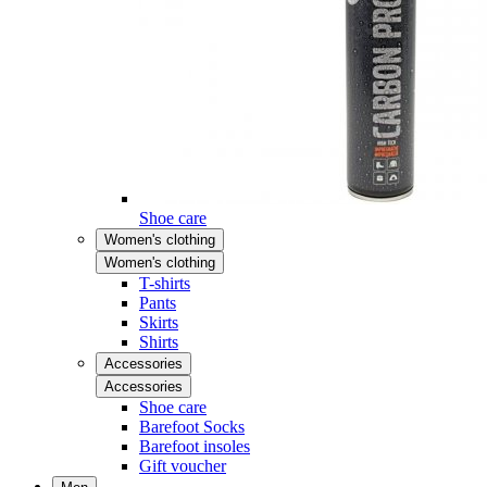
Shoe care
Women's clothing
Women's clothing
T-shirts
Pants
Skirts
Shirts
Accessories
Accessories
Shoe care
Barefoot Socks
Barefoot insoles
Gift voucher