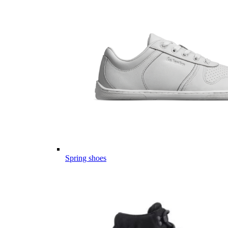
Spring shoes