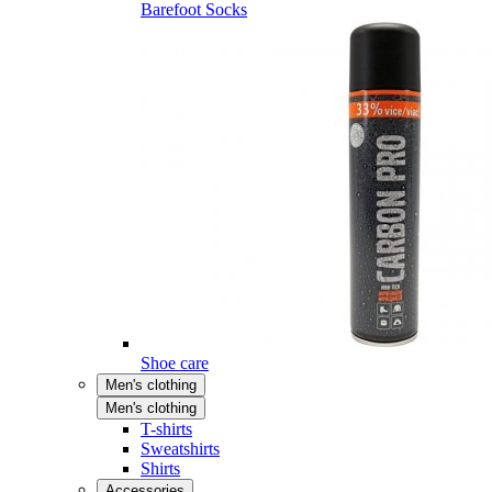
Barefoot Socks
Shoe care
Men's clothing
Men's clothing
T-shirts
Sweatshirts
Shirts
Accessories