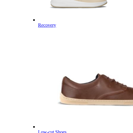
Recovery
Low-cut Shoes