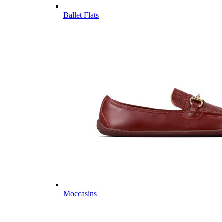
Ballet Flats
Moccasins