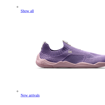
Show all
New arrivals