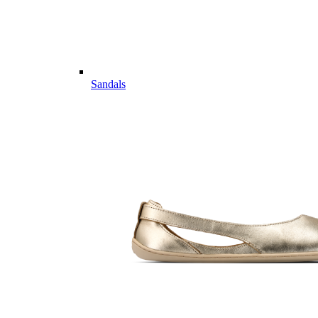
Sandals