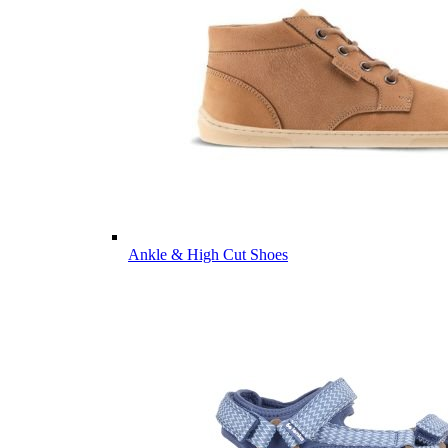
Ankle & High Cut Shoes