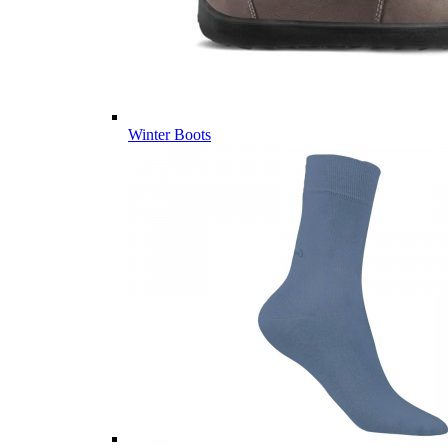
Winter Boots