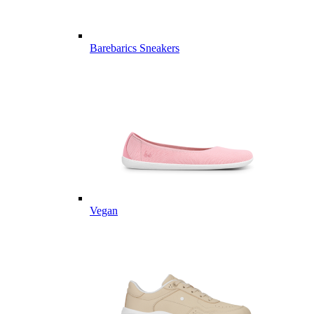
Barebarics Sneakers
Vegan