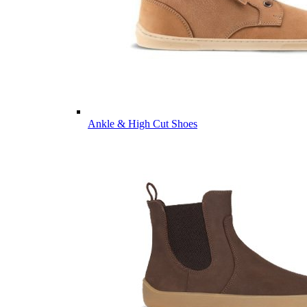
Ankle & High Cut Shoes