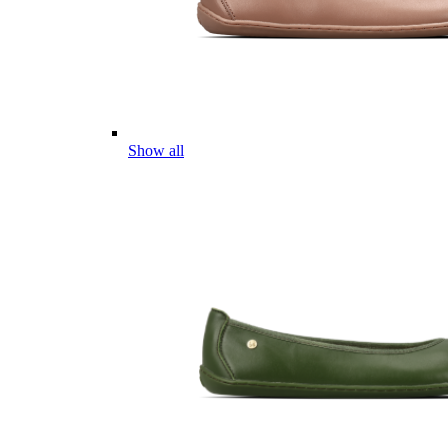
Show all