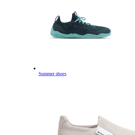
Summer shoes