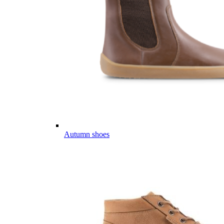
Autumn shoes