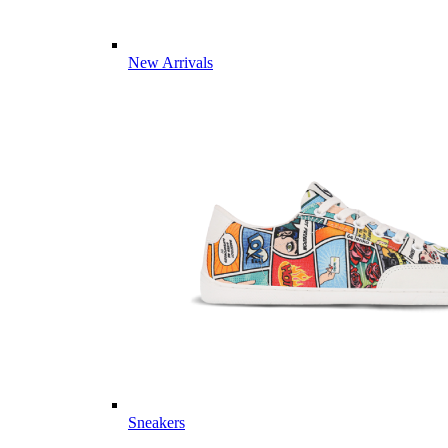
New Arrivals
Sneakers