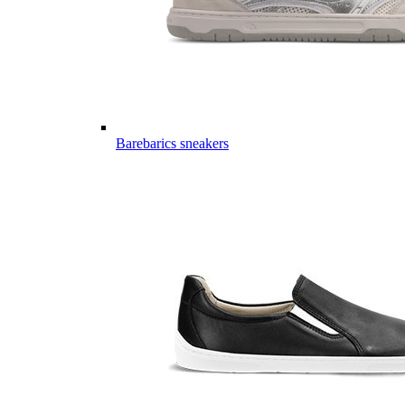
Barebarics sneakers