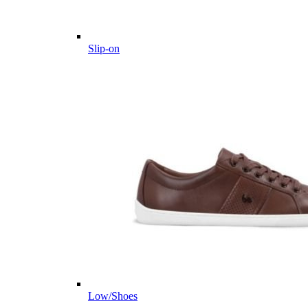
Slip-on
Low/Shoes