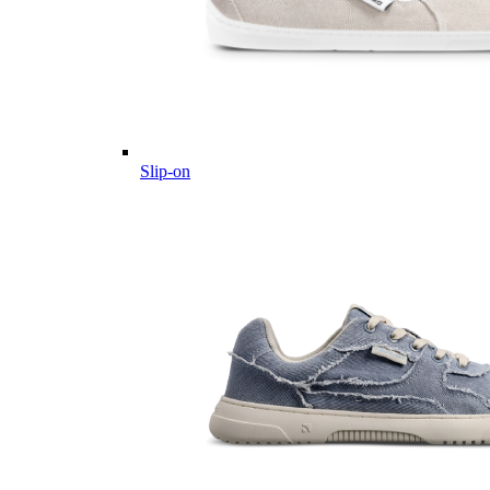
Slip-on