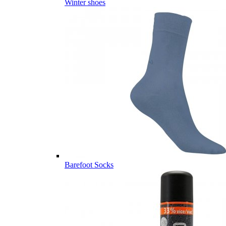
Winter shoes
Barefoot Socks