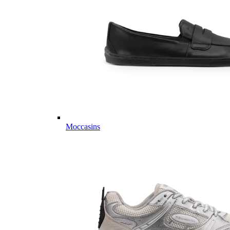
Moccasins