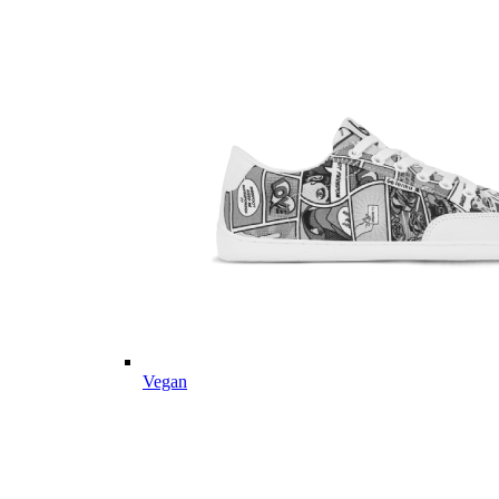
Vegan