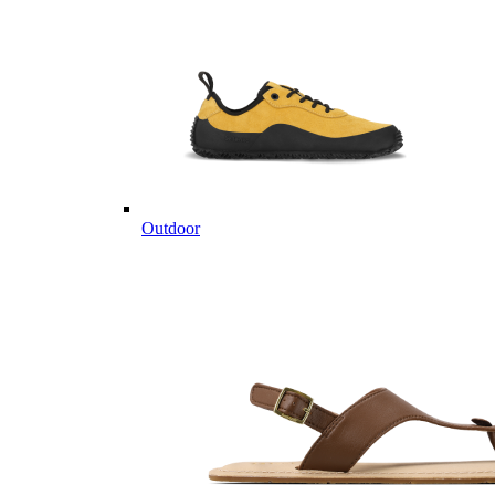
Outdoor