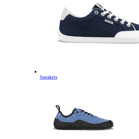
Sneakers