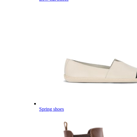
Spring shoes