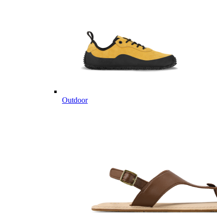
Outdoor