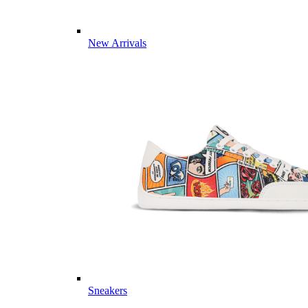
New Arrivals
Sneakers