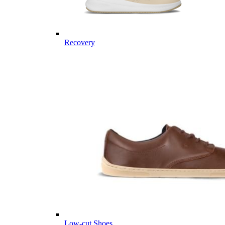
Recovery
Low-cut Shoes