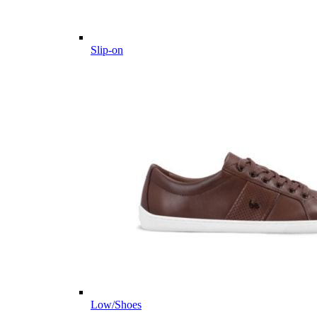
Slip-on
Low/Shoes