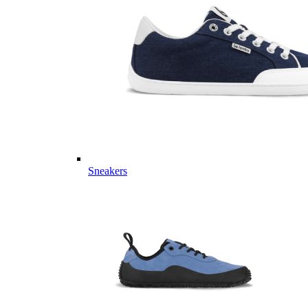
Sneakers