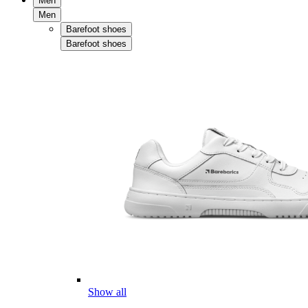
Men
Men
Barefoot shoes
Barefoot shoes
Show all