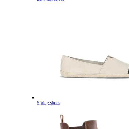
Spring shoes