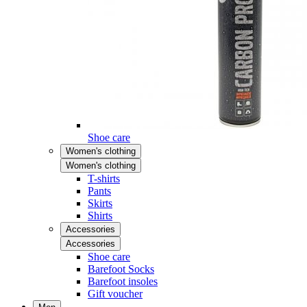
Shoe care
Women's clothing
Women's clothing
T-shirts
Pants
Skirts
Shirts
Accessories
Accessories
Shoe care
Barefoot Socks
Barefoot insoles
Gift voucher