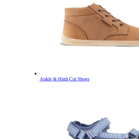
Ankle & High Cut Shoes