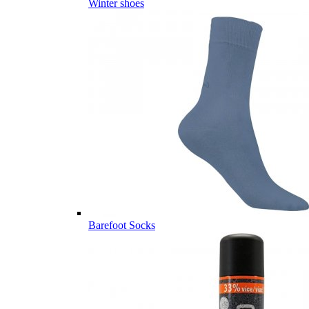
Winter shoes
Barefoot Socks