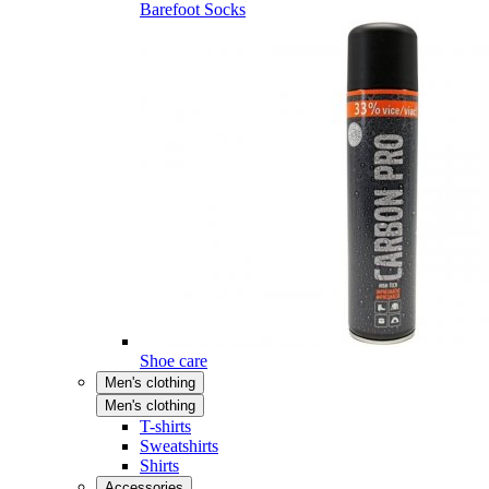
Barefoot Socks
Shoe care
Men's clothing
Men's clothing
T-shirts
Sweatshirts
Shirts
Accessories