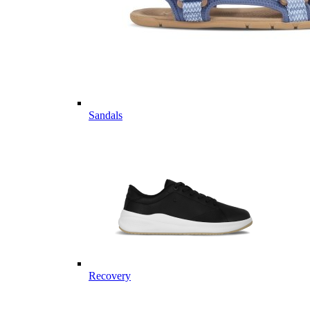
Sandals
Recovery