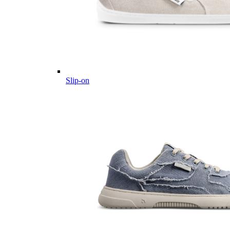
Slip-on