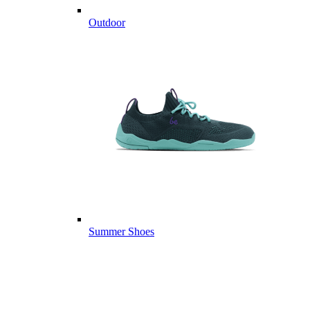
Outdoor
Summer Shoes