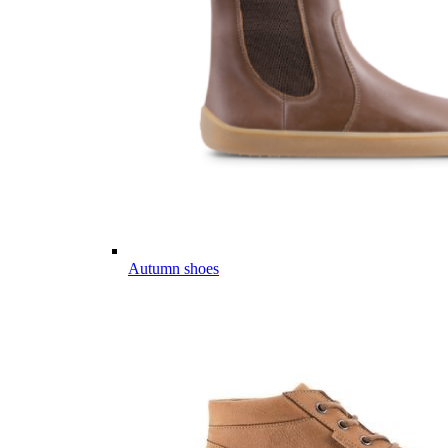
Autumn shoes