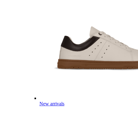
New arrivals