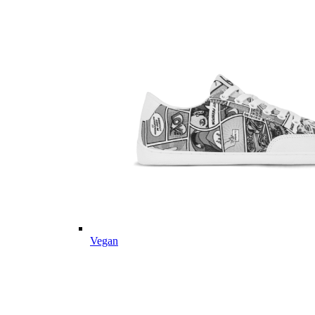
Vegan