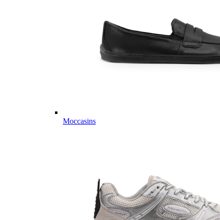
Moccasins