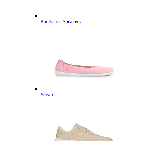
Barebarics Sneakers
Vegan