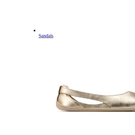
Sandals