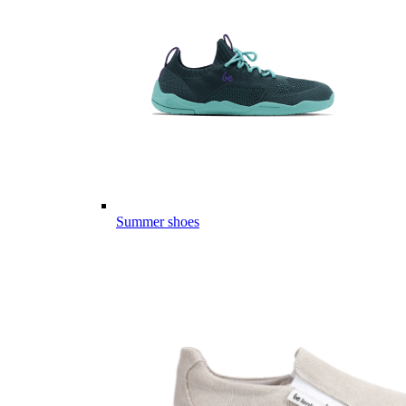
Summer shoes