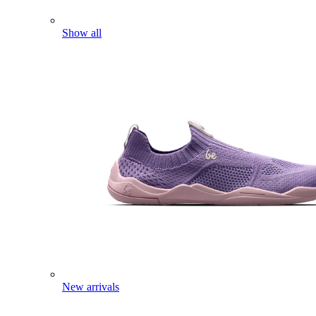
Show all
New arrivals