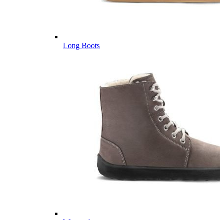
Long Boots