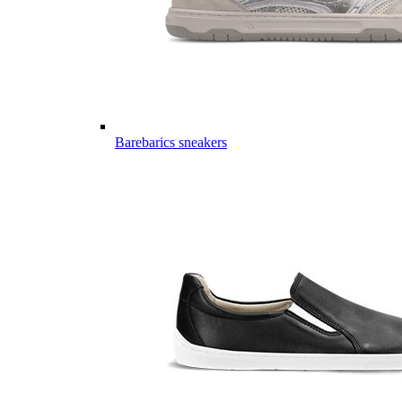
Barebarics sneakers