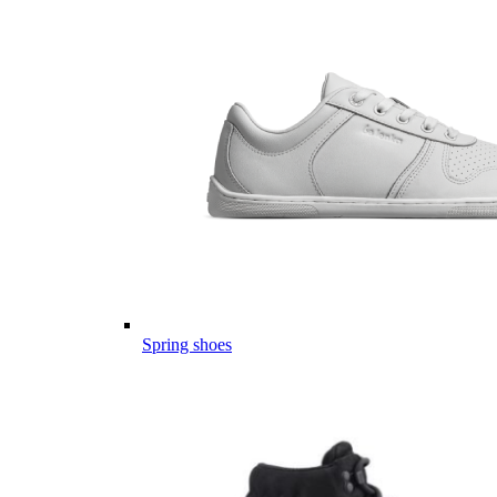
Spring shoes