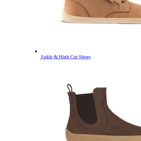
Ankle & High Cut Shoes