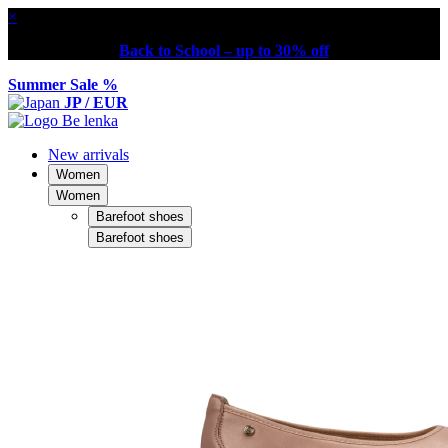
×
Back to School – up to 30% off
Summer Sale %
JP / EUR
New arrivals
Women
Women
Barefoot shoes
Barefoot shoes