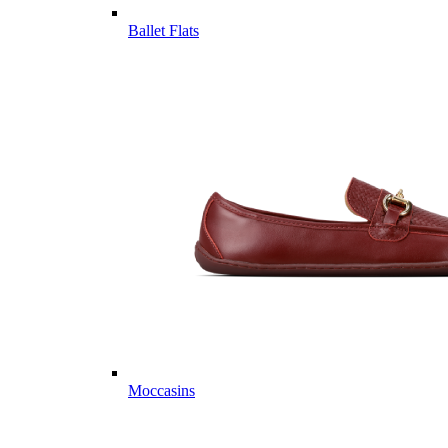
Ballet Flats
Moccasins