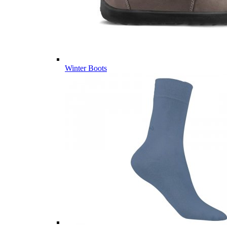
Winter Boots