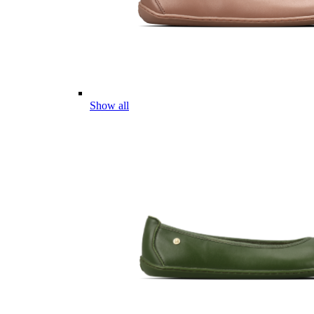
Show all