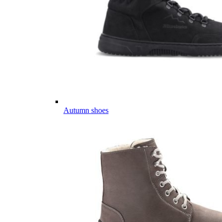
Autumn shoes