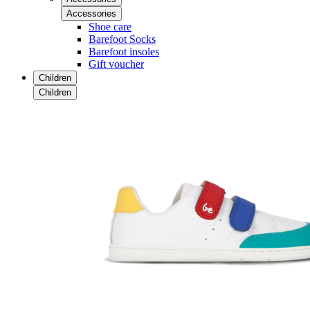
Accessories
Shoe care
Barefoot Socks
Barefoot insoles
Gift voucher
Children
Children