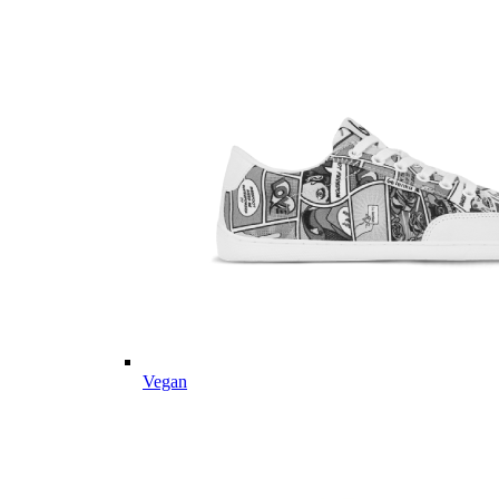
Vegan