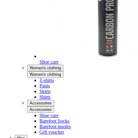
Shoe care
Women's clothing
Women's clothing
T-shirts
Pants
Skirts
Shirts
Accessories
Accessories
Shoe care
Barefoot Socks
Barefoot insoles
Gift voucher