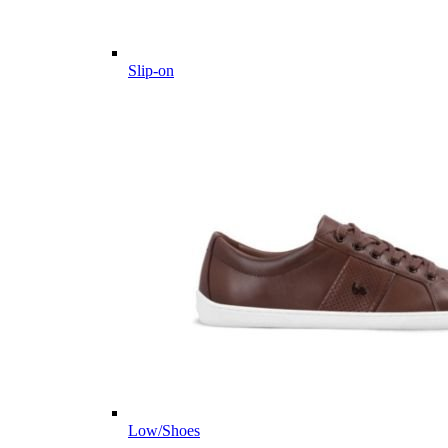
Slip-on
Low/Shoes