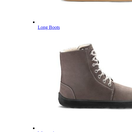
Long Boots