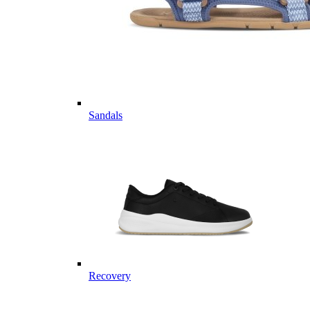
Sandals
Recovery