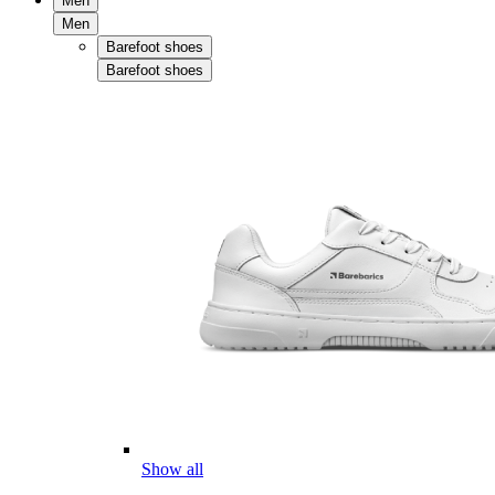
Men
Men
Barefoot shoes
Barefoot shoes
Show all