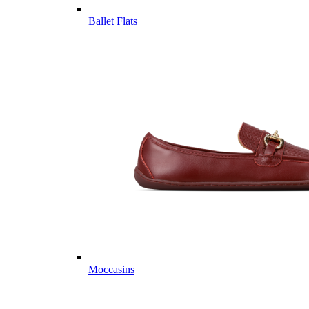
Ballet Flats
Moccasins