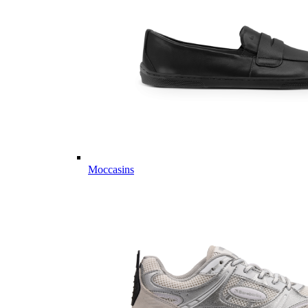
Moccasins