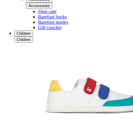
Accessories
Shoe care
Barefoot Socks
Barefoot insoles
Gift voucher
Children
Children