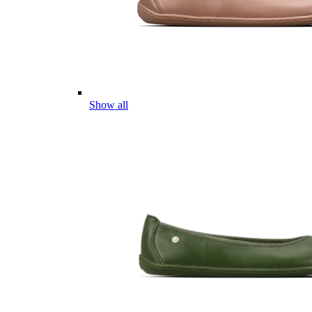
Show all