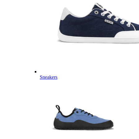
Sneakers