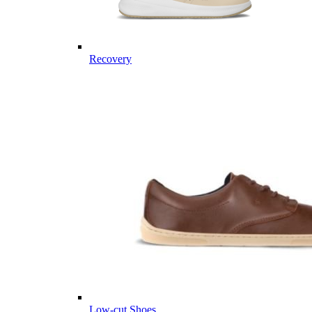
Recovery
Low-cut Shoes