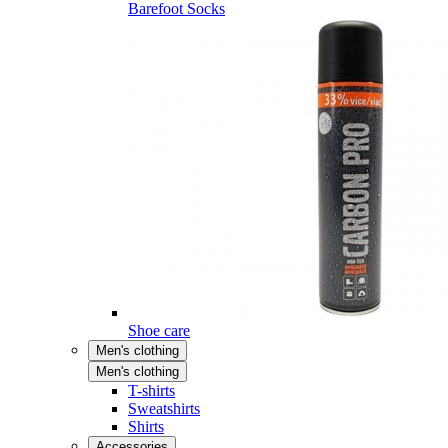
Barefoot Socks
Shoe care
Men's clothing
Men's clothing
T-shirts
Sweatshirts
Shirts
Accessories