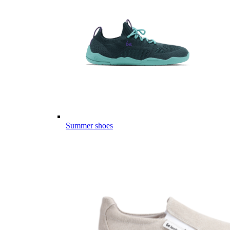
Summer shoes