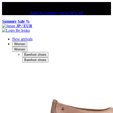
×
Back to School – up to 30% off
Summer Sale %
JP / EUR
New arrivals
Women
Women
Barefoot shoes
Barefoot shoes