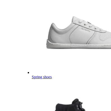
Spring shoes