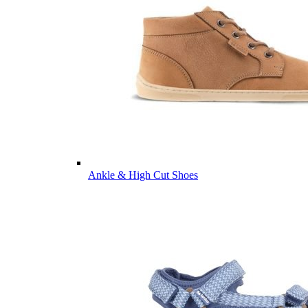
Ankle & High Cut Shoes