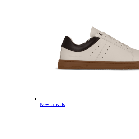
New arrivals