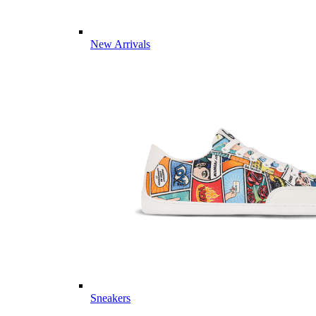
New Arrivals
Sneakers