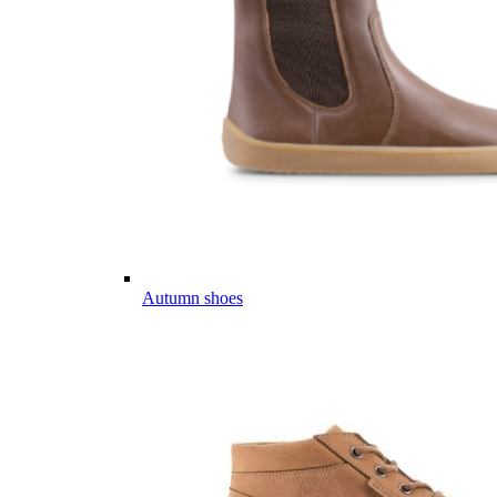
Autumn shoes