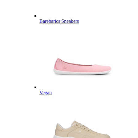
Barebarics Sneakers
Vegan