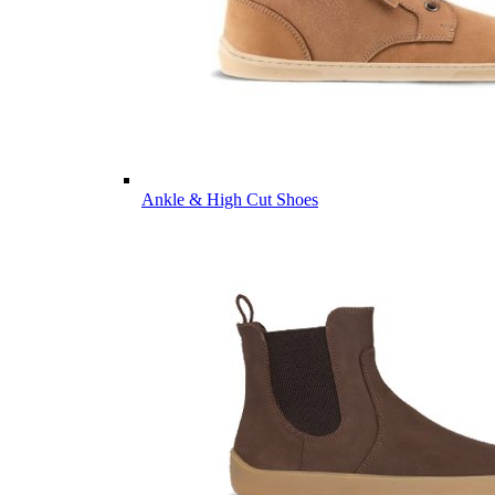
Ankle & High Cut Shoes