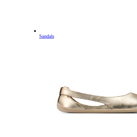
Sandals