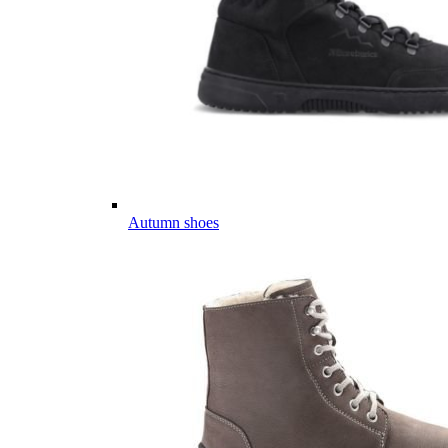
Autumn shoes