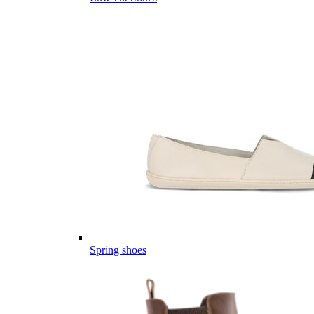
Spring shoes