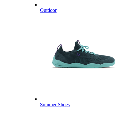
Outdoor
Summer Shoes