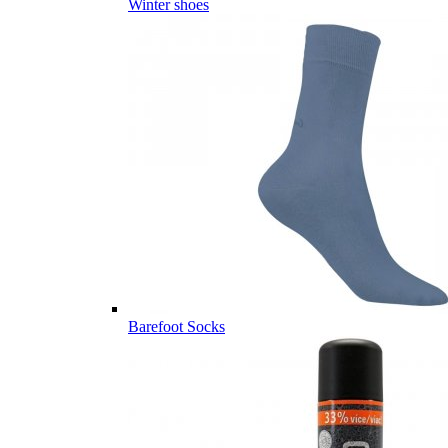
Winter shoes
Barefoot Socks