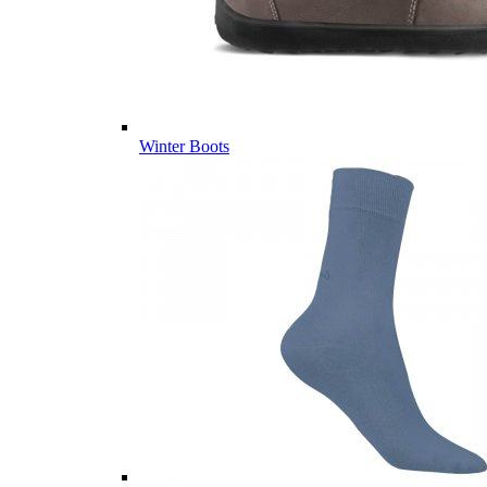
Winter Boots