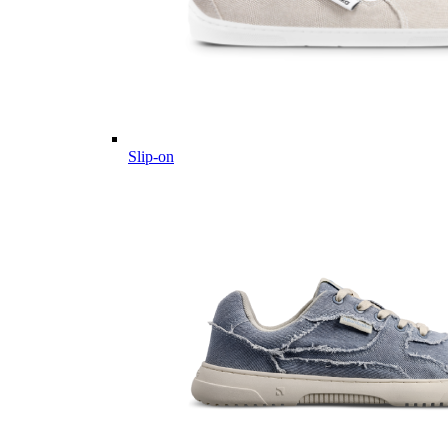
Slip-on