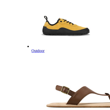
Outdoor