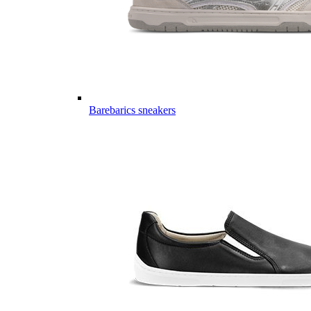
Barebarics sneakers