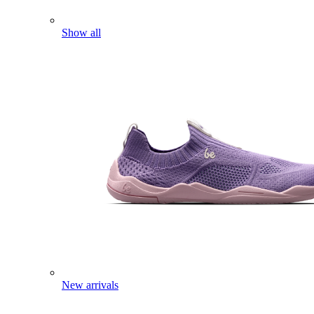
Show all
New arrivals