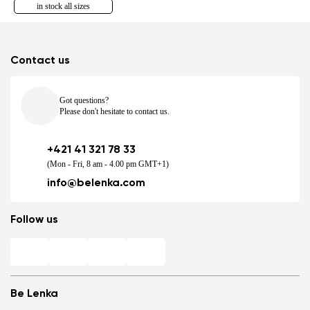
in stock all sizes
Contact us
Got questions?
Please don't hesitate to contact us.
+421 41 321 78 33
(Mon - Fri, 8 am - 4.00 pm GMT+1)
info@belenka.com
Follow us
Be Lenka