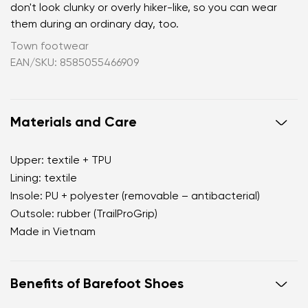
don't look clunky or overly hiker-like, so you can wear
them during an ordinary day, too.
Town footwear
EAN/SKU: 8585055466909
Materials and Care
Upper: textile + TPU
Lining: textile
Insole: PU + polyester (removable – antibacterial)
Outsole: rubber (TrailProGrip)
Made in Vietnam
Benefits of Barefoot Shoes