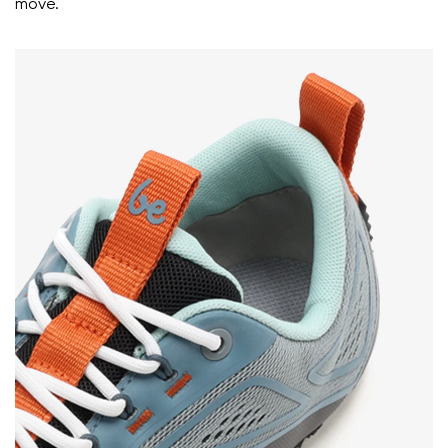
move.