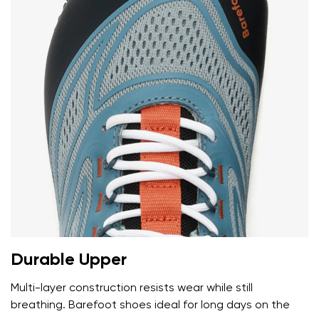
Durable Upper
Multi-layer construction resists wear while still
breathing. Barefoot shoes ideal for long days on the