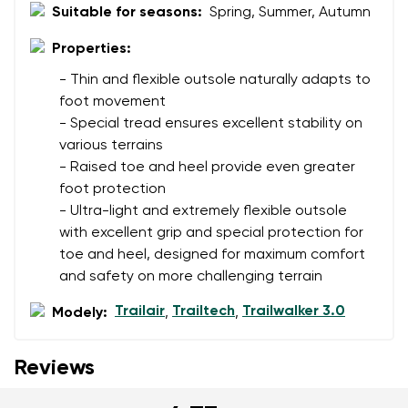
Suitable for seasons:
Spring, Summer, Autumn
Properties:
- Thin and flexible outsole naturally adapts to
foot movement
- Special tread ensures excellent stability on
various terrains
- Raised toe and heel provide even greater
foot protection
- Ultra-light and extremely flexible outsole
with excellent grip and special protection for
toe and heel, designed for maximum comfort
and safety on more challenging terrain
Trailair
Trailtech
Trailwalker 3.0
Modely:
,
,
Reviews