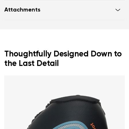
Ultra-flexible sole
Attachments
Zero drop: heel and toe in one line for proper
posture
Footwear care guide
Warranty card
Wide toe box for your toes
Lightweight
Thoughtfully Designed Down to
the Last Detail