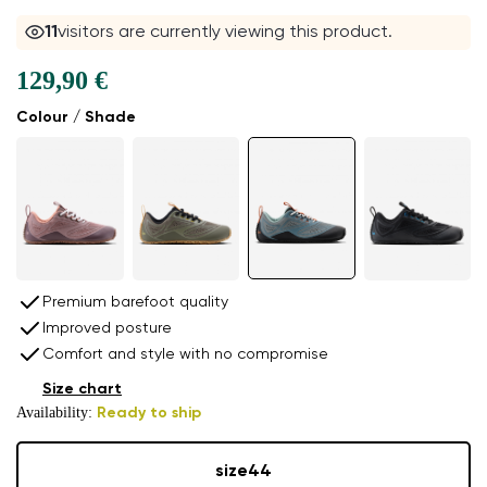
11
visitors are currently viewing this product.
129,90 €
Colour / Shade
Premium barefoot quality
Improved posture
Comfort and style with no compromise
Size chart
Availability:
Ready to ship
size
44