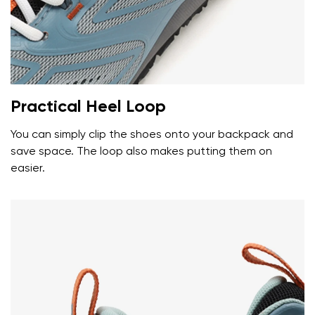
Your name and surname
Your name
Variant
Your email
Practical Heel Loop
Change region
You can simply clip the shoes onto your backpack and
Order number
save space. The loop also makes putting them on
Select the country of delivery
Variant
easier.
Text evaluation
Select a language
Question
Rating
Change