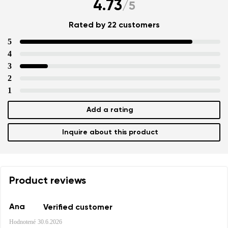
4.73
/
5
Rated by 22 customers
5
4
3
2
1
Add a rating
Inquire about this product
Product reviews
Ana
Verified customer
Hodnotené
30.6.2026