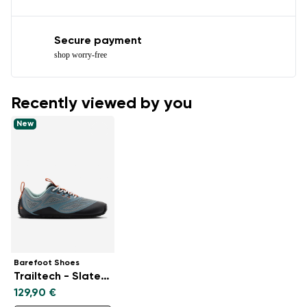
Secure payment
shop worry-free
Recently viewed by you
New
Barefoot Shoes
Trailtech - Slate Blue
129,90 €