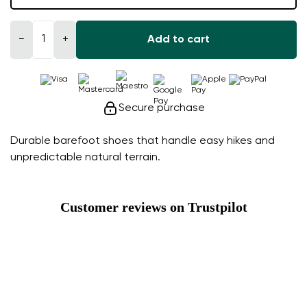
−
+
Add to cart
Secure purchase
Durable barefoot shoes that handle easy hikes and
unpredictable natural terrain.
Customer reviews on Trustpilot