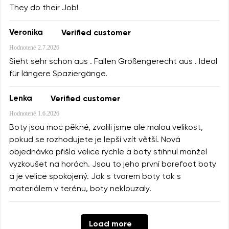
They do their Job!
Veronika
Verified customer
Hodnotené
2.7.2026
Sieht sehr schön aus . Fallen Größengerecht aus . Ideal
für längere Spaziergänge.
Lenka
Verified customer
Hodnotené
1.6.2026
Boty jsou moc pěkné, zvolili jsme ale malou velikost,
pokud se rozhodujete je lepší vzít větší. Nová
objednávka přišla velice rychle a boty stihnul manžel
vyzkoušet na horách. Jsou to jeho první barefoot boty
a je velice spokojený. Jak s tvarem boty tak s
materiálem v terénu, boty neklouzaly.
Load more