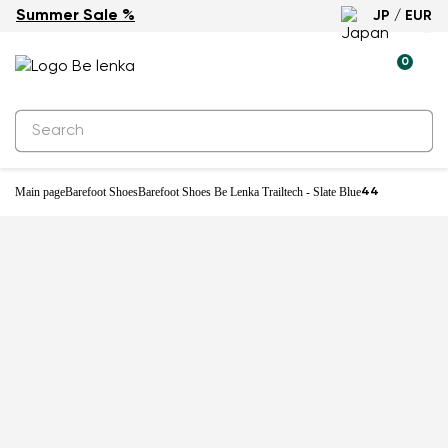
Summer Sale %
JP / EUR
New
0
Main page
Barefoot Shoes
Barefoot Shoes Be Lenka Trailtech - Slate Blue
44