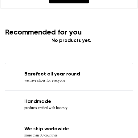
Recommended for you
No products yet.
Barefoot all year round
we have shoes for everyone
Handmade
products crafted with honesty
We ship worldwide
more than 80 countries