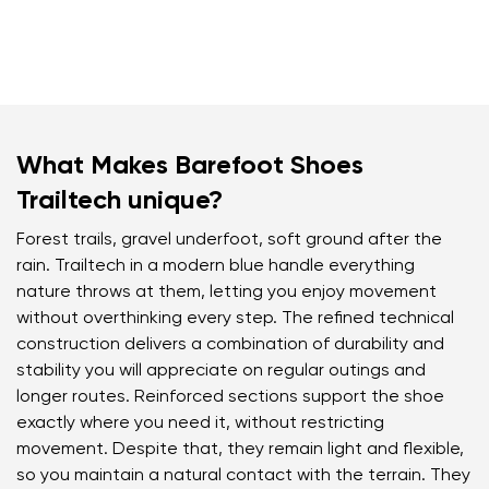
What Makes Barefoot Shoes
Trailtech unique?
Forest trails, gravel underfoot, soft ground after the
rain. Trailtech in a modern blue handle everything
nature throws at them, letting you enjoy movement
without overthinking every step. The refined technical
construction delivers a combination of durability and
stability you will appreciate on regular outings and
longer routes. Reinforced sections support the shoe
exactly where you need it, without restricting
movement. Despite that, they remain light and flexible,
so you maintain a natural contact with the terrain. They