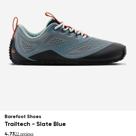
Barefoot Shoes
Trailtech - Slate Blue
4.73
22 reviews