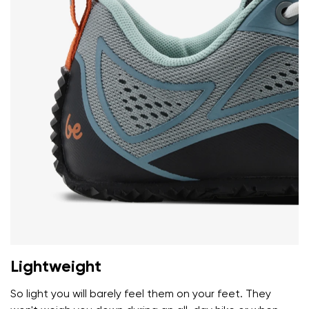
I agree with the processing of the entered personal
data in terms of% and their publication.
I agree with the processing of the entered personal
data in terms of% and their publication.
Add a rating
Lightweight
So light you will barely feel them on your feet. They