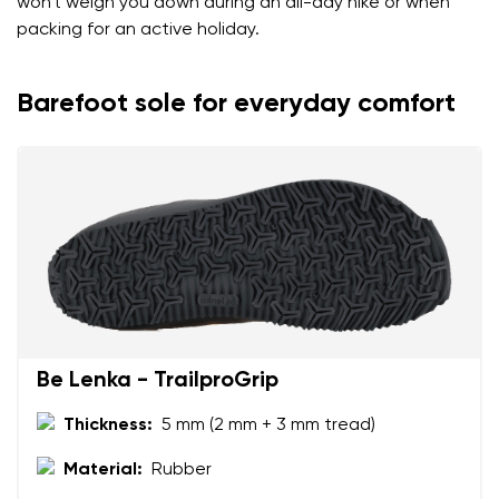
won't weigh you down during an all-day hike or when
packing for an active holiday.
Barefoot sole for everyday comfort
Be Lenka - TrailproGrip
Thickness:
5 mm (2 mm + 3 mm tread)
Material:
Rubber