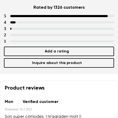
Rated by 1326 customers
5
4
3
2
1
Add a rating
Inquire about this product
Product reviews
Mon
Verified customer
Hodnotené
16.2.2025
Son super còmodes. I m'agraden molt !!