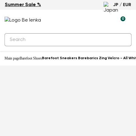
Summer Sale %
JP / EUR
0
Main page
Barefoot Shoes
Barefoot Sneakers Barebarics Zing Velcro - All Whi