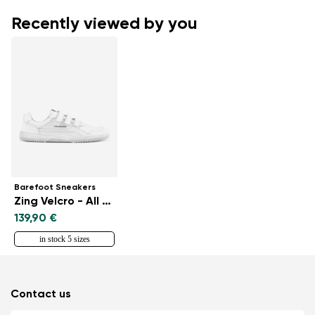
Recently viewed by you
Barefoot Sneakers
Zing Velcro - All White - Leather
139,90 €
in stock 5 sizes
Contact us