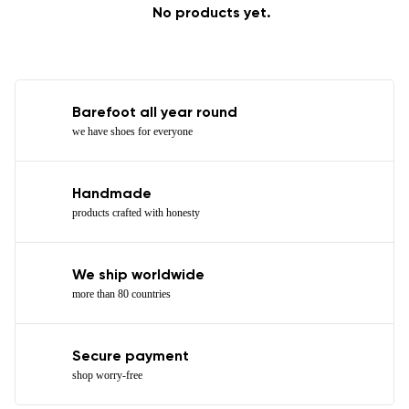
No products yet.
Barefoot all year round
we have shoes for everyone
Handmade
products crafted with honesty
We ship worldwide
more than 80 countries
Secure payment
shop worry-free