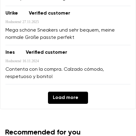
Ulrike
Verified customer
Hodnotené
27.11.2025
Mega schöne Sneakers und sehr bequem, meine
normale Größe passte perfekt
Ines
Verified customer
Hodnotené
16.11.2024
Contenta con la compra. Calzado cómodo,
respetuoso y bonito!
Load more
Recommended for you