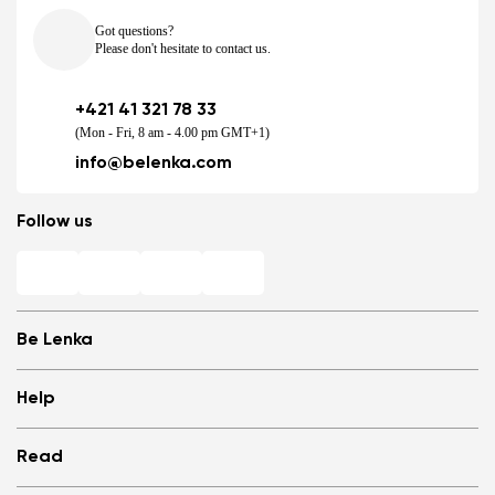
Got questions?
Please don't hesitate to contact us.
+421 41 321 78 33
(Mon - Fri, 8 am - 4.00 pm GMT+1)
info@belenka.com
Follow us
Be Lenka
Shops
Help
Store Locator
About us
Frequently Asked Questions
Read
Media
Log in
Cookies
Refer a friend and Get rewarded