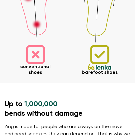
Your name and surname
conventional
shoes
barefoot shoes
Your name
Variant
Your email
Up to
1,000,000
Change region
Order number
bends without damage
Select the country of delivery
Variant
Zing is made for people who are always on the move
and need sneakers they can depend on. That is why we