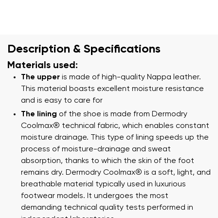
Description & Specifications
Materials used:
The upper
is made of high-quality Nappa leather.
This material boasts excellent moisture resistance
and is easy to care for
The lining
of the shoe is made from Dermodry
Coolmax® technical fabric, which enables constant
moisture drainage. This type of lining speeds up the
process of moisture-drainage and sweat
absorption, thanks to which the skin of the foot
remains dry. Dermodry Coolmax® is a soft, light, and
breathable material typically used in luxurious
footwear models. It undergoes the most
demanding technical quality tests performed in