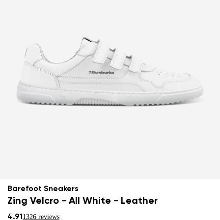
Barefoot Sneakers
Zing Velcro - All White - Leather
4.91
1326 reviews