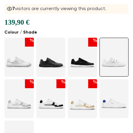
6
visitors are currently viewing this product.
139,90 €
Colour / Shade
%
%
%
%
%