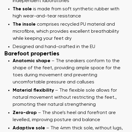
independent laboratories
The sole
is made from soft synthetic rubber with
high wear-and-tear resistance
The insole
comprises recycled PU material and
microfibre, which provides excellent breathability
while keeping your feet dry
Designed and hand-crafted in the EU
Barefoot properties
Anatomic shape
– The sneakers conform to the
shape of the feet, providing ample space for the
toes during movement and preventing
uncomfortable pressure and calluses
Material flexibility
– The flexible sole allows for
natural movement without restricting the feet.,
promoting their natural strengthening
Zero-drop
– The shoe’s heel and forefront are
levelled, improving posture and balance
Adaptive sole
– The 4mm thick sole, without lugs,