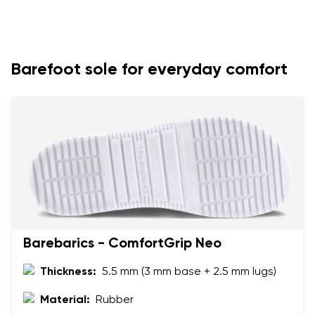
Barefoot sole for everyday comfort
Barebarics - ComfortGrip Neo
Thickness:
5.5 mm (3 mm base + 2.5 mm lugs)
Material:
Rubber