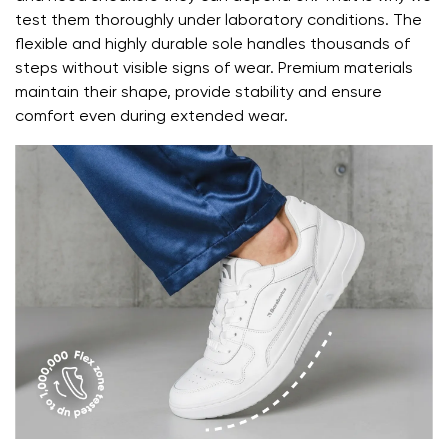
Text evaluation
test them thoroughly under laboratory conditions. The
Select a language
flexible and highly durable sole handles thousands of
Question
steps without visible signs of wear. Premium materials
maintain their shape, provide stability and ensure
comfort even during extended wear.
Rating
Change
I agree with the processing of the entered personal
data in terms of% and their publication.
I agree with the processing of the entered personal
data in terms of% and their publication.
Add a rating