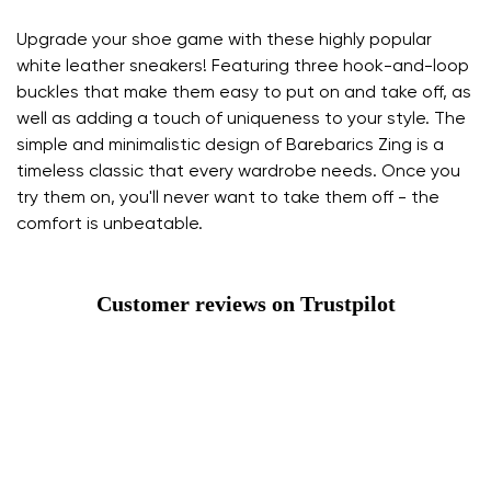
Upgrade your shoe game with these highly popular
white leather sneakers! Featuring three hook-and-loop
buckles that make them easy to put on and take off, as
well as adding a touch of uniqueness to your style. The
simple and minimalistic design of Barebarics Zing is a
timeless classic that every wardrobe needs. Once you
try them on, you'll never want to take them off - the
comfort is unbeatable.
Customer reviews on Trustpilot