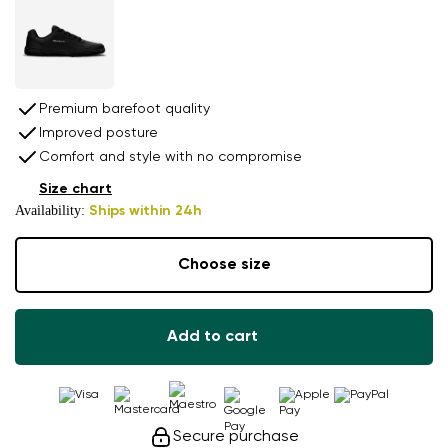
Premium barefoot quality
Improved posture
Comfort and style with no compromise
Size chart
Availability:
Ships within 24h
Choose size
Add to cart
Secure purchase