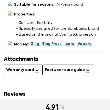
Suitable for seasons:
All-year-round
Properties:
- Sufficient flexibility
- Specially designed for the Barebarics brand
- Based on the original ComfortGrip version
Zing
Zing Fresh
Icara
Vaporo
Modely:
,
,
,
Attachments
Warranty card
Footwear care guide
Reviews
4.91
/
5