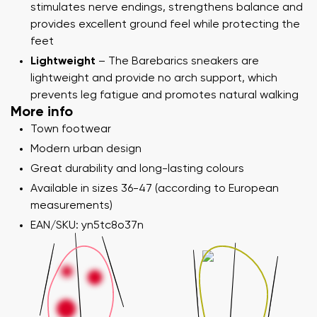
stimulates nerve endings, strengthens balance and
provides excellent ground feel while protecting the
feet
Lightweight
– The Barebarics sneakers are
lightweight and provide no arch support, which
prevents leg fatigue and promotes natural walking
More info
Town footwear
Modern urban design
Great durability and long-lasting colours
Available in sizes 36-47 (according to European
measurements)
EAN/SKU: yn5tc8o37n