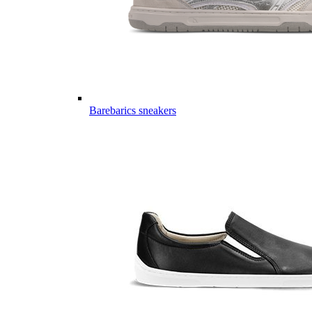
Barebarics sneakers