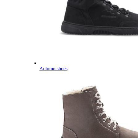
Autumn shoes