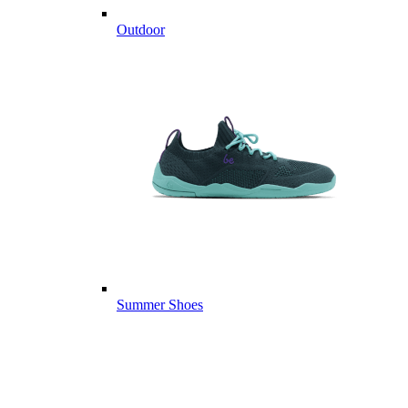
Outdoor
Summer Shoes