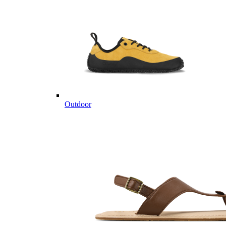
Outdoor