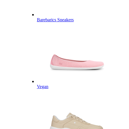
Barebarics Sneakers
Vegan