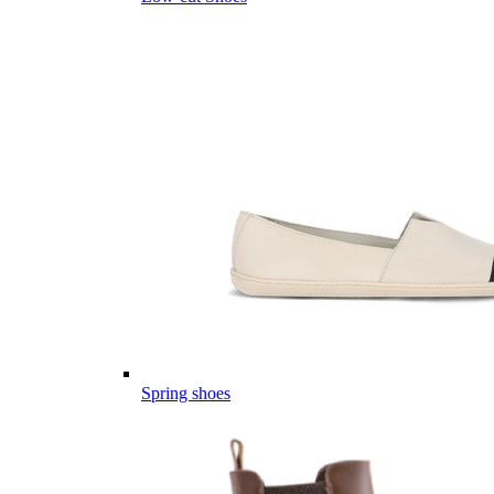
Spring shoes