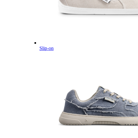
Slip-on