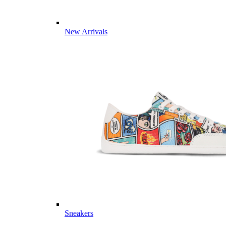
New Arrivals
Sneakers