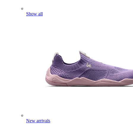
Show all
New arrivals