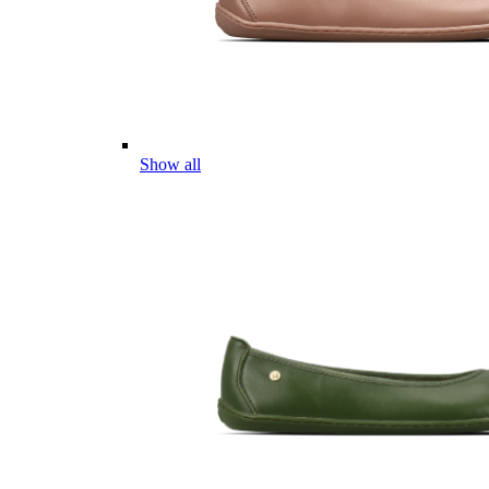
Show all