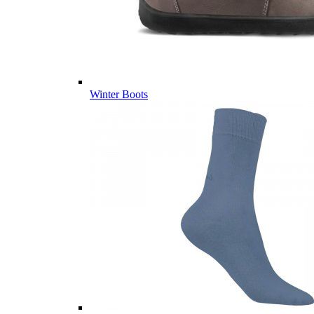
Winter Boots