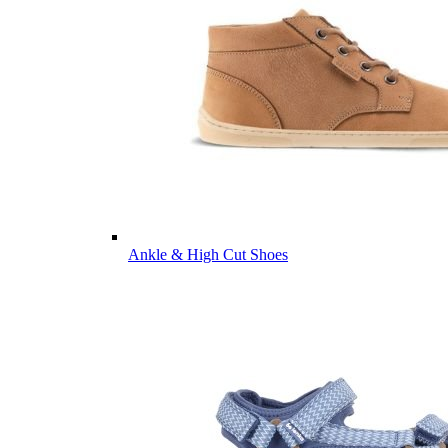
Ankle & High Cut Shoes