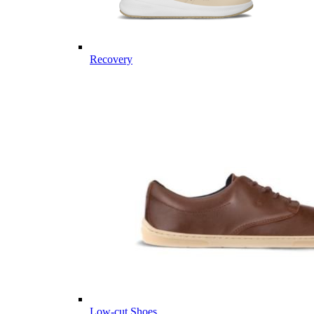
Recovery
Low-cut Shoes