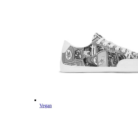
Vegan