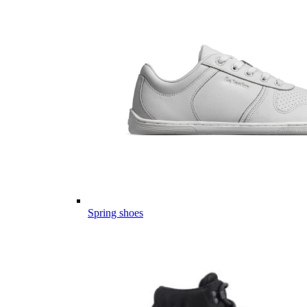
Spring shoes