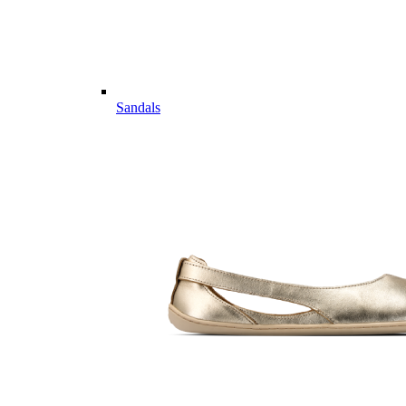
Sandals