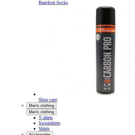
Barefoot Socks
Shoe care
Men's clothing
Men's clothing
T-shirts
Sweatshirts
Shirts
Accessories