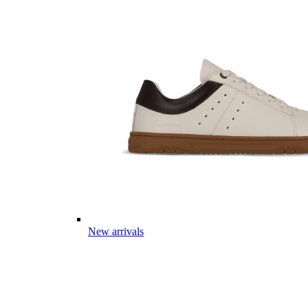
New arrivals