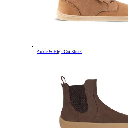
Ankle & High Cut Shoes