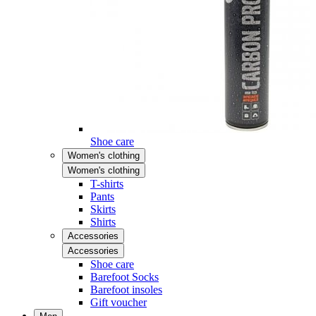
Shoe care
Women's clothing
Women's clothing
T-shirts
Pants
Skirts
Shirts
Accessories
Accessories
Shoe care
Barefoot Socks
Barefoot insoles
Gift voucher