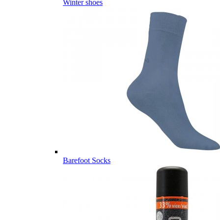
Winter shoes
Barefoot Socks