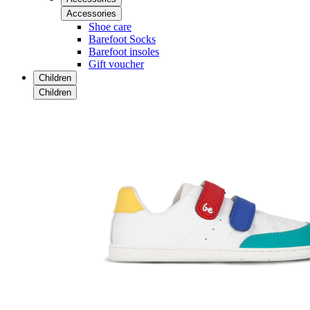
Accessories
Shoe care
Barefoot Socks
Barefoot insoles
Gift voucher
Children
Children