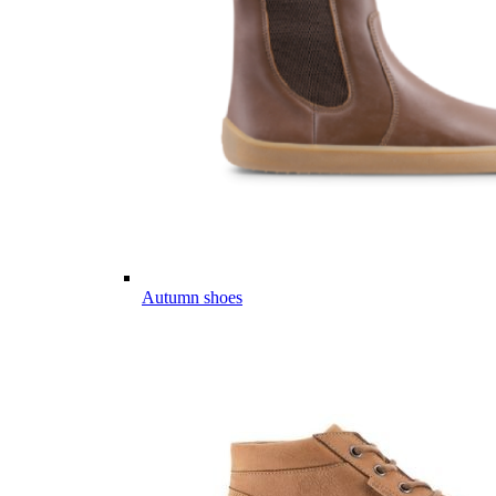
Autumn shoes