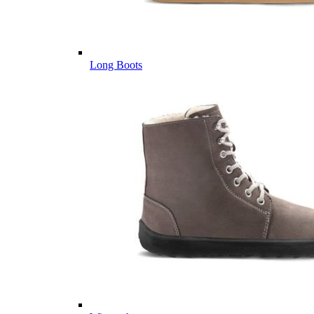
Long Boots