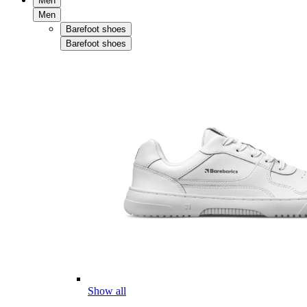
Men
Men
Barefoot shoes
Barefoot shoes
Show all