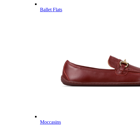
Ballet Flats
Moccasins