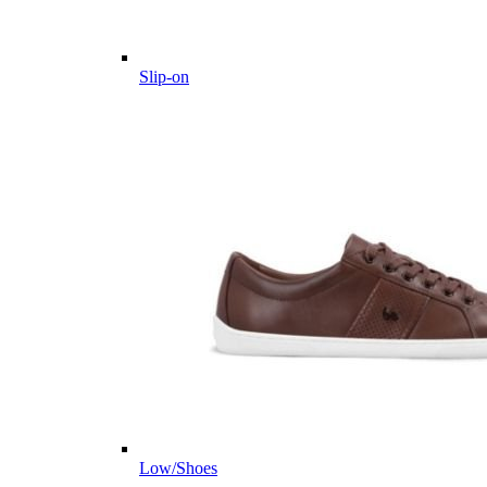
Slip-on
Low/Shoes