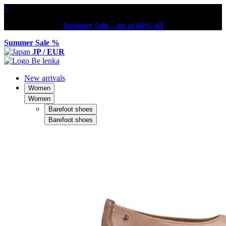
×
Summer Sale – up to 60% off
Summer Sale %
JP / EUR
New arrivals
Women
Women
Barefoot shoes
Barefoot shoes