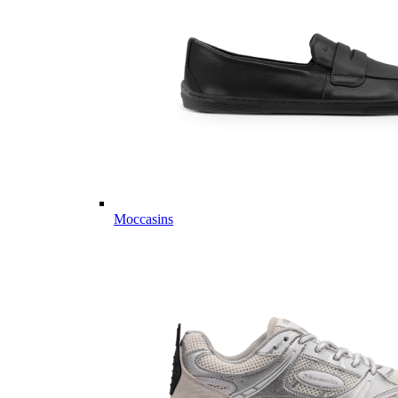
Moccasins