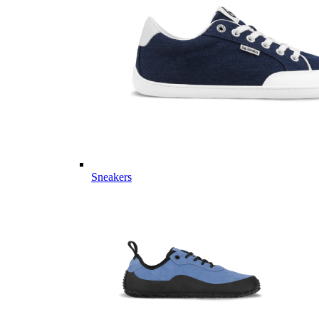
Sneakers