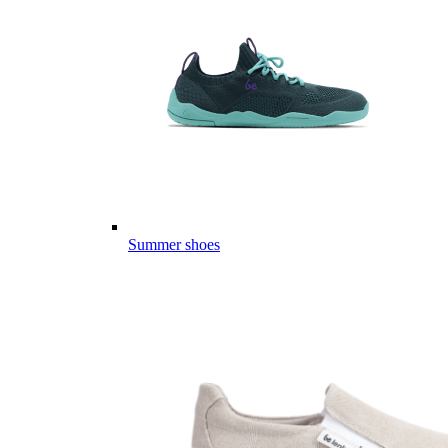
Summer shoes