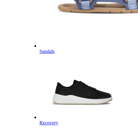
Sandals
Recovery