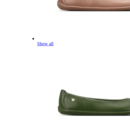
Show all