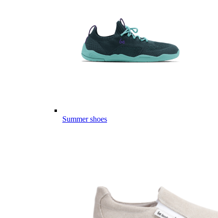
Summer shoes