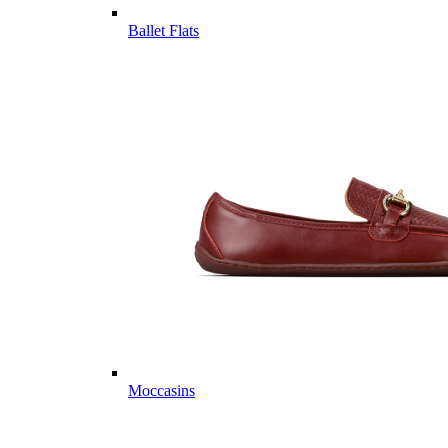
Ballet Flats
Moccasins