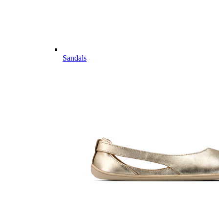
Sandals