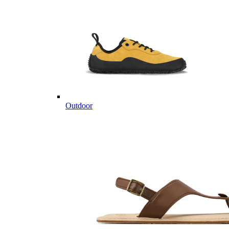
Outdoor