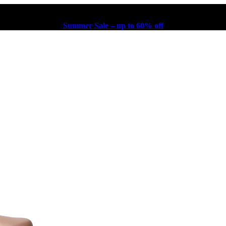
Summer Sale – up to 60% off