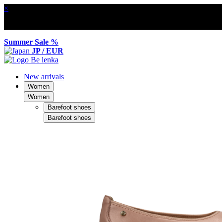
×
Summer Sale %
JP / EUR
New arrivals
Women
Women
Barefoot shoes
Barefoot shoes