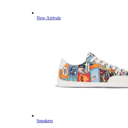
New Arrivals
Sneakers