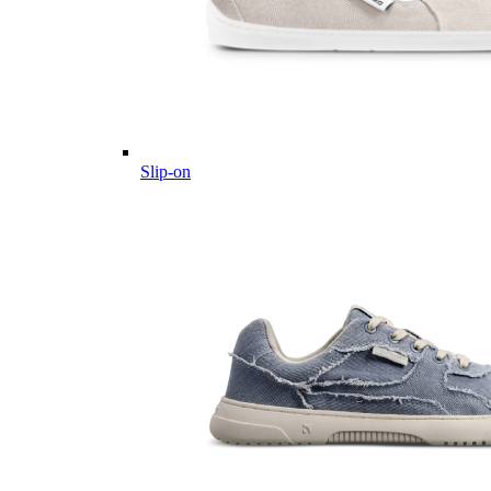
Slip-on